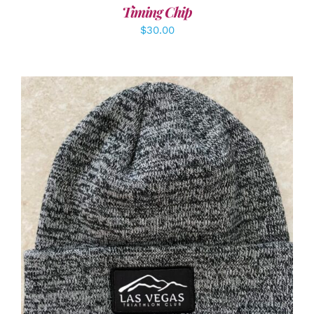
Timing Chip
$
30.00
ADD TO CART
/
DETAILS