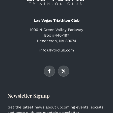
Las Vegas Triathlon Club
1000 N Green Valley Parkway
Box #440-197
Henderson, NV 89074
info@lvtriclub.com
Newsletter Signup
Get the latest news about upcoming events, socials
and more with our monthly newsletter.