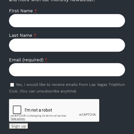
First Name
*
Last Name
*
Email (required)
*
Yes, I would like to receive emails from Las Vegas Triathlon
Club. (You can unsubscribe anytime)