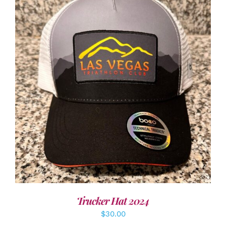
ADD TO CART
/
DETAILS
Trucker Hat 2024
$
30.00