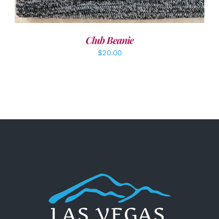
Club Beanie
$
20.00