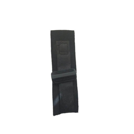
ADD TO CART
/
DETAILS