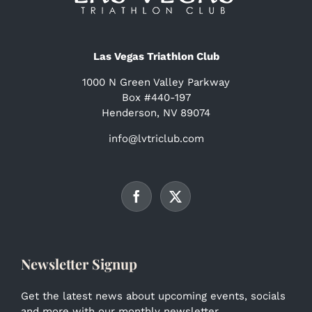
Las Vegas Triathlon Club
1000 N Green Valley Parkway
Box #440-197
Henderson, NV 89074
info@lvtriclub.com
Newsletter Signup
Get the latest news about upcoming events, socials
and more with our monthly newsletter.