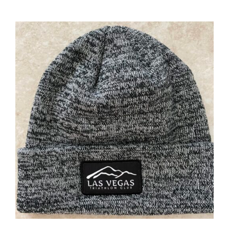
ADD TO CART
/
DETAILS