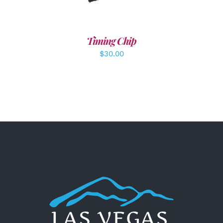
Timing Chip
$
30.00