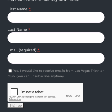
First Name
*
Last Name
*
Email (required)
*
Yes, I would like to receive emails from Las Vegas Triathlon
Club. (You can unsubscribe anytime)