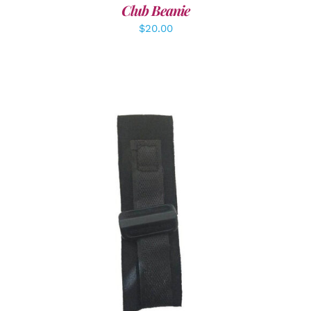
Club Beanie
$
20.00
ADD TO CART
/
DETAILS