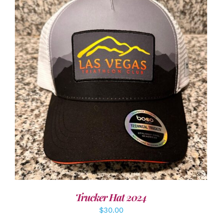
ADD TO CART
/
DETAILS
Trucker Hat 2024
$
30.00