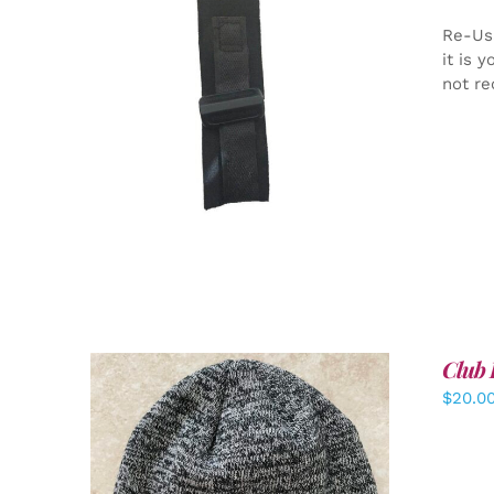
Re-Us
it is 
not re
ADD TO CART
/
DETAILS
Club 
$
20.0