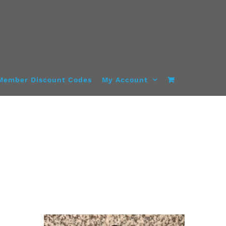
Member Discount Codes
My Account