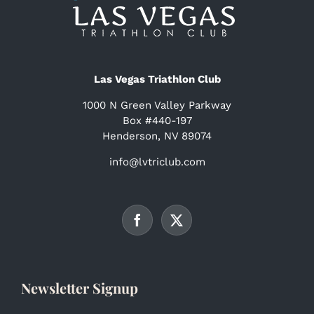
Las Vegas Triathlon Club
1000 N Green Valley Parkway
Box #440-197
Henderson, NV 89074
info@lvtriclub.com
Newsletter Signup