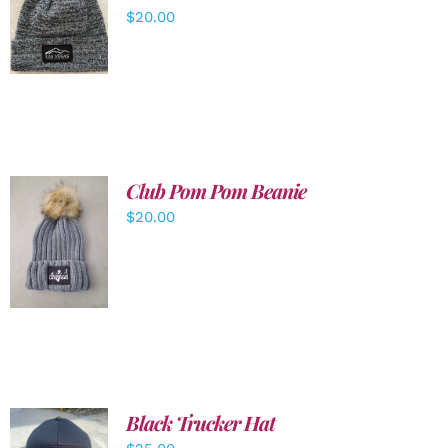
ADD TO
$
20.00
CART
/
DETAILS
Club Pom Pom Beanie
$
20.00
ADD TO
CART
/
DETAILS
Black Trucker Hat