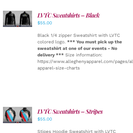
LVTC Sweatshirts – Black
DETAILS
$
55.00
Black 1/4 zipper Sweatshirt with LVTC
colored logo.
*** You must pick up the
sweatshirt at one of our events - No
delivery ***
Size information:
https://www.alleghenyapparel.com/pages/a
apparel-size-charts
LVTC Sweatshirts – Stripes
DETAILS
$
55.00
Stipes Hoodie Sweatshirt with LVTC