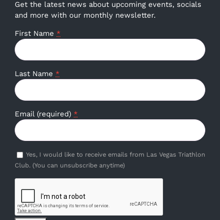
Get the latest news about upcoming events, socials
and more with our monthly newsletter.
First Name
*
Last Name
*
Email (required)
*
Yes, I would like to receive emails from Las Vegas Triathlon
Club. (You can unsubscribe anytime)