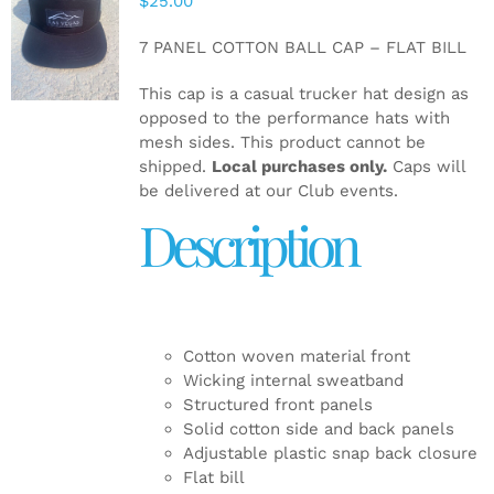
$
25.00
ADD TO
CART
/
7 PANEL COTTON BALL CAP – FLAT BILL
DETAILS
This cap is a casual trucker hat design as
opposed to the performance hats with
mesh sides. This product cannot be
shipped.
Local purchases only.
Caps will
be delivered at our Club events.
Description
Cotton woven material front
Wicking internal sweatband
Structured front panels
Solid cotton side and back panels
Adjustable plastic snap back closure
Flat bill