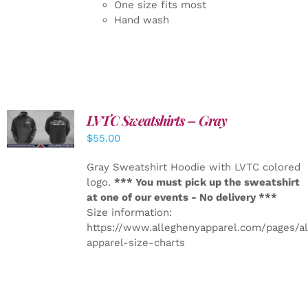
One size fits most
Hand wash
LVTC Sweatshirts – Gray
DETAILS
$
55.00
Gray Sweatshirt Hoodie with LVTC colored
logo.
*** You must pick up the sweatshirt
at one of our events - No delivery ***
Size information:
https://www.alleghenyapparel.com/pages/a
apparel-size-charts