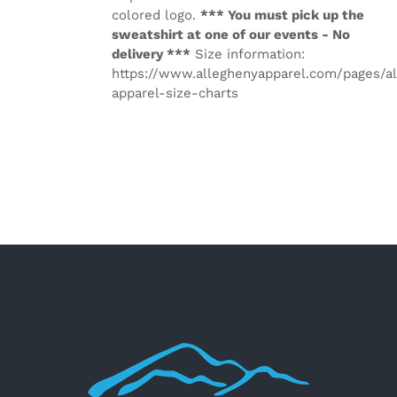
colored logo.
*** You must pick up the
sweatshirt at one of our events - No
delivery ***
Size information:
https://www.alleghenyapparel.com/pages/a
apparel-size-charts