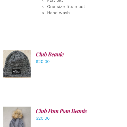
Flat bill
One size fits most
Hand wash
Club Beanie
ADD TO
$
20.00
CART
/
DETAILS
Club Pom Pom Beanie
$
20.00
ADD TO
CART
/