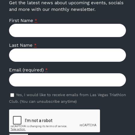
Get the latest news about upcoming events, socials
and more with our monthly newsletter.
First Name
*
Last Name
*
Email (required)
*
Yes, I would like to receive emails from Las Vegas Triathlon
Club. (You can unsubscribe anytime)