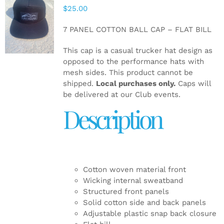
$
25.00
ADD TO
CART
/
7 PANEL COTTON BALL CAP – FLAT BILL
DETAILS
This cap is a casual trucker hat design as
opposed to the performance hats with
mesh sides. This product cannot be
shipped.
Local purchases only.
Caps will
be delivered at our Club events.
Description
Cotton woven material front
Wicking internal sweatband
Structured front panels
Solid cotton side and back panels
Adjustable plastic snap back closure