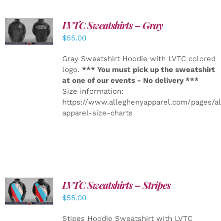
LVTC Sweatshirts – Gray
DETAILS
$
55.00
Gray Sweatshirt Hoodie with LVTC colored
logo.
*** You must pick up the sweatshirt
at one of our events - No delivery ***
Size information:
https://www.alleghenyapparel.com/pages/a
apparel-size-charts
LVTC Sweatshirts – Stripes
DETAILS
$
55.00
Stipes Hoodie Sweatshirt with LVTC