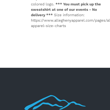
colored logo.
*** You must pick up the
sweatshirt at one of our events - No
delivery ***
Size information:
https://www.alleghenyapparel.com/pages/a
apparel-size-charts