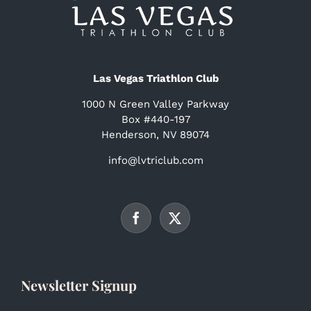
Las Vegas Triathlon Club
1000 N Green Valley Parkway
Box #440-197
Henderson, NV 89074
info@lvtriclub.com
Newsletter Signup