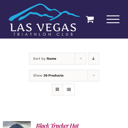
Skip
to
content
Sort by
Name
Show
36 Products
Black Trucker Hat