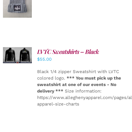
DETAILS
LVTC Sweatshirts – Black
DETAILS
$
55.00
Black 1/4 zipper Sweatshirt with LVTC
colored logo.
*** You must pick up the
sweatshirt at one of our events - No
delivery ***
Size information:
https://www.alleghenyapparel.com/pages/a
apparel-size-charts