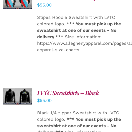
DETAILS
$
55.00
Stipes Hoodie Sweatshirt with LVTC
colored logo.
*** You must pick up the
sweatshirt at one of our events - No
delivery ***
Size information:
https://www.alleghenyapparel.com/pages/a
apparel-size-charts
LVTC Sweatshirts – Black
DETAILS
$
55.00
Black 1/4 zipper Sweatshirt with LVTC
colored logo.
*** You must pick up the
sweatshirt at one of our events - No