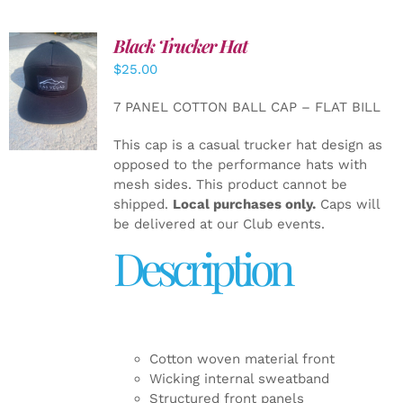
Black Trucker Hat
$
25.00
ADD TO
CART
/
7 PANEL COTTON BALL CAP – FLAT BILL
DETAILS
This cap is a casual trucker hat design as
opposed to the performance hats with
mesh sides. This product cannot be
shipped.
Local purchases only.
Caps will
be delivered at our Club events.
Description
Cotton woven material front
Wicking internal sweatband
Structured front panels