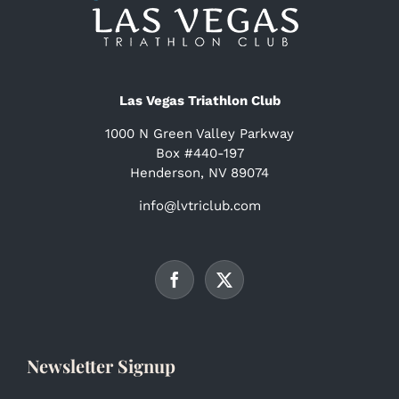
Las Vegas Triathlon Club
1000 N Green Valley Parkway
Box #440-197
Henderson, NV 89074
info@lvtriclub.com
Newsletter Signup