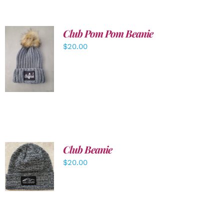
Club Pom Pom Beanie
$
20.00
ADD TO
CART
/
DETAILS
Club Beanie
ADD TO
$
20.00
CART
/
DETAILS