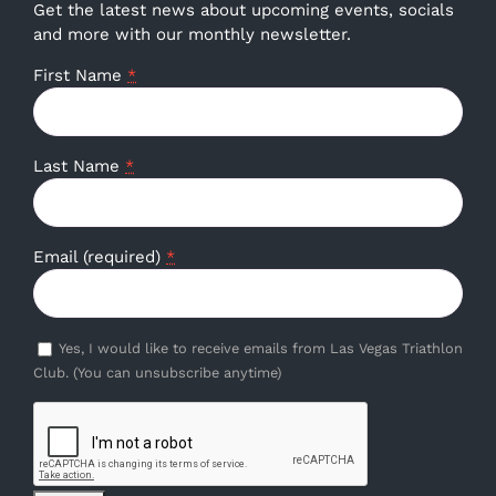
Get the latest news about upcoming events, socials
and more with our monthly newsletter.
First Name
*
Last Name
*
Email (required)
*
Yes, I would like to receive emails from Las Vegas Triathlon
Club. (You can unsubscribe anytime)