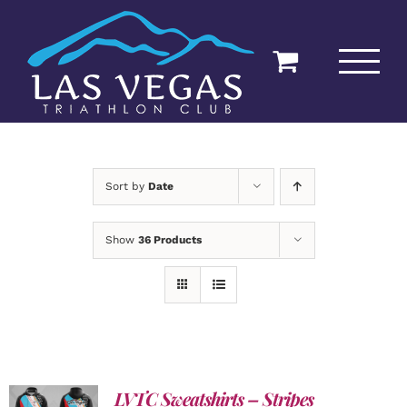
Skip
to
content
Sort by
Date
Show
36 Products
LVTC Sweatshirts – Stripes