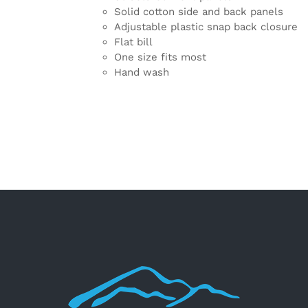
Solid cotton side and back panels
Adjustable plastic snap back closure
Flat bill
One size fits most
Hand wash