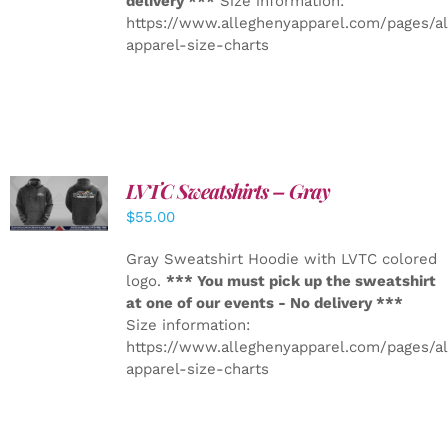
delivery ***
Size information:
https://www.alleghenyapparel.com/pages/a
apparel-size-charts
LVTC Sweatshirts – Gray
DETAILS
$
55.00
Gray Sweatshirt Hoodie with LVTC colored
logo.
*** You must pick up the sweatshirt
at one of our events - No delivery ***
Size information:
https://www.alleghenyapparel.com/pages/a
apparel-size-charts