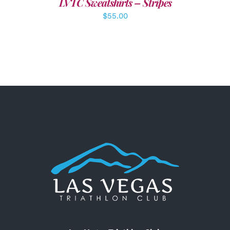
LVTC Sweatshirts – Stripes
$
55.00