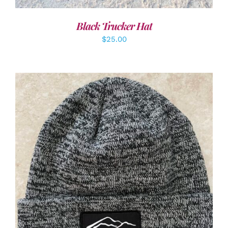
Black Trucker Hat
$
25.00
ADD TO CART
/
DETAILS