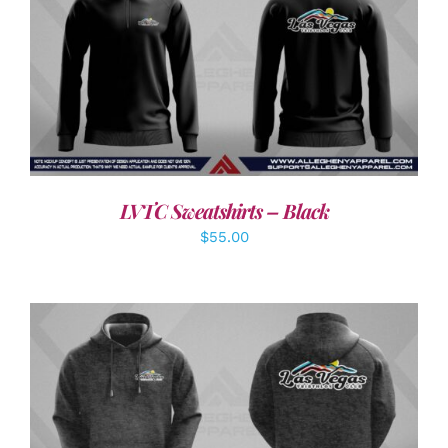
DETAILS
LVTC Sweatshirts – Black
$
55.00
DETAILS