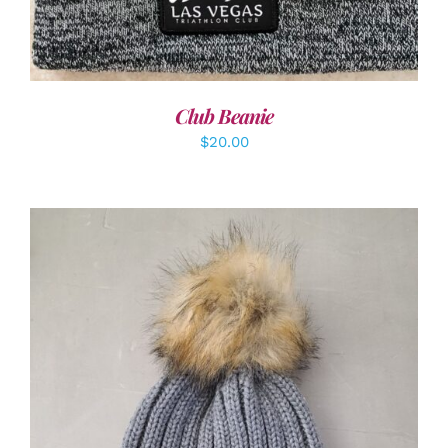
Club Beanie
$
20.00