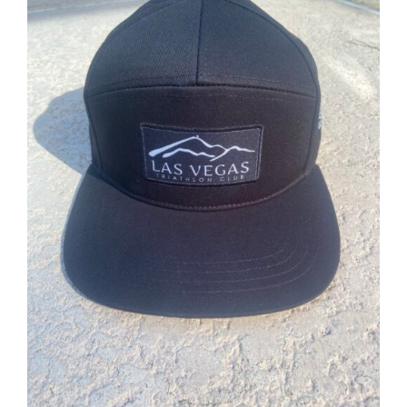
ADD TO CART
/
DETAILS