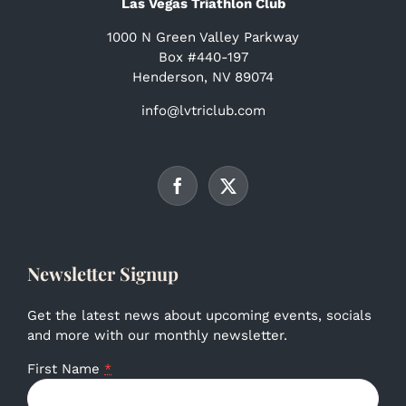
Las Vegas Triathlon Club
1000 N Green Valley Parkway
Box #440-197
Henderson, NV 89074
info@lvtriclub.com
Newsletter Signup
Get the latest news about upcoming events, socials
and more with our monthly newsletter.
First Name
*