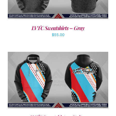
LVTC Sweatshirts – Gray
$
55.00
DETAILS