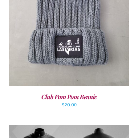
ADD TO CART
/
DETAILS
Club Pom Pom Beanie
$
20.00