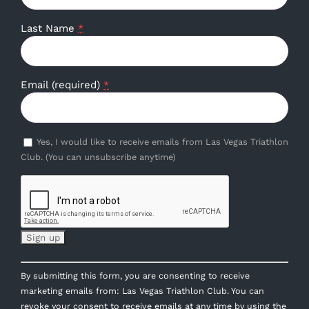
Last Name
*
Email (required)
*
Yes, I would like to receive emails from Las Vegas Triathlon
Club. (You can unsubscribe anytime)
Constant
By submitting this form, you are consenting to receive
Contact
marketing emails from: Las Vegas Triathlon Club. You can
Use.
revoke your consent to receive emails at any time by using the
Please