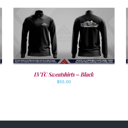
DETAILS
LVTC Sweatshirts – Black
$
55.00