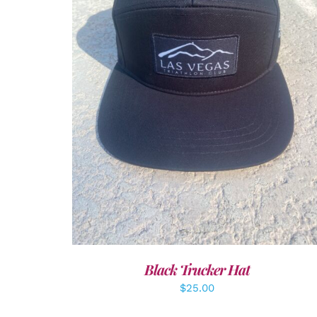
ADD TO CART
/
DETAILS
Black Trucker Hat
$
25.00