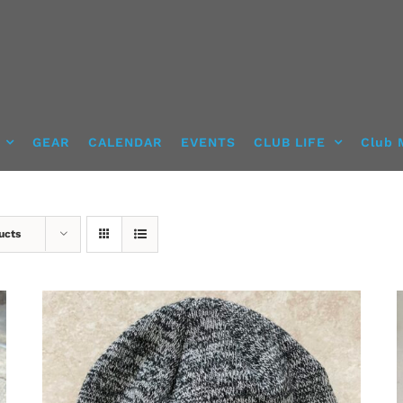
GEAR
CALENDAR
EVENTS
CLUB LIFE
Club 
ucts