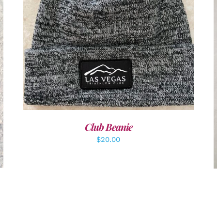
ADD TO CART
/
DETAILS
Club Beanie
$
20.00