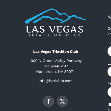
N
G
s
F
Las Vegas Triathlon Club
1000 N Green Valley Parkway
L
Box #440-197
Henderson, NV 89074
info@lvtriclub.com
E
Tr