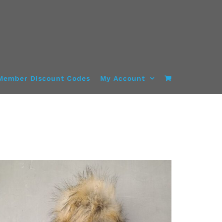
Member Discount Codes
My Account