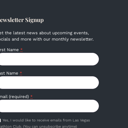
ewsletter Signup
et the latest news about upcoming events,
ocials and more with our monthly newsletter.
irst Name
*
ast Name
*
mail (required)
*
Yes, I would like to receive emails from Las Vegas
iathlon Club. (You can unsubscribe anytime)