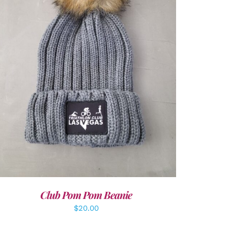
ADD TO CART
/
DETAILS
Club Pom Pom Beanie
$
20.00