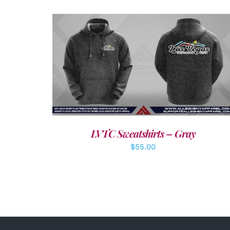
DETAILS
LVTC Sweatshirts – Gray
$
55.00