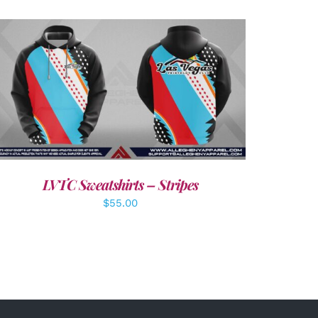
DETAILS
LVTC Sweatshirts – Stripes
$
55.00