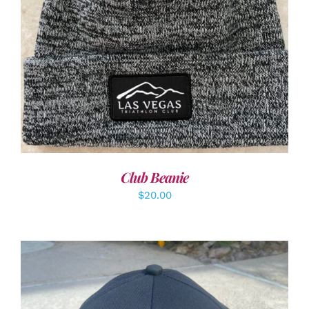
ADD TO CART
/
DETAILS
Club Beanie
$
20.00