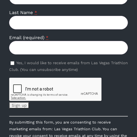
Last Name
*
Email (required)
*
Yes, I would like to receive emails from Las Vegas Triathlon
Club. (You can unsubscribe anytime)
Constant
By submitting this form, you are consenting to receive
Contact
marketing emails from: Las Vegas Triathlon Club. You can
Use.
revoke your consent to receive emails at any time by using the
Please