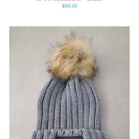
$
55.00
ADD TO CART
/
DETAILS