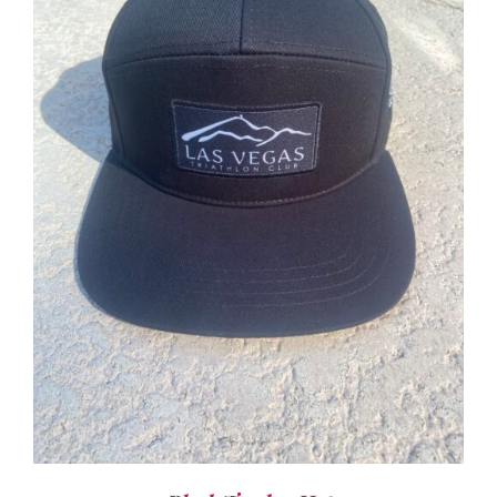
ADD TO CART
/
DETAILS