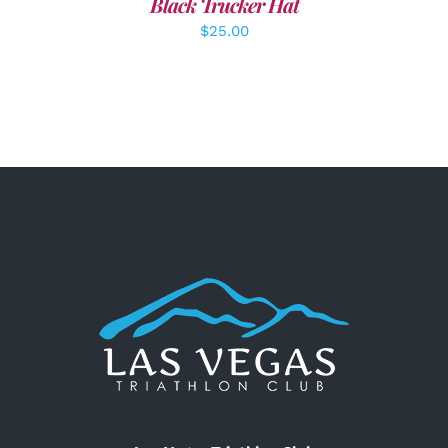
Black Trucker Hat
$
25.00