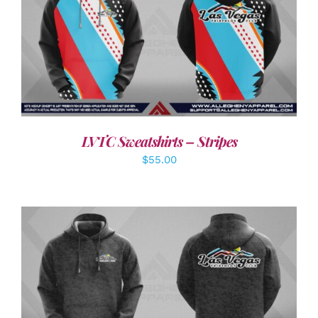
DETAILS
LVTC Sweatshirts – Stripes
$
55.00
DETAILS