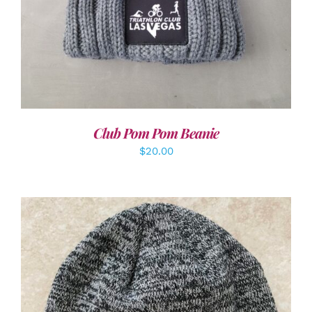
Club Pom Pom Beanie
$
20.00