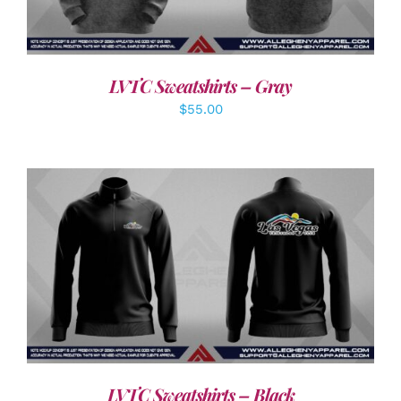
LVTC Sweatshirts – Gray
$
55.00
DETAILS
LVTC Sweatshirts – Black