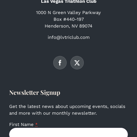
Las Vegas Triathlon Club
1000 N Green Valley Parkway
Box #440-197
Henderson, NV 89074
info@lvtriclub.com
Newsletter Signup
Get the latest news about upcoming events, socials
and more with our monthly newsletter.
First Name
*