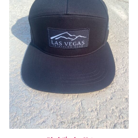
ADD TO CART
/
DETAILS