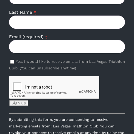
Last Name
*
Email (required)
*
Yes, I would like to receive emails from Las Vegas Triathlon
Club. (You can unsubscribe anytime)
Constant
By submitting this form, you are consenting to receive
Contact
marketing emails from: Las Vegas Triathlon Club. You can
Use.
revoke your consent to receive emails at any time by using the
Please