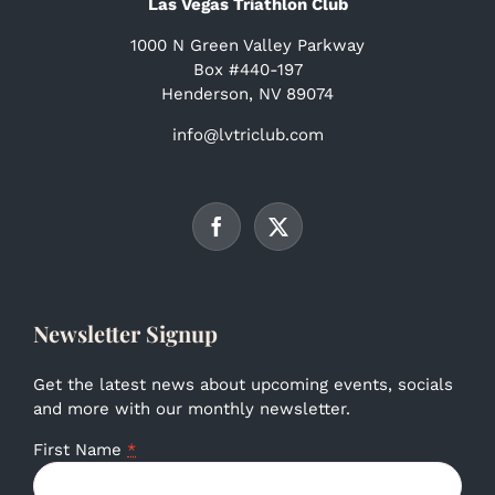
Las Vegas Triathlon Club
1000 N Green Valley Parkway
Box #440-197
Henderson, NV 89074
info@lvtriclub.com
Newsletter Signup
Get the latest news about upcoming events, socials
and more with our monthly newsletter.
First Name
*