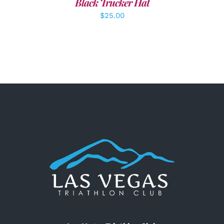
Black Trucker Hat
$
25.00