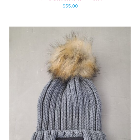
$
55.00
ADD TO CART
/
DETAILS