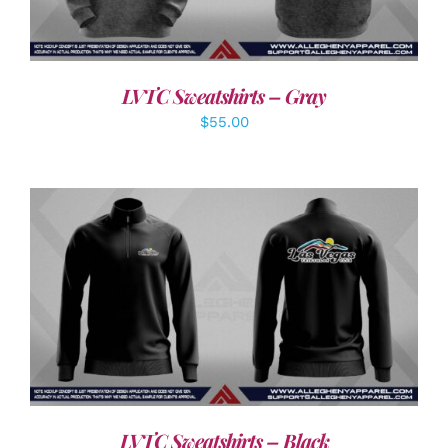
LVTC Sweatshirts – Gray
$
55.00
DETAILS
LVTC Sweatshirts – Black