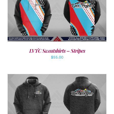
DETAILS
LVTC Sweatshirts – Stripes
$
55.00
DETAILS