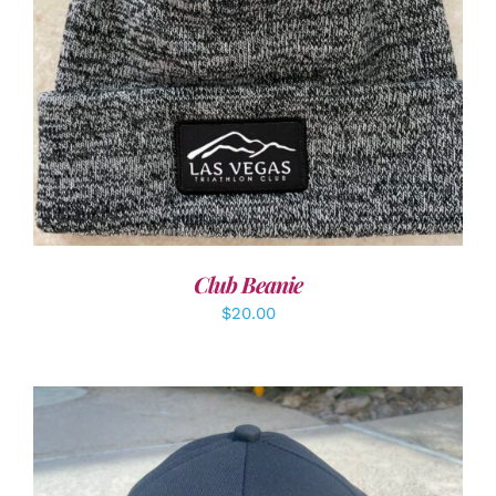
ADD TO CART
/
DETAILS
Club Beanie
$
20.00