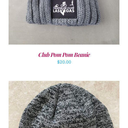
Club Pom Pom Beanie
$
20.00