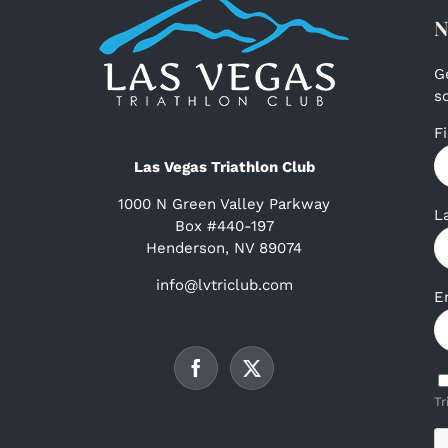
N
G
s
F
Las Vegas Triathlon Club
1000 N Green Valley Parkway
L
Box #440-197
Henderson, NV 89074
info@lvtriclub.com
E
Tr