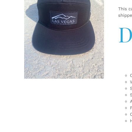
This c
shipp
D
ADD TO CART
/
DETAILS
F