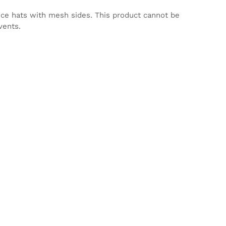
nce hats with mesh sides. This product cannot be
vents.