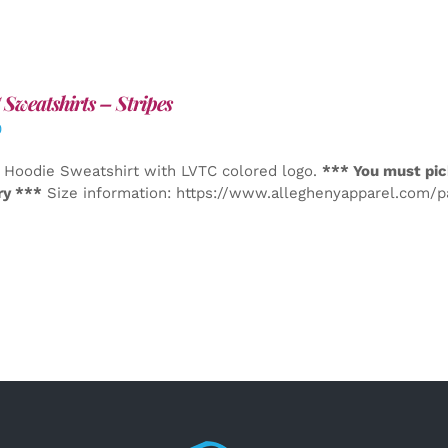
Sweatshirts – Stripes
0
 Hoodie Sweatshirt with LVTC colored logo.
*** You must pic
ry ***
Size information: https://www.alleghenyapparel.com/