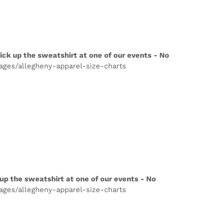
ick up the sweatshirt at one of our events - No
pages/allegheny-apparel-size-charts
up the sweatshirt at one of our events - No
pages/allegheny-apparel-size-charts