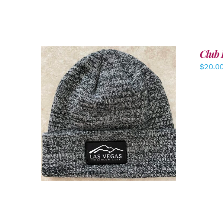
Club 
$
20.0
ADD TO CART
/
DETAILS