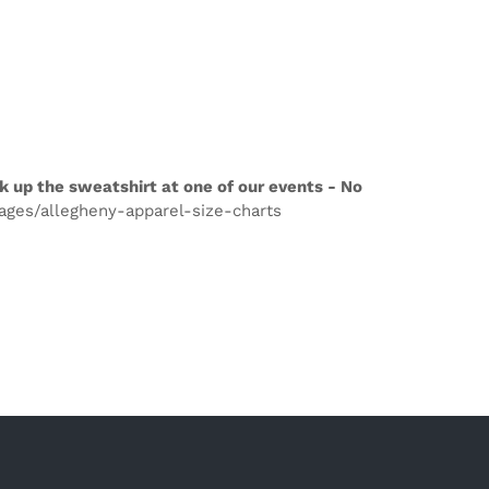
k up the sweatshirt at one of our events - No
pages/allegheny-apparel-size-charts