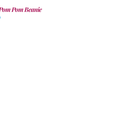
Pom Pom Beanie
0