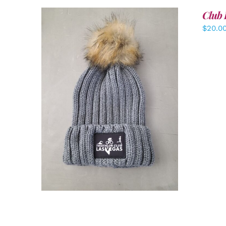
Club 
$
20.0
ADD TO CART
/
DETAILS