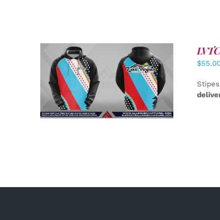
LVTC 
$
55.0
DETAILS
Stipes
delive