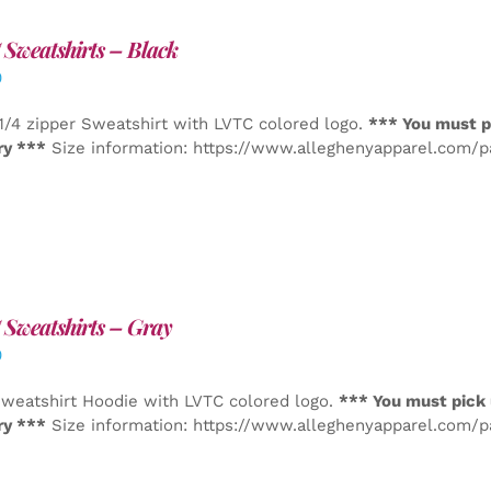
Sweatshirts – Black
0
1/4 zipper Sweatshirt with LVTC colored logo.
*** You must p
ry ***
Size information: https://www.alleghenyapparel.com/
Sweatshirts – Gray
0
weatshirt Hoodie with LVTC colored logo.
*** You must pick 
ry ***
Size information: https://www.alleghenyapparel.com/