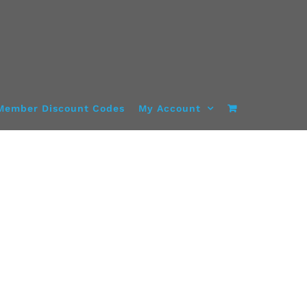
Member Discount Codes
My Account