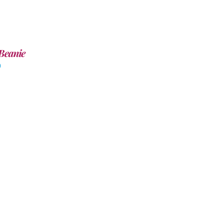
Beanie
0