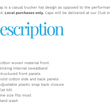
ap is a casual trucker hat design as opposed to the performa
ed.
Local purchases only.
Caps will be delivered at our Club e
escription
Cotton woven material front
Wicking internal sweatband
Structured front panels
Solid cotton side and back panels
Adjustable plastic snap back closure
lat bill
One size fits most
Hand wash