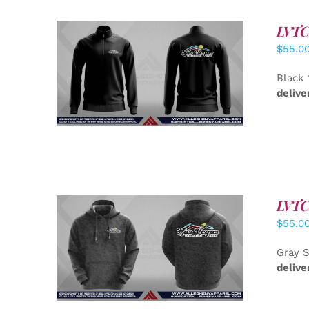
LVTC 
$
55.0
DETAILS
Black 
delive
LVTC 
$
55.0
DETAILS
Gray S
delive