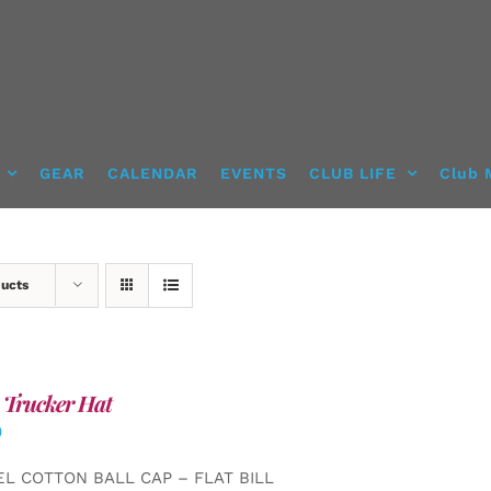
GEAR
CALENDAR
EVENTS
CLUB LIFE
Club 
ducts
 Trucker Hat
0
EL COTTON BALL CAP – FLAT BILL