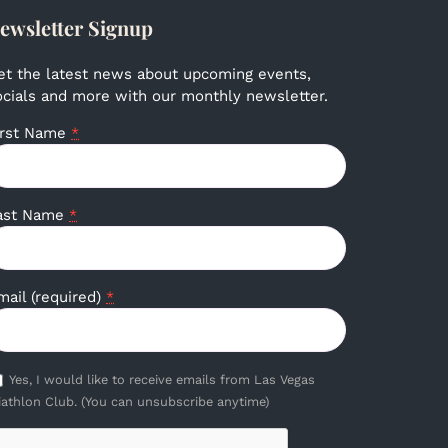
ewsletter Signup
et the latest news about upcoming events,
ocials and more with our monthly newsletter.
irst Name
*
ast Name
*
mail (required)
*
Yes, I would like to receive emails from Las Vegas
iathlon Club. (You can unsubscribe anytime)