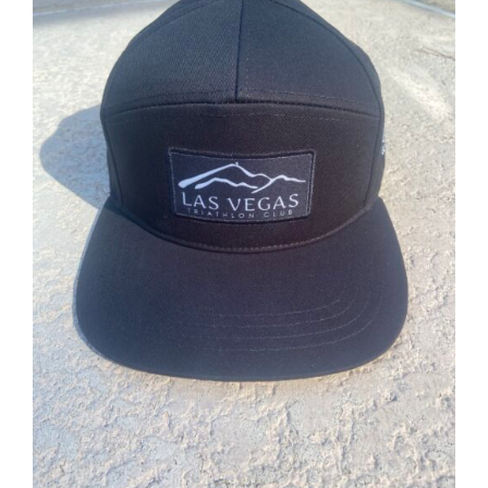
ADD TO CART
/
DETAILS