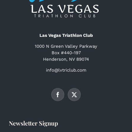
Las Vegas Triathlon Club
1000 N Green Valley Parkway
Box #440-197
Henderson, NV 89074
info@lvtriclub.com
Newsletter Signup