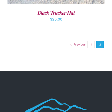
Black Trucker Hat
$
25.00
Previous
1
2