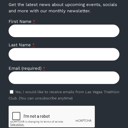
Get the latest news about upcoming events, socials
and more with our monthly newsletter.
First Name
*
Last Name
*
Email (required)
*
Yes, I would like to receive emails from Las Vegas Triathlon
Club. (You can unsubscribe anytime)