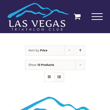
Skip
to
content
Sort by
Price
Show
12 Products