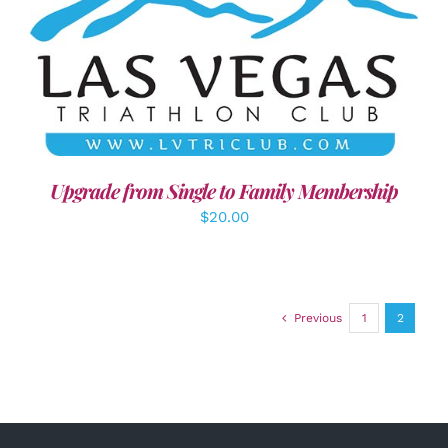
ADD TO CART
/
DETAILS
Upgrade from Single to Family Membership
$
20.00
Previous
1
2