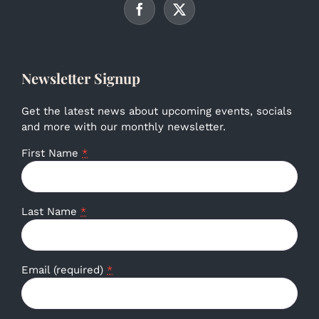
Newsletter Signup
Get the latest news about upcoming events, socials
and more with our monthly newsletter.
First Name
*
Last Name
*
Email (required)
*