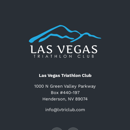
Las Vegas Triathlon Club
1000 N Green Valley Parkway
Box #440-197
Henderson, NV 89074
info@lvtriclub.com