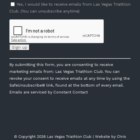
Yes, I would like to receive emails from Las Vegas Triathlon
Club. (You can unsubscribe anytime)
Constant
By submitting this form, you are consenting to receive
Contact
marketing emails from: Las Vegas Triathlon Club. You can
Use.
revoke your consent to receive emails at any time by using the
Please
SafeUnsubscribe® link, found at the bottom of every email.
leave
Emails are serviced by Constant Contact
this
field
blank.
© Copyright
2026 Las Vegas Triathlon Club | Website by
Chris