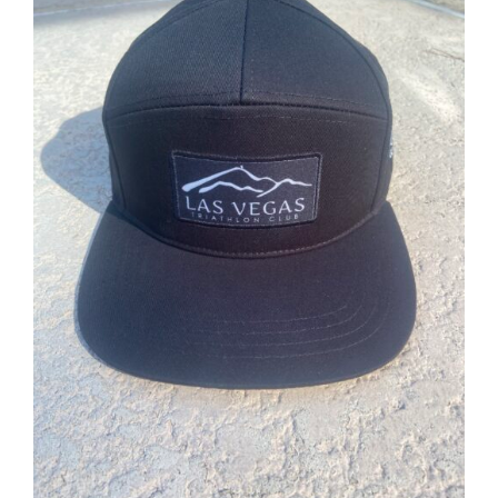
ADD TO CART
/
DETAILS