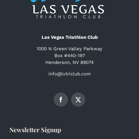
Las Vegas Triathlon Club
1000 N Green Valley Parkway
Box #440-197
Henderson, NV 89074
info@lvtriclub.com
Newsletter Signup