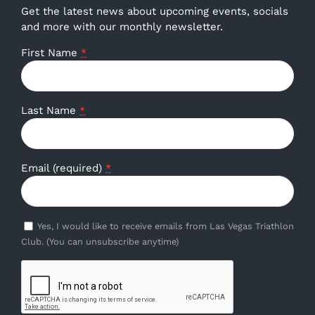
Get the latest news about upcoming events, socials
and more with our monthly newsletter.
First Name
*
Last Name
*
Email (required)
*
Yes, I would like to receive emails from Las Vegas Triathlon
Club. (You can unsubscribe anytime)