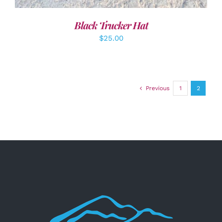
Black Trucker Hat
$
25.00
Previous
1
2