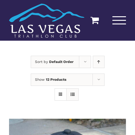
Skip
to
content
Sort by
Default Order
Show
12 Products