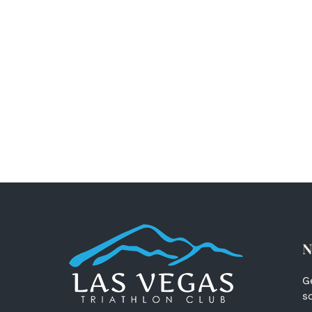
N
G
s