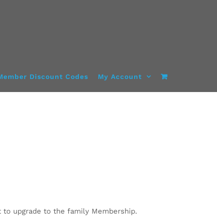
Member Discount Codes
My Account
 to upgrade to the family Membership.