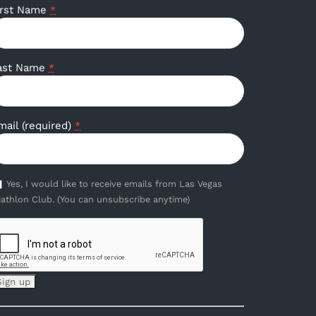
irst Name
*
ast Name
*
mail (required)
*
Yes, I would like to receive emails from Las Vegas
iathlon Club. (You can unsubscribe anytime)
onstant