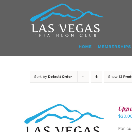
Skip
to
content
HOME
MEMBERSHIPS
Sort by
Default Order
Show
12 Prod
Upgra
$
20.0
ADD TO CART
/
DETAILS
For cu