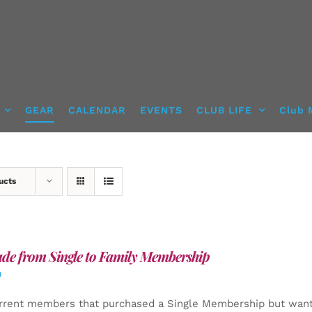
GEAR
CALENDAR
EVENTS
CLUB LIFE
Club 
ucts
de from Single to Family Membership
0
rrent members that purchased a Single Membership but want