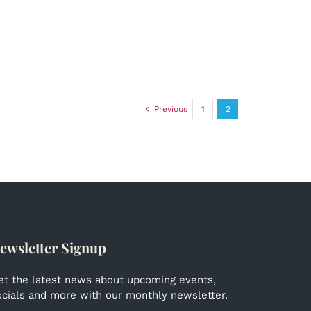
Previous
1
2
ewsletter Signup
et the latest news about upcoming events,
ocials and more with our monthly newsletter.