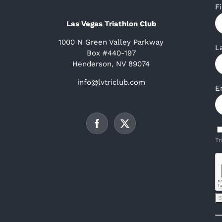
F
Las Vegas Triathlon Club
1000 N Green Valley Parkway
L
Box #440-197
Henderson, NV 89074
info@lvtriclub.com
E
Tr
C