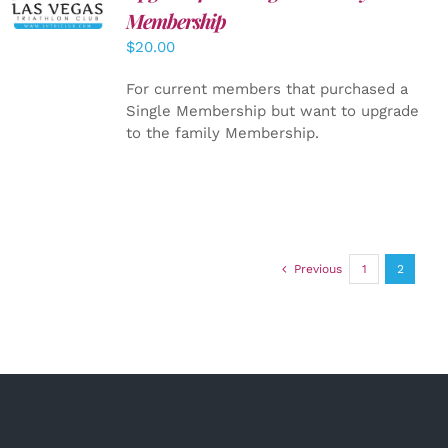
CART
/
Membership
DETAILS
$
20.00
For current members that purchased a
Single Membership but want to upgrade
to the family Membership.
Previous
1
2