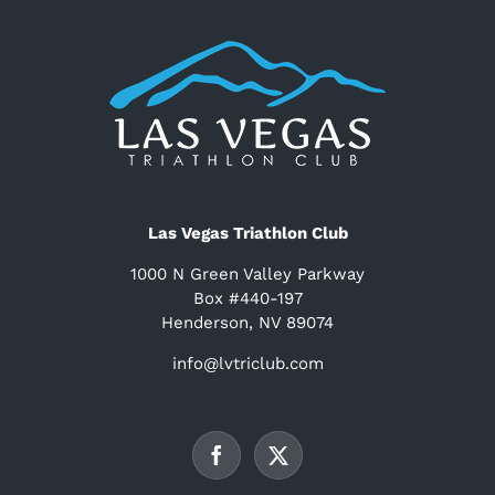
Las Vegas Triathlon Club
1000 N Green Valley Parkway
Box #440-197
Henderson, NV 89074
info@lvtriclub.com