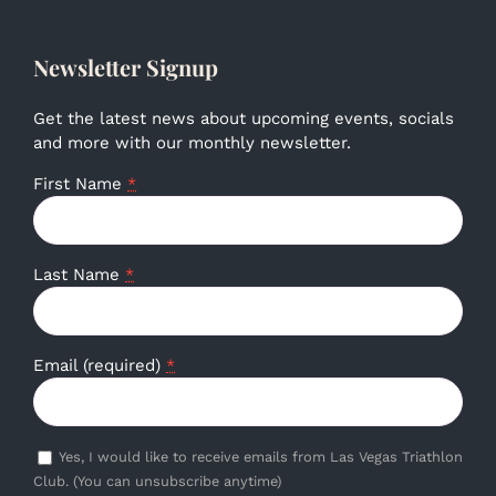
Newsletter Signup
Get the latest news about upcoming events, socials
and more with our monthly newsletter.
First Name
*
Last Name
*
Email (required)
*
Yes, I would like to receive emails from Las Vegas Triathlon
Club. (You can unsubscribe anytime)