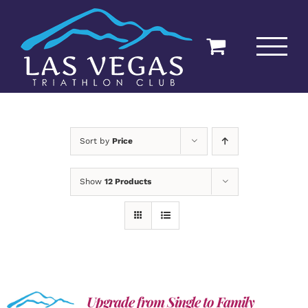
Skip
to
content
Sort by
Price
Show
12 Products
Upgrade from Single to Family
ADD TO