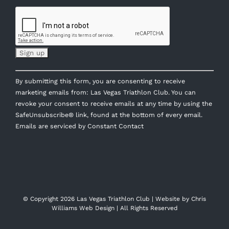
Constant
By submitting this form, you are consenting to receive
Contact
marketing emails from: Las Vegas Triathlon Club. You can
Use.
revoke your consent to receive emails at any time by using the
Please
SafeUnsubscribe® link, found at the bottom of every email.
leave
Emails are serviced by Constant Contact
this
field
blank.
© Copyright
2026 Las Vegas Triathlon Club | Website by
Chris
Williams Web Design
| All Rights Reserved