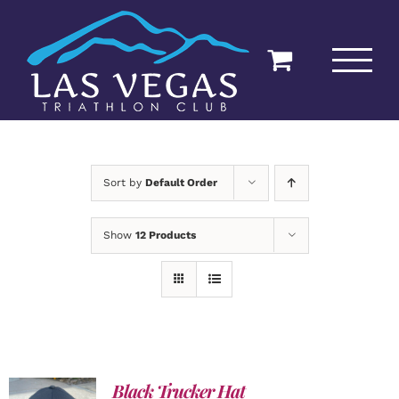
Skip
to
content
Sort by
Default Order
Show
12 Products
Black Trucker Hat