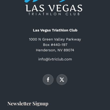
Las Vegas Triathlon Club
1000 N Green Valley Parkway
Box #440-197
Henderson, NV 89074
info@lvtriclub.com
Newsletter Signup