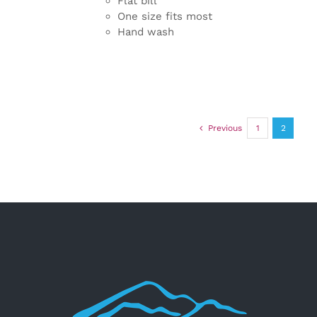
Flat bill
One size fits most
Hand wash
Previous
1
2