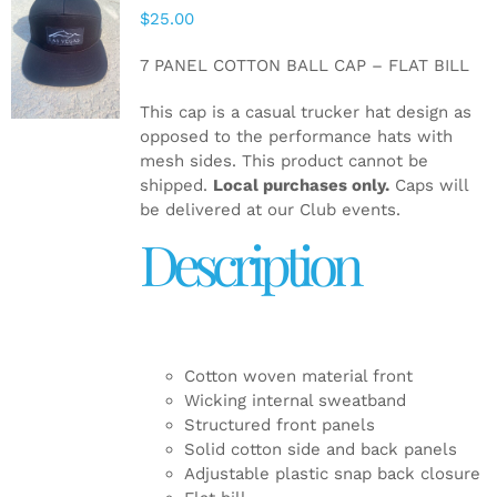
$
25.00
ADD TO
CART
/
7 PANEL COTTON BALL CAP – FLAT BILL
DETAILS
This cap is a casual trucker hat design as
opposed to the performance hats with
mesh sides. This product cannot be
shipped.
Local purchases only.
Caps will
be delivered at our Club events.
Description
Cotton woven material front
Wicking internal sweatband
Structured front panels
Solid cotton side and back panels
Adjustable plastic snap back closure