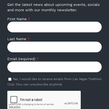
Get the latest news about upcoming events, socials
and more with our monthly newsletter.
First Name
*
Last Name
*
Email (required)
*
Yes, I would like to receive emails from Las Vegas Triathlon
Club. (You can unsubscribe anytime)