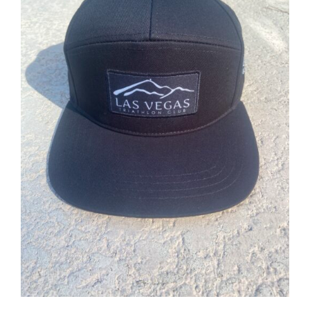
ADD TO CART
/
DETAILS