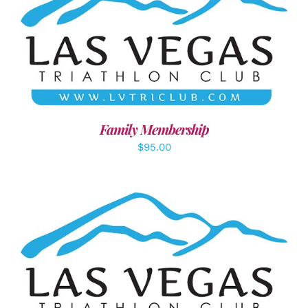
SELECT OPTIONS
/
DETAILS
Family Membership
$
95.00
ADD TO CART
/
DETAILS