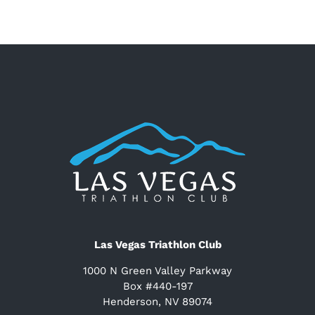
Las Vegas Triathlon Club
1000 N Green Valley Parkway
Box #440-197
Henderson, NV 89074