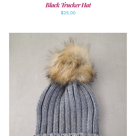
Black Trucker Hat
$
25.00
ADD TO CART
/
DETAILS