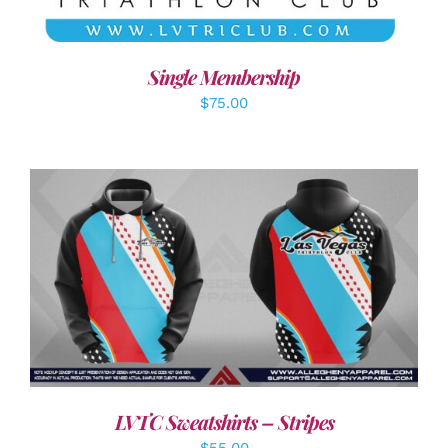
Single Membership
$
75.00
DETAILS
LVTC Sweatshirts – Stripes
$
55.00