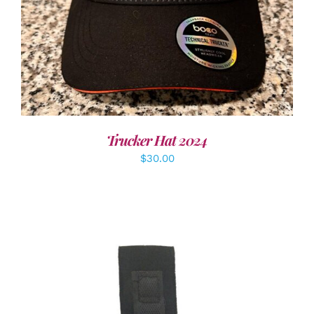
Trucker Hat 2024
$
30.00