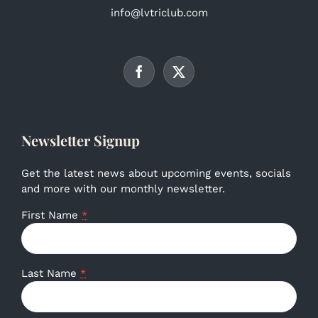
info@lvtriclub.com
Newsletter Signup
Get the latest news about upcoming events, socials
and more with our monthly newsletter.
First Name
*
Last Name
*