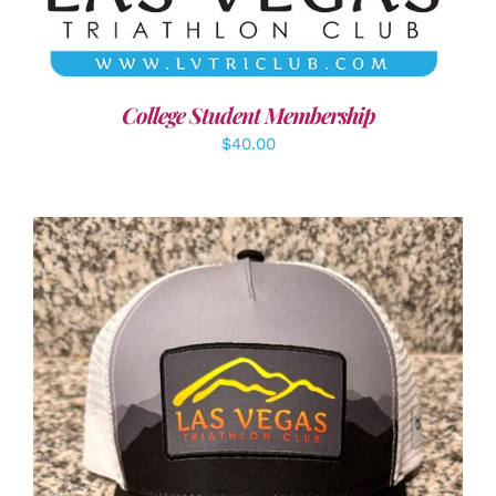
College Student Membership
$
40.00
ADD TO CART
/
DETAILS