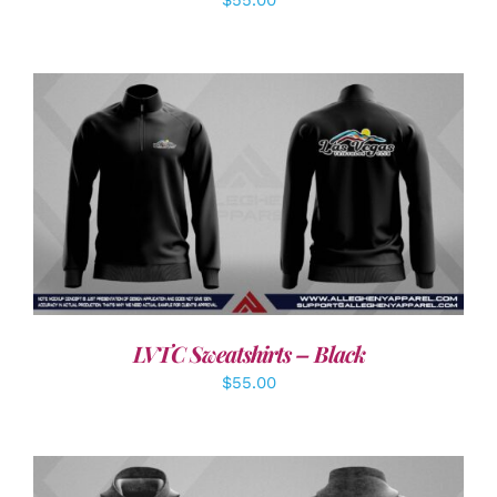
DETAILS
LVTC Sweatshirts – Black
$
55.00