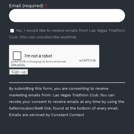
Email (required)
*
Yes, I would like to receive emails from Las Vegas Triathlon
Club. (You can unsubscribe anytime)
Constant
By submitting this form, you are consenting to receive
Contact
marketing emails from: Las Vegas Triathlon Club. You can
Use.
revoke your consent to receive emails at any time by using the
Please
SafeUnsubscribe® link, found at the bottom of every email.
leave
Emails are serviced by Constant Contact
this
field
blank.