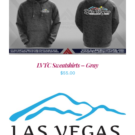
DETAILS
LVTC Sweatshirts – Gray
$
55.00
ADD TO CART
/
DETAILS