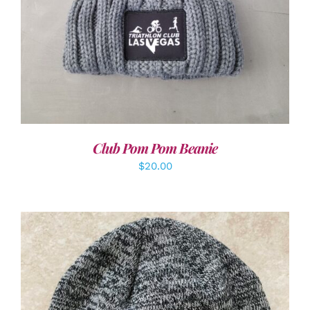
Club Pom Pom Beanie
$
20.00