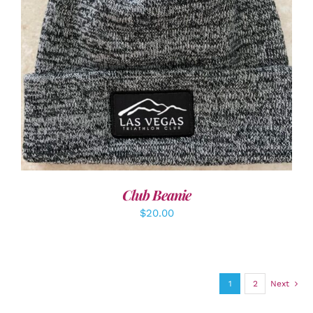
ADD TO CART
/
DETAILS
Club Beanie
$
20.00
1
2
Next