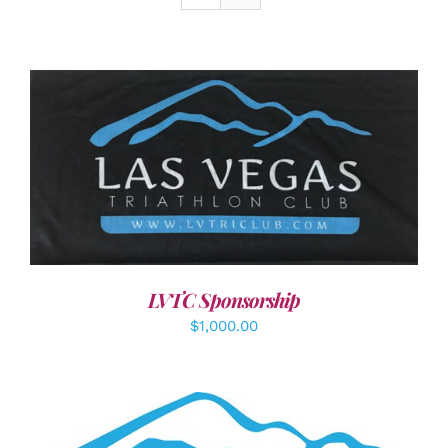
ADD TO CART
/
DETAILS
LVTC Sponsorship
$
1,000.00