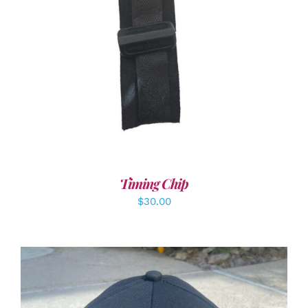
ADD TO CART
/
DETAILS
Timing Chip
$
30.00