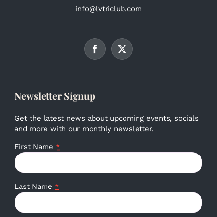
info@lvtriclub.com
Newsletter Signup
Get the latest news about upcoming events, socials
and more with our monthly newsletter.
First Name
*
Last Name
*