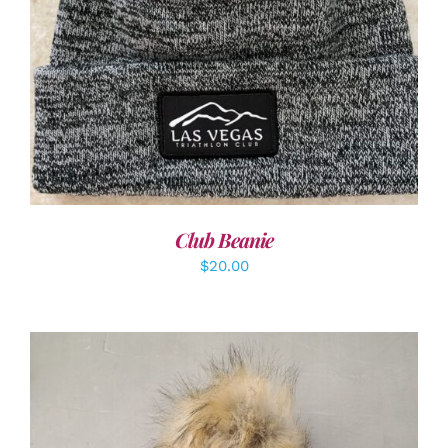
ADD TO CART
/
DETAILS
Club Beanie
$
20.00