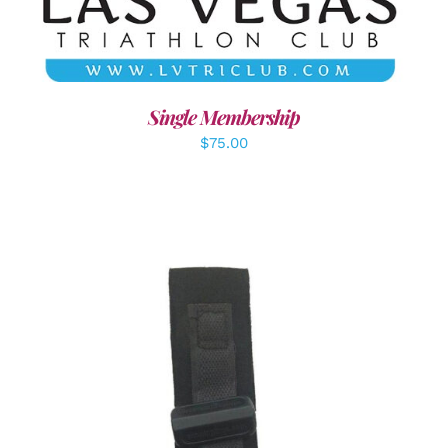
Single Membership
$
75.00
ADD TO CART
/
DETAILS