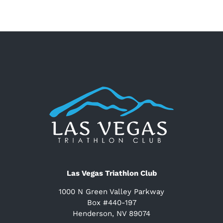
Las Vegas Triathlon Club
1000 N Green Valley Parkway
Box #440-197
Henderson, NV 89074