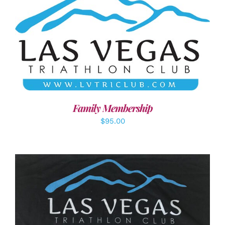
SELECT OPTIONS
/
DETAILS
Family Membership
$
95.00
ADD TO CART
/
DETAILS