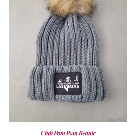
ADD TO CART
/
DETAILS
Club Pom Pom Beanie