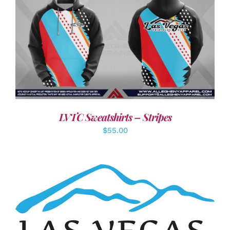
DETAILS
LVTC Sweatshirts – Stripes
$
55.00
ADD TO CART
/
DETAILS