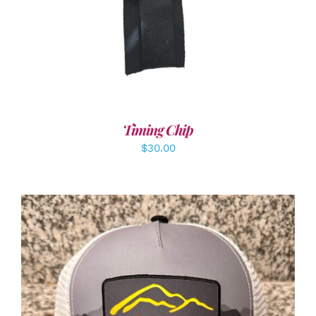
Timing Chip
$
30.00