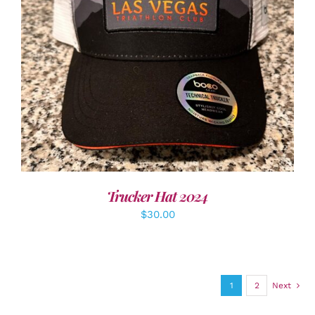
ADD TO CART
/
DETAILS
Trucker Hat 2024
$
30.00
1
2
Next