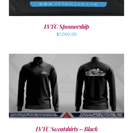
LVTC Sponsorship
$
1,000.00
DETAILS
LVTC Sweatshirts – Black