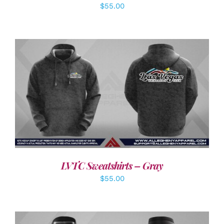
$
55.00
DETAILS
LVTC Sweatshirts – Gray
$
55.00