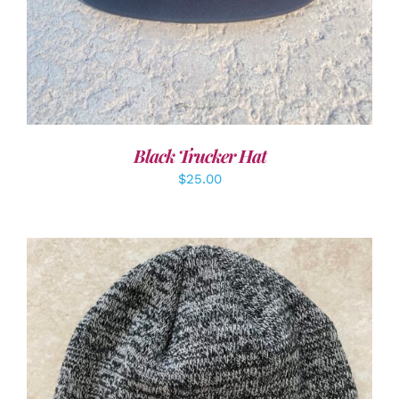
Black Trucker Hat
$
25.00