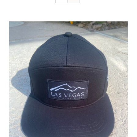
ADD TO CART
/
DETAILS