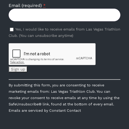
Email (required)
*
Yes, I would like to receive emails from Las Vegas Triathlon
Club. (You can unsubscribe anytime)
Constant
By submitting this form, you are consenting to receive
Contact
marketing emails from: Las Vegas Triathlon Club. You can
Use.
revoke your consent to receive emails at any time by using the
Please
SafeUnsubscribe® link, found at the bottom of every email.
leave
Emails are serviced by Constant Contact
this
field
blank.