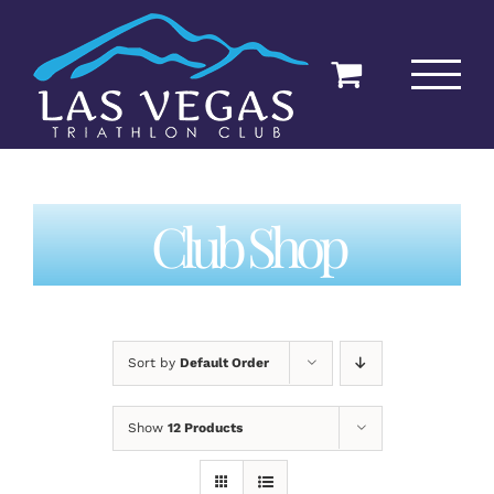
Skip
to
content
Club Shop
Sort by
Default Order
Show
12 Products