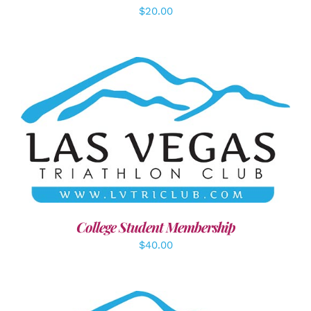
$
20.00
ADD TO CART
/
DETAILS
College Student Membership
$
40.00