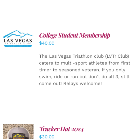
College Student Membership
ADD TO
CART
/
$
40.00
DETAILS
The Las Vegas Triathlon club (LVTriClub)
caters to multi-sport athletes from first
timer to seasoned veteran. If you only
swim, ride or run but don't do all 3, still
come out! Relays welcome!
Trucker Hat 2024
ADD TO
$
30.00