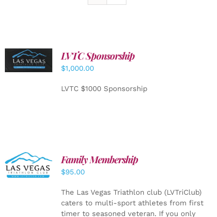
LVTC Sponsorship
ADD TO
CART
/
$
1,000.00
DETAILS
LVTC $1000 Sponsorship
SELECT
Family Membership
OPTIONS
$
95.00
/
DETAILS
The Las Vegas Triathlon club (LVTriClub)
caters to multi-sport athletes from first
timer to seasoned veteran. If you only