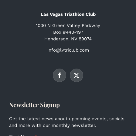
Las Vegas Triathlon Club
1000 N Green Valley Parkway
Box #440-197
Henderson, NV 89074
info@lvtriclub.com
Newsletter Signup
Get the latest news about upcoming events, socials
and more with our monthly newsletter.