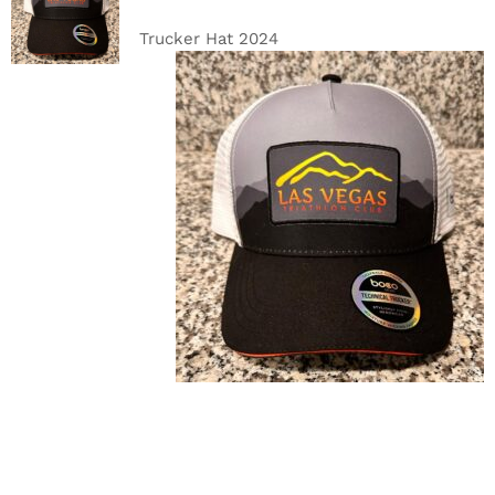
CART
/
DETAILS
Trucker Hat 2024