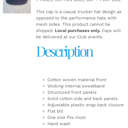
DETAILS
This cap is a casual trucker hat design as
opposed to the performance hats with
mesh sides. This product cannot be
shipped.
Local purchases only.
Caps will
be delivered at our Club events.
Description
Cotton woven material front
Wicking internal sweatband
Structured front panels
Solid cotton side and back panels
Adjustable plastic snap back closure
Flat bill
One size fits most
Hand wash