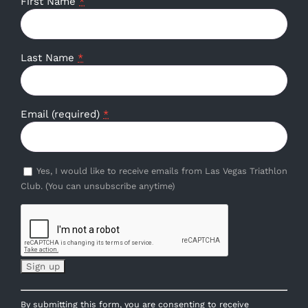
First Name
*
Last Name
*
Email (required)
*
Yes, I would like to receive emails from Las Vegas Triathlon
Club. (You can unsubscribe anytime)
Constant
By submitting this form, you are consenting to receive
Contact