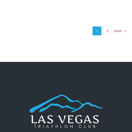
1
2
Next