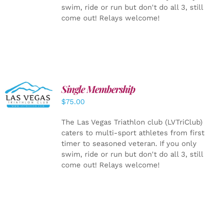
swim, ride or run but don't do all 3, still
come out! Relays welcome!
Single Membership
ADD TO
CART
/
$
75.00
DETAILS
The Las Vegas Triathlon club (LVTriClub)
caters to multi-sport athletes from first
timer to seasoned veteran. If you only
swim, ride or run but don't do all 3, still
come out! Relays welcome!