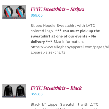
LVTC Sweatshirts – Stripes
DETAILS
$
55.00
Stipes Hoodie Sweatshirt with LVTC
colored logo.
*** You must pick up the
sweatshirt at one of our events - No
delivery ***
Size information:
https://www.alleghenyapparel.com/pages/a
apparel-size-charts
LVTC Sweatshirts – Black
DETAILS
$
55.00
Black 1/4 zipper Sweatshirt with LVTC