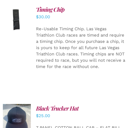
Timing Chip
ADD TO
$
30.00
CART
/
DETAILS
Re-Usable Timing Chip.
Las Vegas
Triathlon Club races are timed and require
a timing chip. Once you purchase a chip, it
is yours to keep for all future Las Vegas
Triathlon Club races. Timing chips are NOT
required to race, but you will not receive a
time for the race without one.
Black Trucker Hat
$
25.00
ADD TO
CART
/
7 PANEL COTTON BALL CAP – FLAT BILL