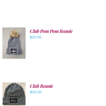
Club Pom Pom Beanie
$
20.00
ADD TO
CART
/
DETAILS
Club Beanie
ADD TO
$
20.00
CART
/
DETAILS