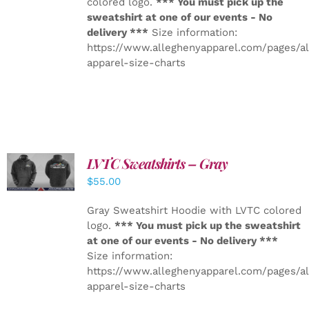
colored logo.
*** You must pick up the
sweatshirt at one of our events - No
delivery ***
Size information:
https://www.alleghenyapparel.com/pages/a
apparel-size-charts
LVTC Sweatshirts – Gray
DETAILS
$
55.00
Gray Sweatshirt Hoodie with LVTC colored
logo.
*** You must pick up the sweatshirt
at one of our events - No delivery ***
Size information:
https://www.alleghenyapparel.com/pages/a
apparel-size-charts