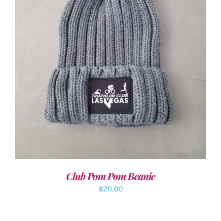
ADD TO CART
/
DETAILS
Club Pom Pom Beanie
$
20.00