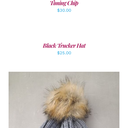
Timing Chip
$
30.00
ADD
TO
CART
/
Black Trucker Hat
DETAILS
$
25.00