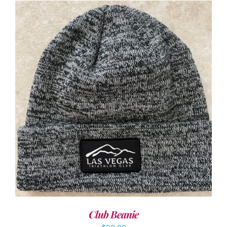
ADD TO CART
/
DETAILS
Club Beanie