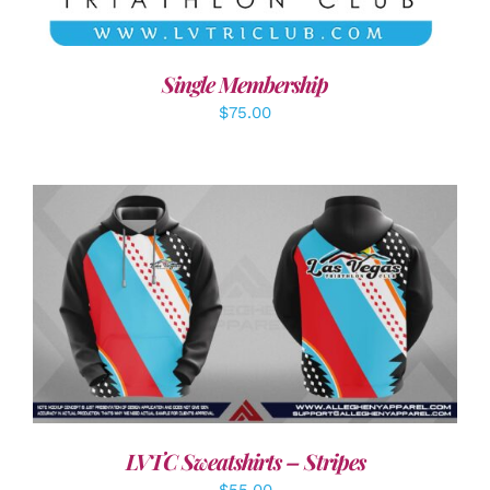
Single Membership
$
75.00
DETAILS
LVTC Sweatshirts – Stripes
$
55.00