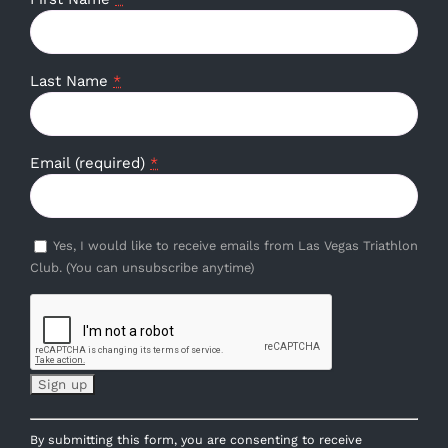
Last Name
*
Email (required)
*
Yes, I would like to receive emails from Las Vegas Triathlon
Club. (You can unsubscribe anytime)
Constant
By submitting this form, you are consenting to receive
Contact