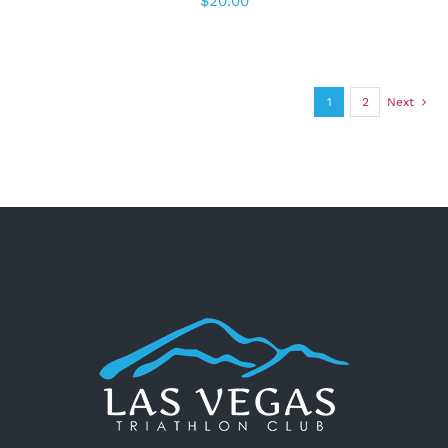
$
20.00
1
2
Next