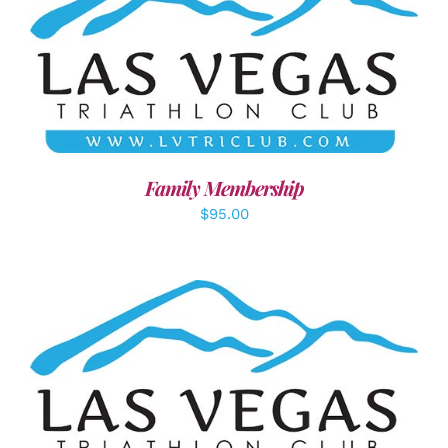
SELECT OPTIONS
/
DETAILS
Family Membership
$
95.00
ADD TO CART
/
DETAILS