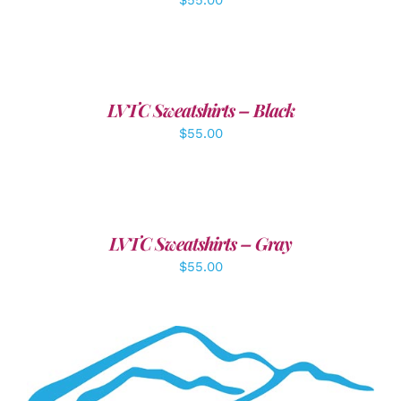
DETAILS
LVTC Sweatshirts – Black
$
55.00
DETAILS
LVTC Sweatshirts – Gray
$
55.00