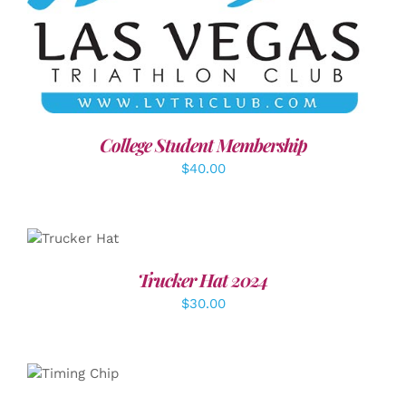
ADD TO CART
/
DETAILS
College Student Membership
$
40.00
ADD TO
CART
/
DETAILS
Trucker Hat 2024
$
30.00
ADD TO
CART
/
DETAILS