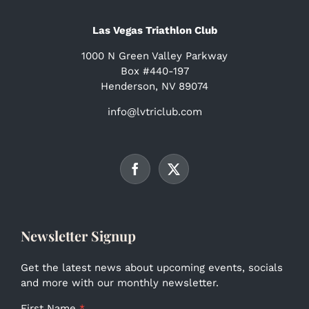
Las Vegas Triathlon Club
1000 N Green Valley Parkway
Box #440-197
Henderson, NV 89074
info@lvtriclub.com
Newsletter Signup
Get the latest news about upcoming events, socials
and more with our monthly newsletter.
First Name
*