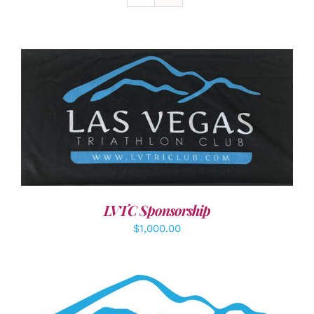
ADD TO CART
/
DETAILS
LVTC Sponsorship
$
1,000.00