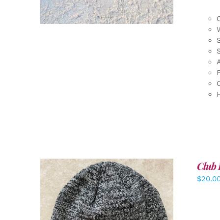
F
Club 
$
20.0