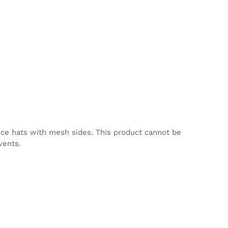
nce hats with mesh sides. This product cannot be
vents.