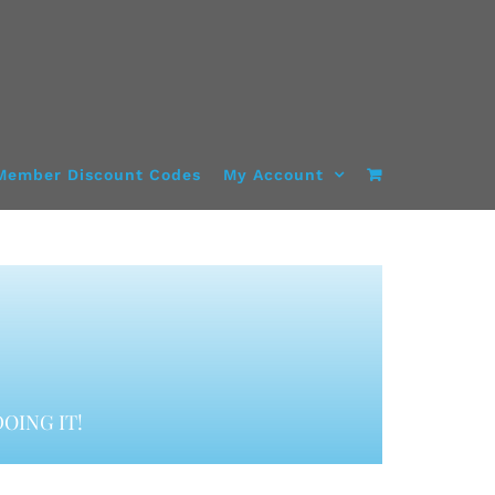
Member Discount Codes
My Account
OING IT!