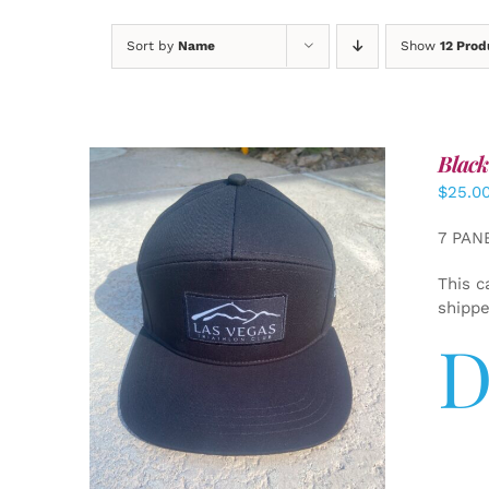
Sort by
Name
Show
12 Prod
Black
$
25.0
7 PAN
This c
shipp
D
ADD TO CART
/
DETAILS