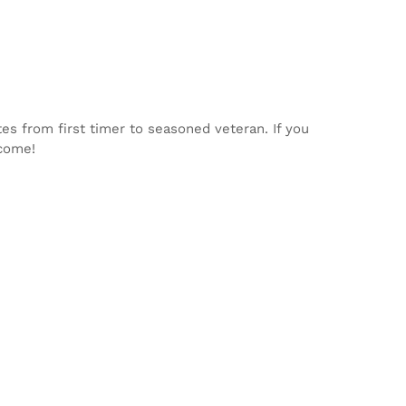
tes from first timer to seasoned veteran. If you
lcome!