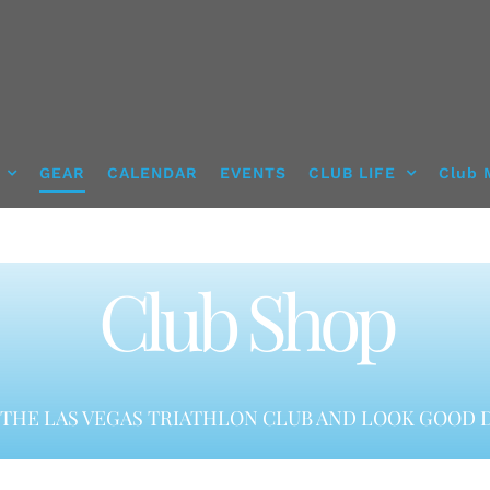
GEAR
CALENDAR
EVENTS
CLUB LIFE
Club 
Club Shop
THE LAS VEGAS TRIATHLON CLUB AND LOOK GOOD D