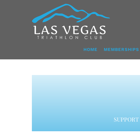
Skip
to
content
HOME
MEMBERSHIPS
SUPPORT 