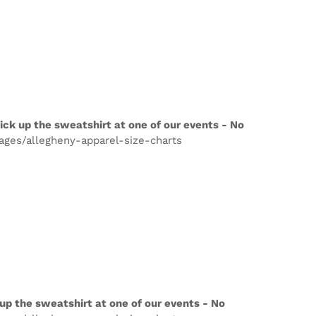
ick up the sweatshirt at one of our events - No
pages/allegheny-apparel-size-charts
up the sweatshirt at one of our events - No