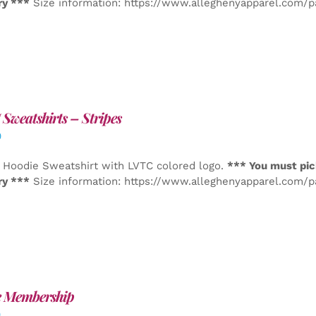
ry ***
Size information: https://www.alleghenyapparel.com/
Sweatshirts – Stripes
0
 Hoodie Sweatshirt with LVTC colored logo.
*** You must pic
ry ***
Size information: https://www.alleghenyapparel.com/
e Membership
0