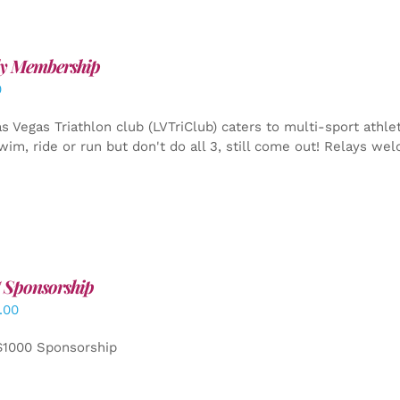
y Membership
0
s Vegas Triathlon club (LVTriClub) caters to multi-sport athle
wim, ride or run but don't do all 3, still come out! Relays we
 Sponsorship
.00
$1000 Sponsorship