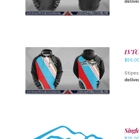
delive
LVTC 
$
55.0
DETAILS
Stipes
delive
Singl
$
75.0