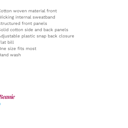
Cotton woven material front
Wicking internal sweatband
Structured front panels
Solid cotton side and back panels
Adjustable plastic snap back closure
lat bill
One size fits most
Hand wash
Beanie
0