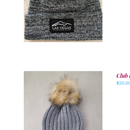
ADD TO CART
/
DETAILS
Club 
$
20.0
ADD TO CART
/
DETAILS