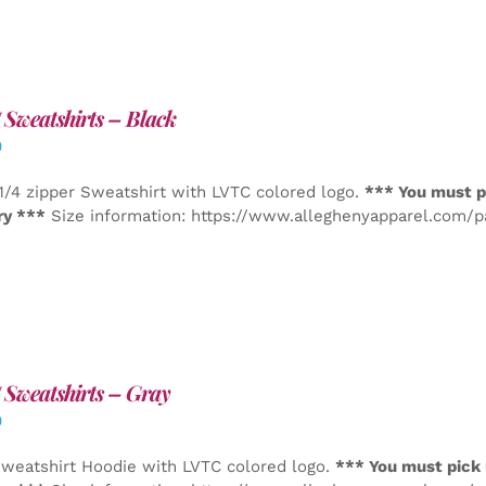
Sweatshirts – Black
0
1/4 zipper Sweatshirt with LVTC colored logo.
*** You must p
ry ***
Size information: https://www.alleghenyapparel.com/
Sweatshirts – Gray
0
weatshirt Hoodie with LVTC colored logo.
*** You must pick 