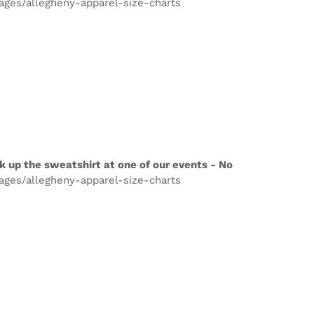
pages/allegheny-apparel-size-charts
k up the sweatshirt at one of our events - No
pages/allegheny-apparel-size-charts