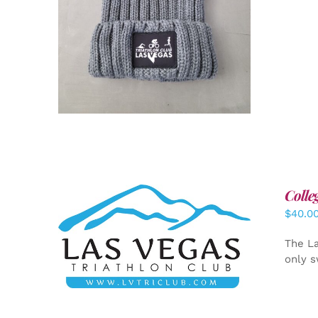
Colle
$
40.0
ADD TO CART
/
DETAILS
The La
only s