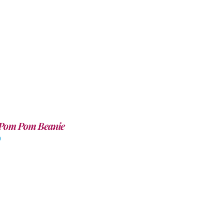
Pom Pom Beanie
0