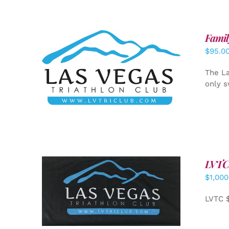
Famil
$
95.0
SELECT OPTIONS
/
DETAILS
The La
only s
LVTC
$
1,000
ADD TO CART
/
DETAILS
LVTC 