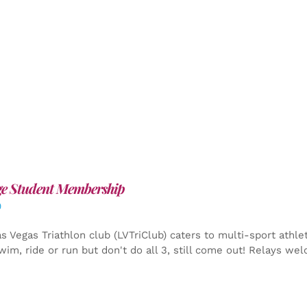
ge Student Membership
0
s Vegas Triathlon club (LVTriClub) caters to multi-sport athle
wim, ride or run but don't do all 3, still come out! Relays we