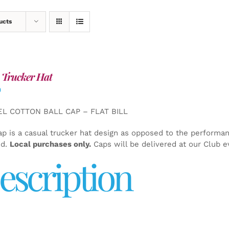
ucts
 Trucker Hat
0
EL COTTON BALL CAP – FLAT BILL
ap is a casual trucker hat design as opposed to the performa
ed.
Local purchases only.
Caps will be delivered at our Club e
escription