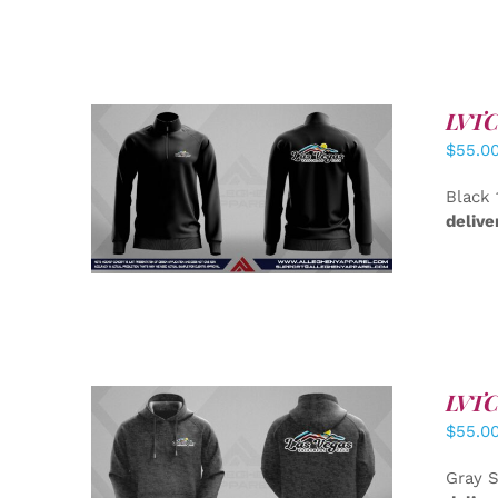
LVTC 
$
55.0
DETAILS
Black 
delive
LVTC 
$
55.0
DETAILS
Gray S