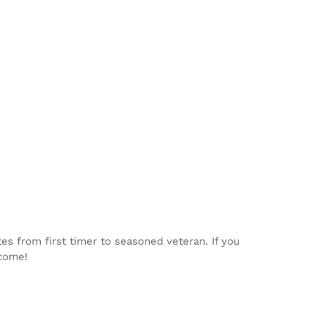
tes from first timer to seasoned veteran. If you
lcome!