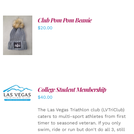
Club Pom Pom Beanie
$
20.00
ADD TO
CART
/
DETAILS
College Student Membership
ADD TO
CART
/
$
40.00
DETAILS
The Las Vegas Triathlon club (LVTriClub)
caters to multi-sport athletes from first
timer to seasoned veteran. If you only
swim, ride or run but don't do all 3, still