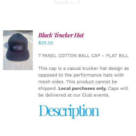
Black Trucker Hat
$
25.00
ADD TO
CART
/
7 PANEL COTTON BALL CAP – FLAT BILL
DETAILS
This cap is a casual trucker hat design as
opposed to the performance hats with
mesh sides. This product cannot be
shipped.
Local purchases only.
Caps will
be delivered at our Club events.
Description