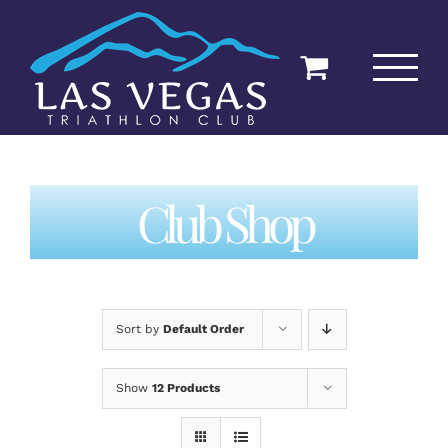
Skip
to
content
Club Shop
Sort by
Default Order
Show
12 Products