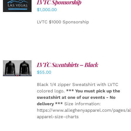
LVTC Sponsorship
ADD TO
CART
/
$
1,000.00
DETAILS
LVTC $1000 Sponsorship
LVTC Sweatshirts – Black
DETAILS
$
55.00
Black 1/4 zipper Sweatshirt with LVTC
colored logo.
*** You must pick up the
sweatshirt at one of our events - No
delivery ***
Size information:
https://www.alleghenyapparel.com/pages/a
apparel-size-charts