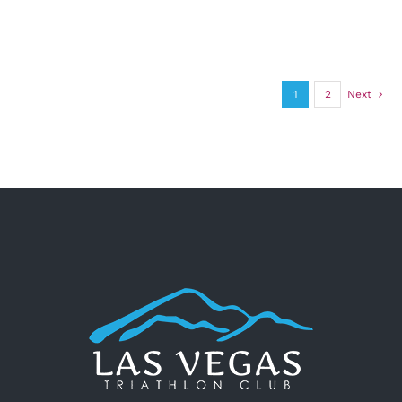
1
2
Next