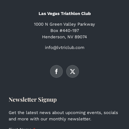
Las Vegas Triathlon Club
1000 N Green Valley Parkway
Box #440-197
Henderson, NV 89074
info@lvtriclub.com
Newsletter Signup
Get the latest news about upcoming events, socials
and more with our monthly newsletter.