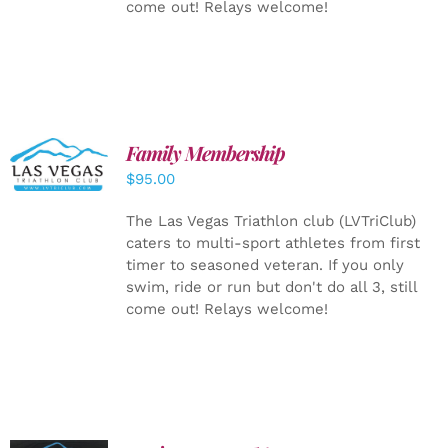
come out! Relays welcome!
SELECT
Family Membership
OPTIONS
$
95.00
/
DETAILS
The Las Vegas Triathlon club (LVTriClub)
caters to multi-sport athletes from first
timer to seasoned veteran. If you only
swim, ride or run but don't do all 3, still
come out! Relays welcome!