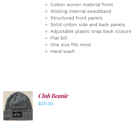
Cotton woven material front
Wicking internal sweatband
Structured front panels
Solid cotton side and back panels
Adjustable plastic snap back closure
Flat bill
One size fits most
Hand wash
Club Beanie
ADD TO
$
20.00
CART
/
DETAILS