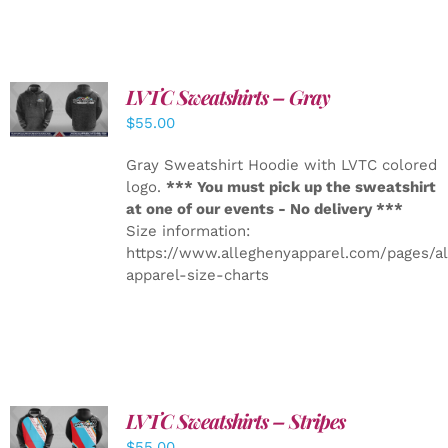
LVTC Sweatshirts – Gray
DETAILS
$
55.00
Gray Sweatshirt Hoodie with LVTC colored
logo.
*** You must pick up the sweatshirt
at one of our events - No delivery ***
Size information:
https://www.alleghenyapparel.com/pages/a
apparel-size-charts
LVTC Sweatshirts – Stripes
DETAILS
$
55.00