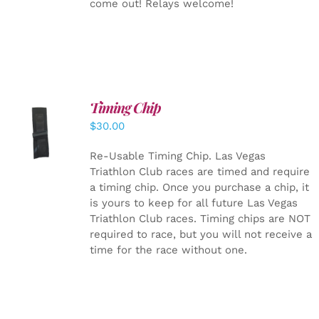
come out! Relays welcome!
Timing Chip
ADD TO
$
30.00
CART
/
DETAILS
Re-Usable Timing Chip.
Las Vegas
Triathlon Club races are timed and require
a timing chip. Once you purchase a chip, it
is yours to keep for all future Las Vegas
Triathlon Club races. Timing chips are NOT
required to race, but you will not receive a
time for the race without one.