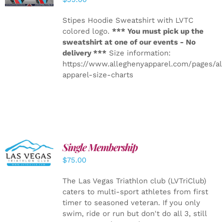
Stipes Hoodie Sweatshirt with LVTC
colored logo.
*** You must pick up the
sweatshirt at one of our events - No
delivery ***
Size information:
https://www.alleghenyapparel.com/pages/a
apparel-size-charts
Single Membership
ADD TO
CART
/
$
75.00
DETAILS
The Las Vegas Triathlon club (LVTriClub)
caters to multi-sport athletes from first
timer to seasoned veteran. If you only
swim, ride or run but don't do all 3, still