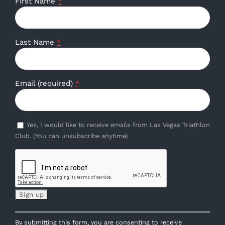
First Name
*
Last Name
*
Email (required)
*
Yes, I would like to receive emails from Las Vegas Triathlon
Club. (You can unsubscribe anytime)
Constant
By submitting this form, you are consenting to receive
Contact