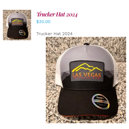
Trucker Hat 2024
ADD TO
$
30.00
CART
/
DETAILS
Trucker Hat 2024