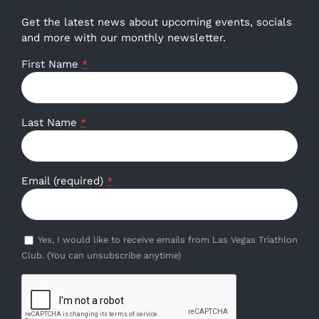
Get the latest news about upcoming events, socials
and more with our monthly newsletter.
First Name
*
Last Name
*
Email (required)
*
Yes, I would like to receive emails from Las Vegas Triathlon
Club. (You can unsubscribe anytime)