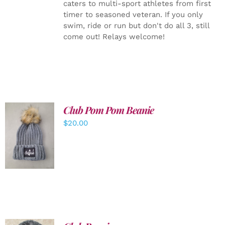
caters to multi-sport athletes from first
timer to seasoned veteran. If you only
swim, ride or run but don't do all 3, still
come out! Relays welcome!
Club Pom Pom Beanie
$
20.00
ADD TO
CART
/
DETAILS