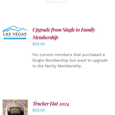
Upgrade from Single to Family
ADD TO
CART
/
Membership
DETAILS
$
20.00
For current members that purchased a
Single Membership but want to upgrade
to the family Membership.
Trucker Hat 2024
ADD TO
$
30.00
CART
/