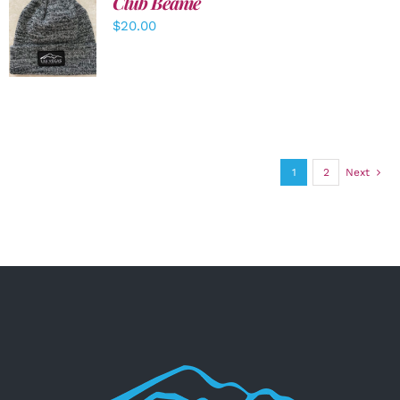
Club Beanie
ADD TO
$
20.00
CART
/
DETAILS
1
2
Next