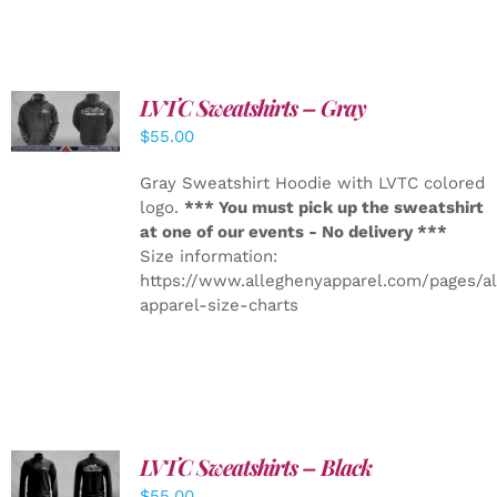
LVTC Sweatshirts – Gray
DETAILS
$
55.00
Gray Sweatshirt Hoodie with LVTC colored
logo.
*** You must pick up the sweatshirt
at one of our events - No delivery ***
Size information:
https://www.alleghenyapparel.com/pages/a
apparel-size-charts
LVTC Sweatshirts – Black
DETAILS
$
55.00