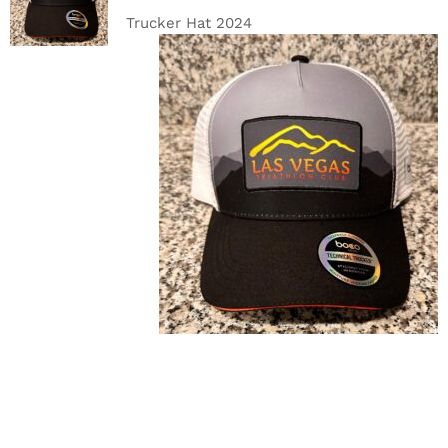
DETAILS
Trucker Hat 2024