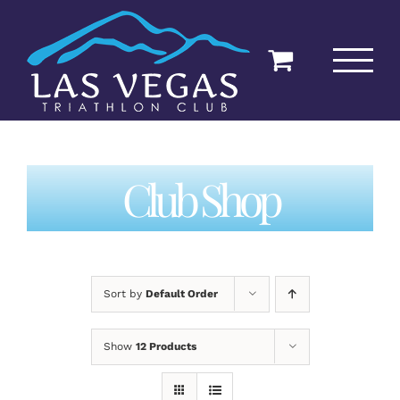
Skip
to
content
Club Shop
Sort by
Default Order
Show
12 Products