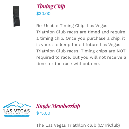
Timing Chip
ADD TO
$
30.00
CART
/
DETAILS
Re-Usable Timing Chip.
Las Vegas
Triathlon Club races are timed and require
a timing chip. Once you purchase a chip, it
is yours to keep for all future Las Vegas
Triathlon Club races. Timing chips are NOT
required to race, but you will not receive a
time for the race without one.
Single Membership
ADD TO
CART
/
$
75.00
DETAILS
The Las Vegas Triathlon club (LVTriClub)