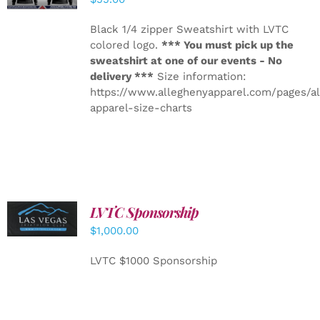
Black 1/4 zipper Sweatshirt with LVTC
colored logo.
*** You must pick up the
sweatshirt at one of our events - No
delivery ***
Size information:
https://www.alleghenyapparel.com/pages/a
apparel-size-charts
LVTC Sponsorship
ADD TO
CART
/
$
1,000.00
DETAILS
LVTC $1000 Sponsorship