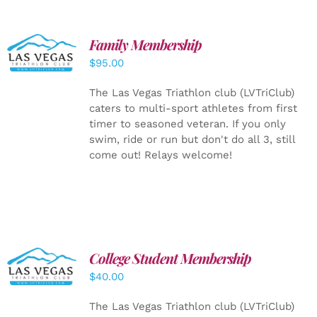
SELECT
Family Membership
OPTIONS
$
95.00
/
DETAILS
The Las Vegas Triathlon club (LVTriClub)
caters to multi-sport athletes from first
timer to seasoned veteran. If you only
swim, ride or run but don't do all 3, still
come out! Relays welcome!
College Student Membership
ADD TO
CART
/
$
40.00
DETAILS
The Las Vegas Triathlon club (LVTriClub)