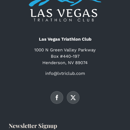
Las Vegas Triathlon Club
1000 N Green Valley Parkway
Box #440-197
Henderson, NV 89074
info@lvtriclub.com
Newsletter Signup