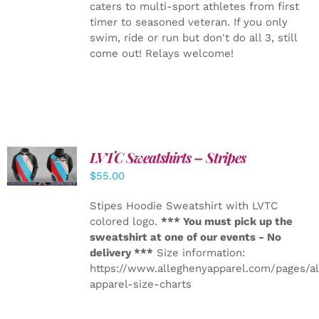
caters to multi-sport athletes from first
timer to seasoned veteran. If you only
swim, ride or run but don't do all 3, still
come out! Relays welcome!
LVTC Sweatshirts – Stripes
DETAILS
$
55.00
Stipes Hoodie Sweatshirt with LVTC
colored logo.
*** You must pick up the
sweatshirt at one of our events - No
delivery ***
Size information:
https://www.alleghenyapparel.com/pages/a
apparel-size-charts