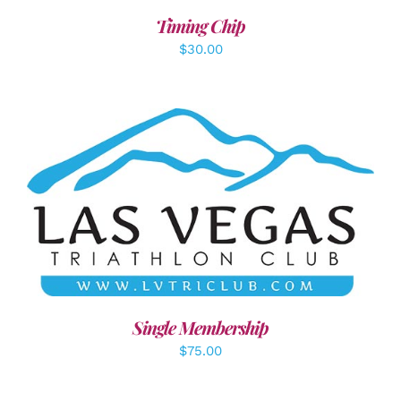
Timing Chip
$
30.00
ADD TO CART
/
DETAILS
Single Membership
$
75.00