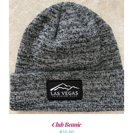
ADD TO CART
/
DETAILS
Club Beanie
$
20.00