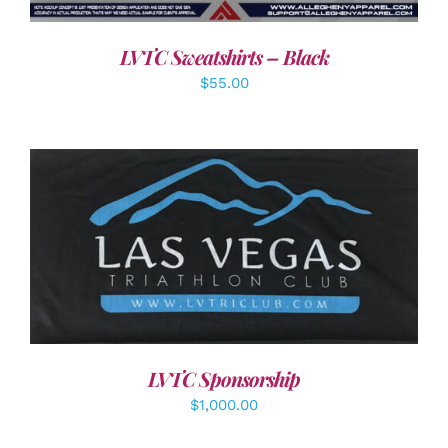
LVTC Sweatshirts – Black
$
55.00
ADD TO CART
/
DETAILS
LVTC Sponsorship
$
1,000.00