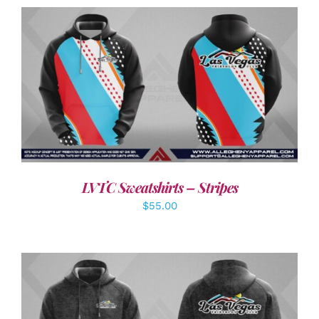
DETAILS
LVTC Sweatshirts – Stripes
$
55.00