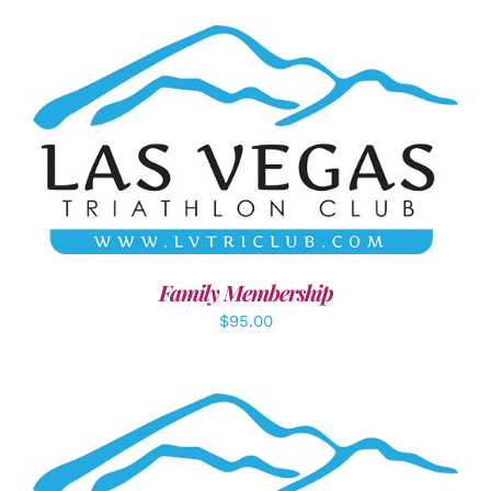
SELECT OPTIONS
/
DETAILS
Family Membership
$
95.00