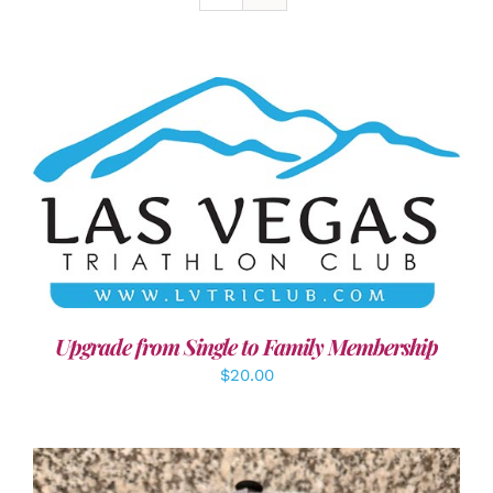
ADD TO CART
/
DETAILS
Upgrade from Single to Family Membership
$
20.00