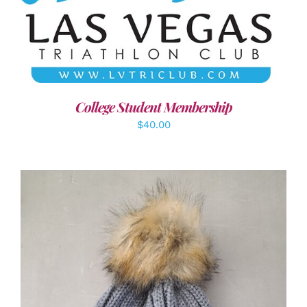
ADD TO CART
/
DETAILS
College Student Membership
$
40.00