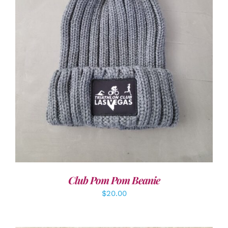
ADD TO CART
/
DETAILS
Club Pom Pom Beanie
$
20.00