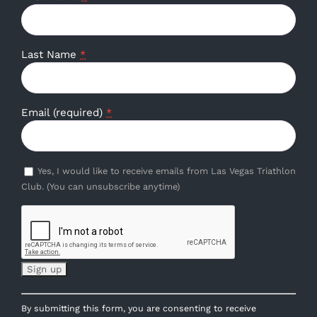
Last Name
*
Email (required)
*
Yes, I would like to receive emails from Las Vegas Triathlon
Club. (You can unsubscribe anytime)
Constant
By submitting this form, you are consenting to receive
Contact