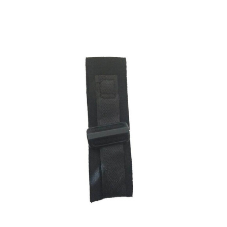
ADD TO CART
/
DETAILS