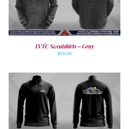
DETAILS
LVTC Sweatshirts – Gray
$
55.00
DETAILS