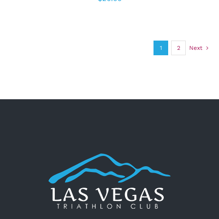
1
2
Next