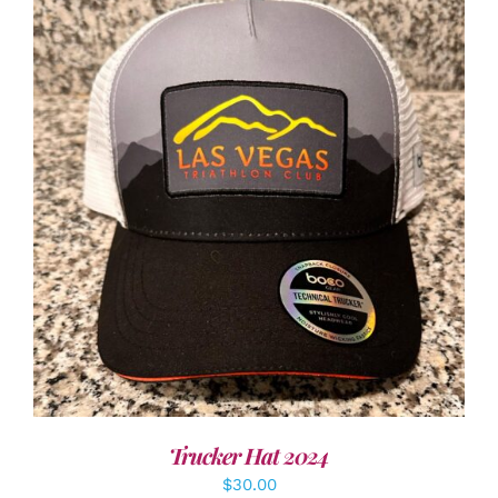
ADD TO CART
/
DETAILS
Trucker Hat 2024
$
30.00