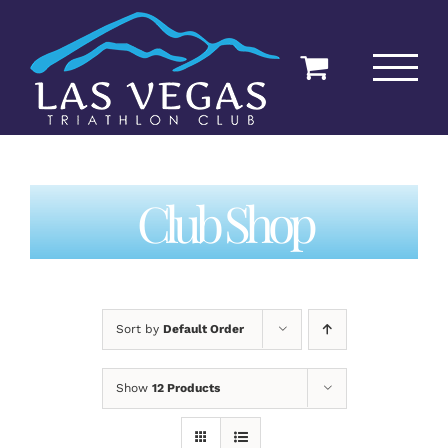
Skip
to
content
Club Shop
Sort by
Default Order
Show
12 Products