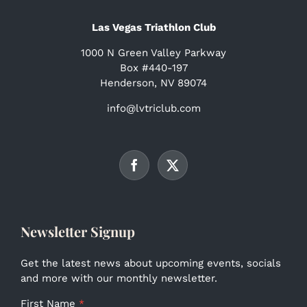
Las Vegas Triathlon Club
1000 N Green Valley Parkway
Box #440-197
Henderson, NV 89074
info@lvtriclub.com
Newsletter Signup
Get the latest news about upcoming events, socials
and more with our monthly newsletter.
First Name
*