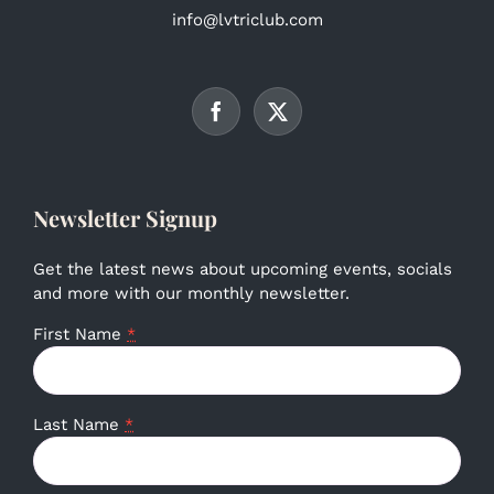
info@lvtriclub.com
Newsletter Signup
Get the latest news about upcoming events, socials
and more with our monthly newsletter.
First Name
*
Last Name
*