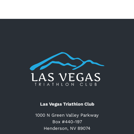
Las Vegas Triathlon Club
1000 N Green Valley Parkway
Box #440-197
Henderson, NV 89074