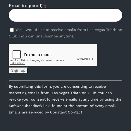
Email (required)
*
Yes, I would like to receive emails from Las Vegas Triathlon
Club. (You can unsubscribe anytime)
Constant
By submitting this form, you are consenting to receive
Contact
marketing emails from: Las Vegas Triathlon Club. You can
Use.
revoke your consent to receive emails at any time by using the
Please
SafeUnsubscribe® link, found at the bottom of every email.
leave
Emails are serviced by Constant Contact
this
field
blank.