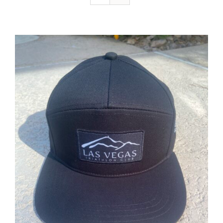
ADD TO CART
/
DETAILS