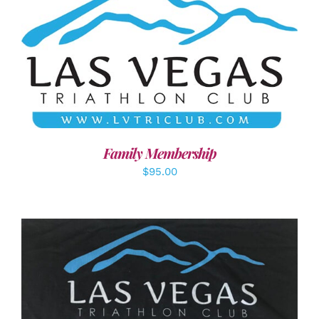
SELECT OPTIONS
/
DETAILS
Family Membership
$
95.00
ADD TO CART
/
DETAILS