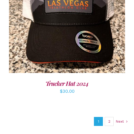
ADD TO CART
/
DETAILS
Trucker Hat 2024
$
30.00
1
2
Next