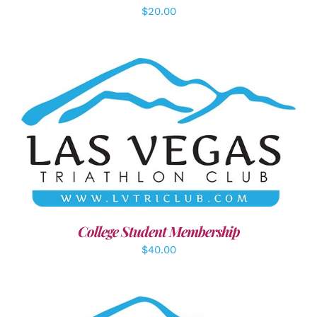
$
20.00
ADD TO CART
/
DETAILS
College Student Membership
$
40.00