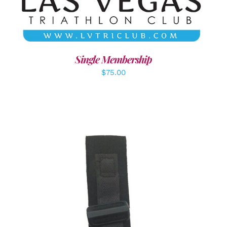
Single Membership
$
75.00
ADD TO CART
/
DETAILS