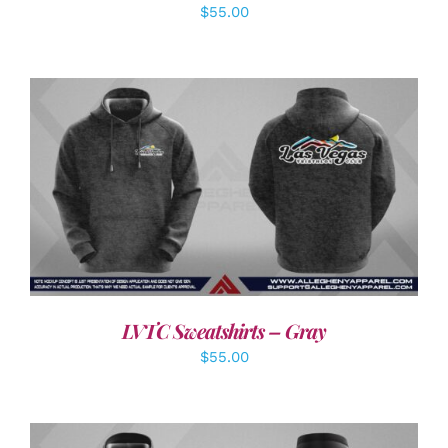
$
55.00
DETAILS
LVTC Sweatshirts – Gray
$
55.00