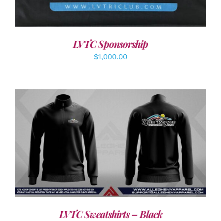
LVTC Sponsorship
$
1,000.00
DETAILS
LVTC Sweatshirts – Black