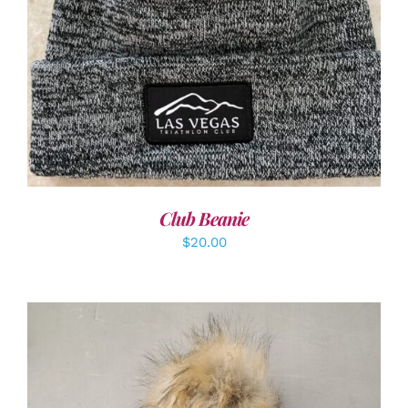
ADD TO CART
/
DETAILS
Club Beanie
$
20.00