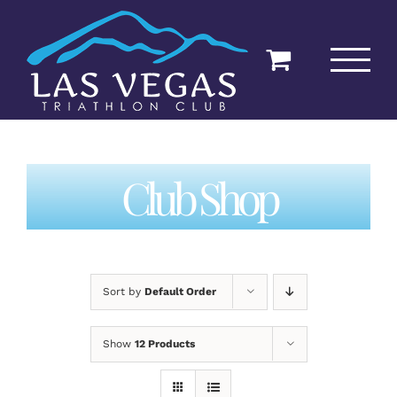
Skip
to
content
Club Shop
Sort by
Default Order
Show
12 Products