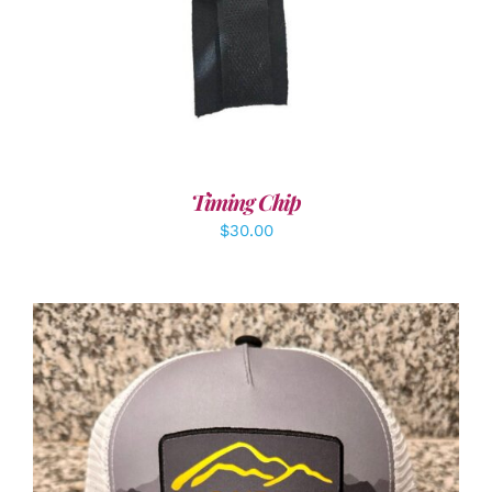
Timing Chip
$
30.00