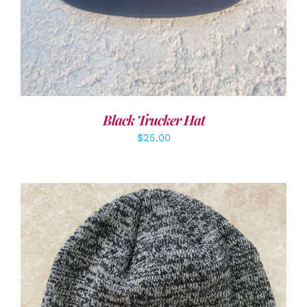
Black Trucker Hat
$
25.00