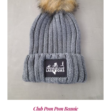
ADD TO CART
/
DETAILS
Club Pom Pom Beanie