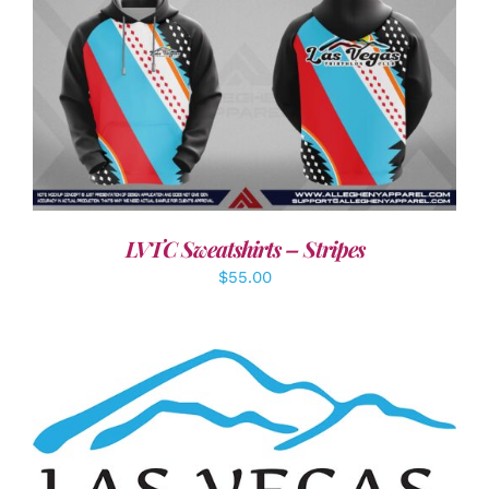
DETAILS
LVTC Sweatshirts – Stripes
$
55.00
ADD TO CART
/
DETAILS