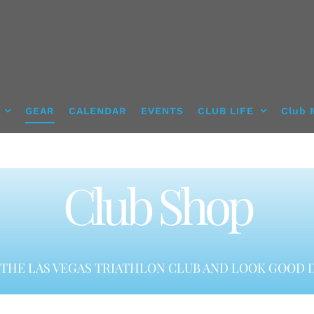
GEAR
CALENDAR
EVENTS
CLUB LIFE
Club 
Club Shop
THE LAS VEGAS TRIATHLON CLUB AND LOOK GOOD D