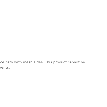
nce hats with mesh sides. This product cannot be
vents.