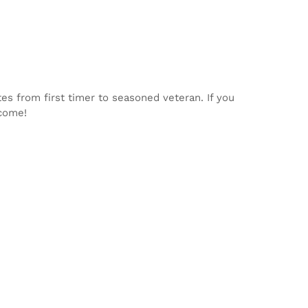
tes from first timer to seasoned veteran. If you
lcome!