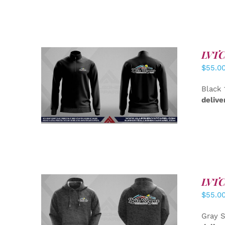
LVTC 
$
55.0
DETAILS
Black 
delive
LVTC 
$
55.0
DETAILS
Gray S