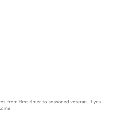
tes from first timer to seasoned veteran. If you
lcome!