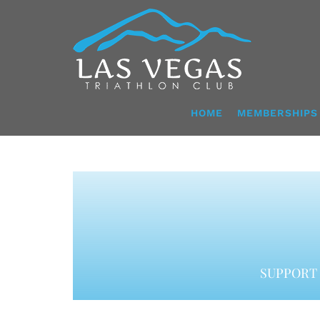
Skip
to
content
HOME
MEMBERSHIPS
SUPPORT 