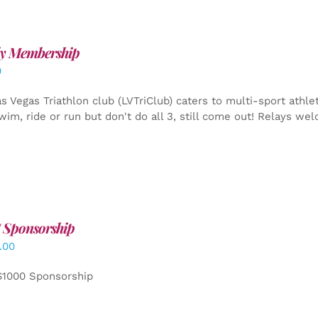
y Membership
0
s Vegas Triathlon club (LVTriClub) caters to multi-sport athle
wim, ride or run but don't do all 3, still come out! Relays we
 Sponsorship
.00
$1000 Sponsorship