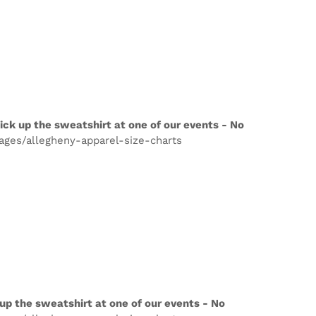
ick up the sweatshirt at one of our events - No
pages/allegheny-apparel-size-charts
up the sweatshirt at one of our events - No