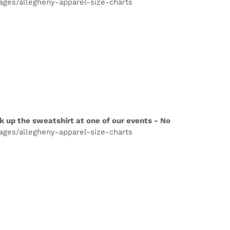
pages/allegheny-apparel-size-charts
k up the sweatshirt at one of our events - No
pages/allegheny-apparel-size-charts