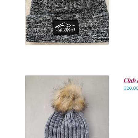
ADD TO CART
/
DETAILS
Club 
$
20.0
ADD TO CART
/
DETAILS