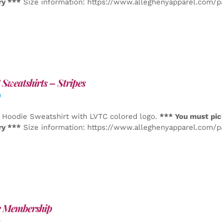
ry ***
Size information: https://www.alleghenyapparel.com/
Sweatshirts – Stripes
0
 Hoodie Sweatshirt with LVTC colored logo.
*** You must pic
ry ***
Size information: https://www.alleghenyapparel.com/
e Membership
0