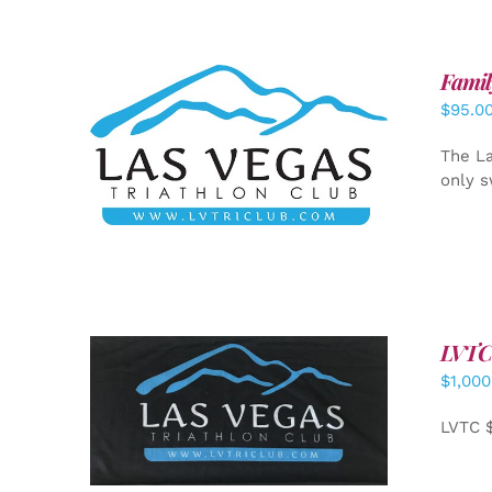
Famil
$
95.0
SELECT OPTIONS
/
DETAILS
The La
only s
LVTC
$
1,000
ADD TO CART
/
DETAILS
LVTC 