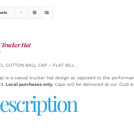
ucts
 Trucker Hat
0
EL COTTON BALL CAP – FLAT BILL
ap is a casual trucker hat design as opposed to the performa
ed.
Local purchases only.
Caps will be delivered at our Club e
escription