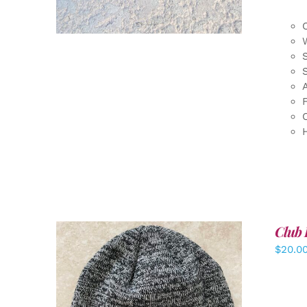
F
Club 
$
20.0