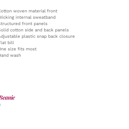
Cotton woven material front
Wicking internal sweatband
Structured front panels
Solid cotton side and back panels
Adjustable plastic snap back closure
lat bill
One size fits most
Hand wash
Beanie
0