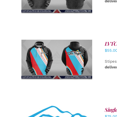
delive
LVTC 
$
55.0
DETAILS
Stipes
delive
Singl
$
75.0