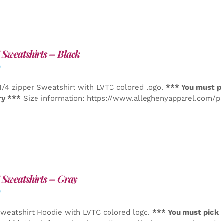
Sweatshirts – Black
0
1/4 zipper Sweatshirt with LVTC colored logo.
*** You must p
ry ***
Size information: https://www.alleghenyapparel.com/
Sweatshirts – Gray
0
weatshirt Hoodie with LVTC colored logo.
*** You must pick 