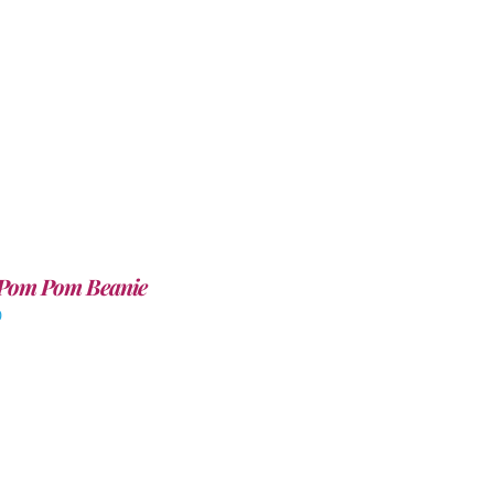
Pom Pom Beanie
0