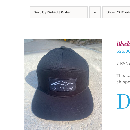
Sort by
Default Order
Show
12 Prod
Black
$
25.0
7 PAN
This c
shipp
D
ADD TO CART
/
DETAILS