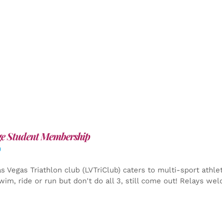
ge Student Membership
0
s Vegas Triathlon club (LVTriClub) caters to multi-sport athle
wim, ride or run but don't do all 3, still come out! Relays we