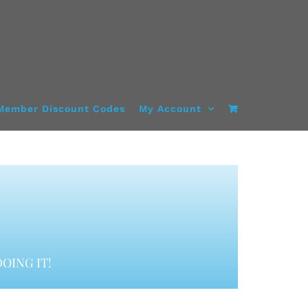
Member Discount Codes
My Account
OING IT!