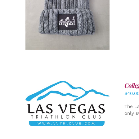
Colle
$
40.0
ADD TO CART
/
DETAILS
The La
only s