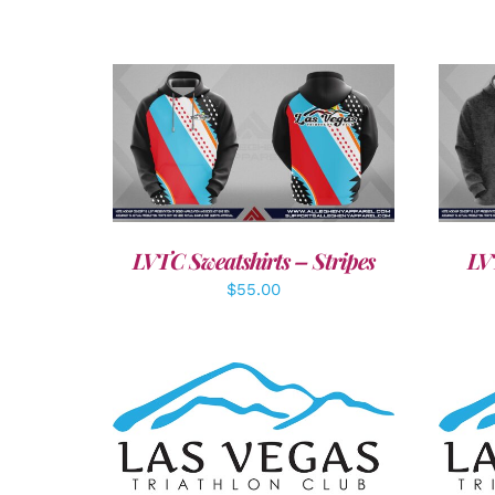
DETAILS
LVTC Sweatshirts – Stripes
LV
$
55.00
SELECT OPTIONS
/
DETAILS
A