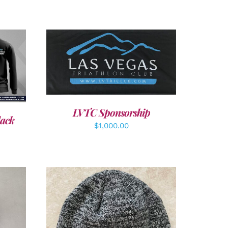
ADD TO CART
/
DETAILS
LVTC Sponsorship
lack
$
1,000.00