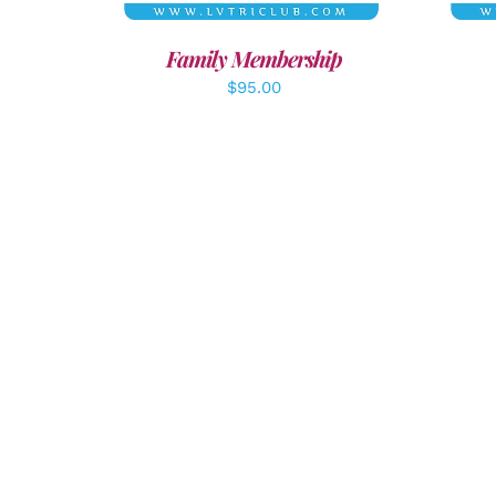
Family Membership
$
95.00