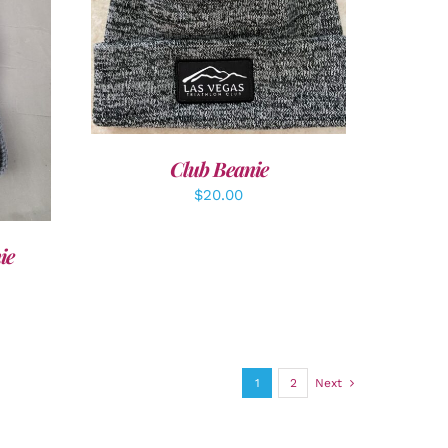
ADD TO CART
/
DETAILS
LS
Club Beanie
$
20.00
ie
1
2
Next