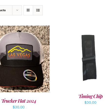
ucts
ADD TO CART
/
DETAI
DD TO CART
/
DETAILS
Timing Chip
Trucker Hat 2024
$
30.00
$
30.00