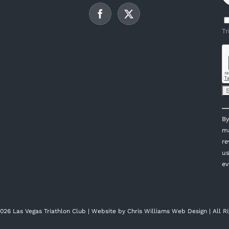
Tr
C
By
C
ma
U
re
P
us
l
ev
th
fi
bl
026 Las Vegas Triathlon Club | Website by
Chris Williams Web Design
| All R