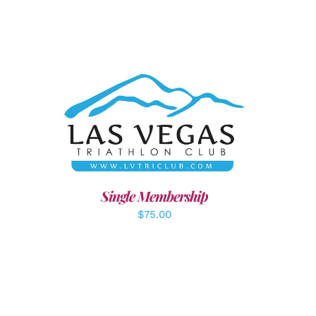
ADD TO CART
/
DETAILS
LS
Single Membership
$
75.00