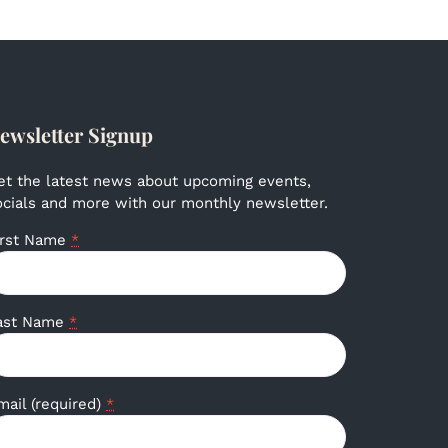
ewsletter Signup
et the latest news about upcoming events,
ocials and more with our monthly newsletter.
irst Name
*
ast Name
*
mail (required)
*