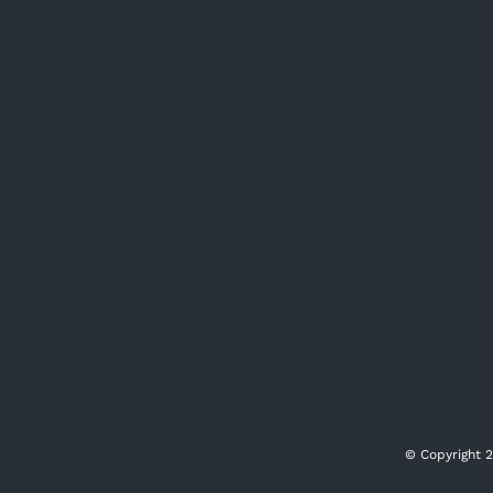
© Copyright
2