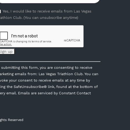
Yes, I would like to receive emails from Las Vegas
iathlon Club. (You can unsubscribe anytime)
onstant
 submitting this form, you are consenting to receive
ontact
rketing emails from: Las Vegas Triathlon Club. You can
se.
voke your consent to receive emails at any time by
lease
ing the SafeUnsubscribe® link, found at the bottom of
eave
ery email.
Emails are serviced by Constant Contact
is
eld
ank.
ights Reserved