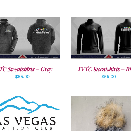
DETAILS
DETAILS
TC Sweatshirts – Gray
LVTC Sweatshirts – B
$
55.00
$
55.00
DD TO CART
/
DETAILS