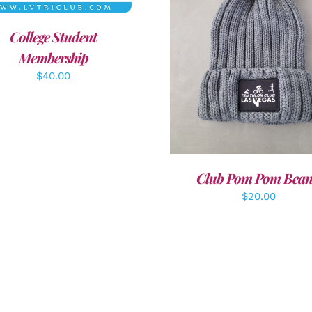
College Student
ADD TO CART
/
DETAI
Membership
$
40.00
Club Pom Pom Bean
$
20.00