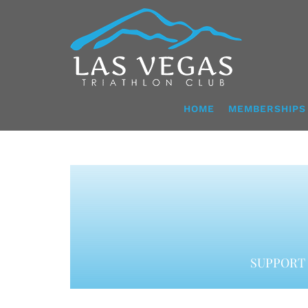
Skip
to
content
HOME
MEMBERSHIPS
SUPPORT 