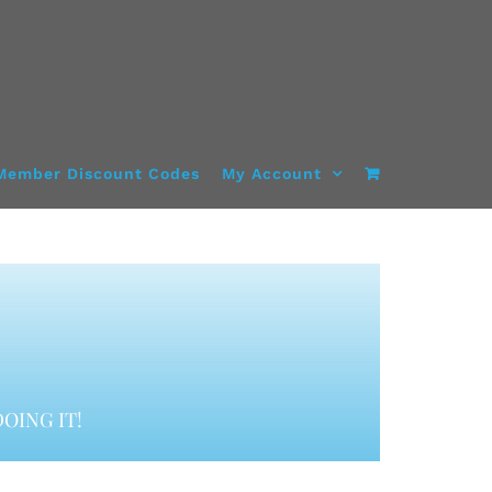
Member Discount Codes
My Account
OING IT!