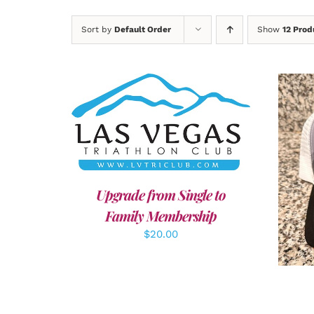
Sort by
Default Order
Show
12 Prod
ADD TO CART
/
DETAILS
A
Upgrade from Single to
Family Membership
$
20.00