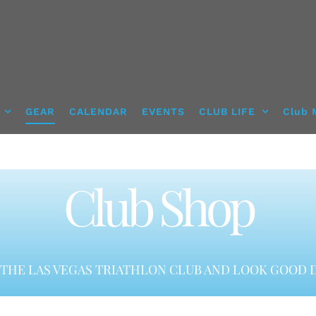
GEAR
CALENDAR
EVENTS
CLUB LIFE
Club 
Club Shop
THE LAS VEGAS TRIATHLON CLUB AND LOOK GOOD D