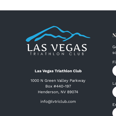
N
G
s
F
Las Vegas Triathlon Club
1000 N Green Valley Parkway
L
Box #440-197
Henderson, NV 89074
info@lvtriclub.com
E