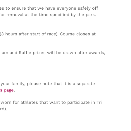
es to ensure that we have everyone safely off
for removal at the time specified by the park.
3 hours after start of race). Course closes at
 am and Raffle prizes will be drawn after awards,
your family, please note that it is a separate
s page
.
worn for athletes that want to participate in Tri
rd).