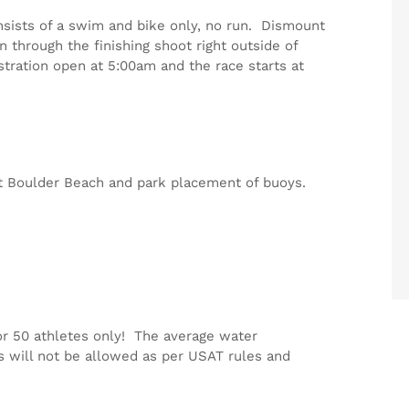
onsists of a swim and bike only, no run. Dismount
n through the finishing shoot right outside of
istration open at 5:00am and the race starts at
 at Boulder Beach and park placement of buoys.
or 50 athletes only! The average water
s will not be allowed as per USAT rules and