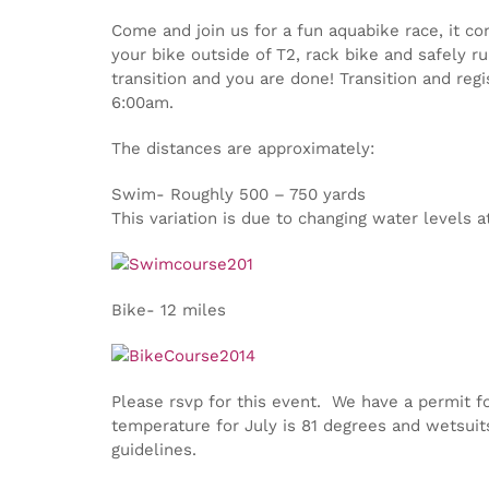
Come and join us for a fun aquabike race, it c
your bike outside of T2, rack bike and safely ru
transition and you are done! Transition and reg
6:00am.
The distances are approximately:
Swim- Roughly 500 – 750 yards
This variation is due to changing water levels
Bike- 12 miles
Please rsvp for this event. We have a permit f
temperature for July is 81 degrees and wetsuit
guidelines.