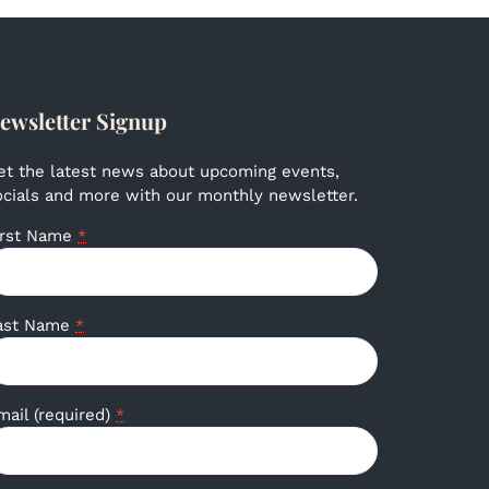
ewsletter Signup
et the latest news about upcoming events,
ocials and more with our monthly newsletter.
irst Name
*
ast Name
*
mail (required)
*