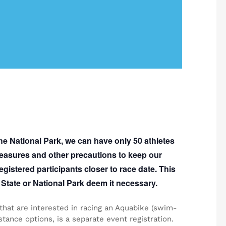
the National Park, we can have only
50
athletes
 measures and other precautions to keep our
egistered participants closer to race date. This
State or National Park deem it necessary.
 that are interested in racing an Aquabike (swim-
tance options, is a separate event registration.