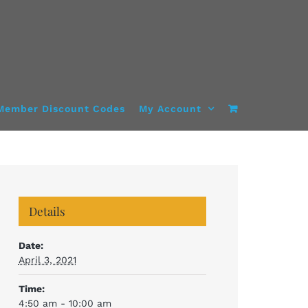
Member Discount Codes
My Account
Details
Date:
April 3, 2021
Time:
4:50 am - 10:00 am