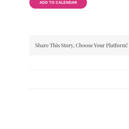
ADD TO CALENDAR
Share This Story, Choose Your Platform!