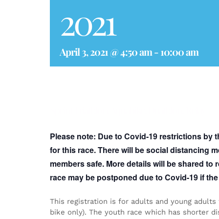
2021
April 3, 2021 @ 4:50 am
-
10:00 am
Sprint Triathlon, Aquabike, Duathlon, Relay
Please note:
Due to Covid-19 restrictions by 
for this race. There will be social distancing
members safe. More details will be shared to r
race may be postponed due to Covid-19 if the 
This registration is for adults and young adults
bike only). The youth race which has shorter dis