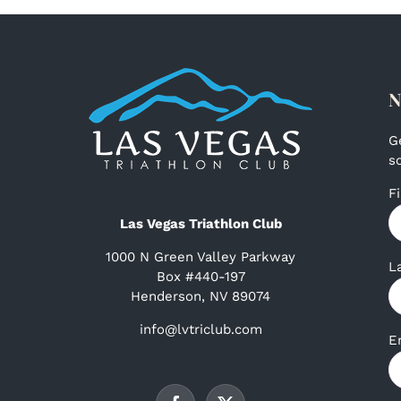
N
G
s
F
Las Vegas Triathlon Club
1000 N Green Valley Parkway
L
Box #440-197
Henderson, NV 89074
info@lvtriclub.com
E