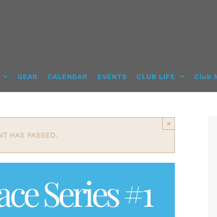
GEAR
CALENDAR
EVENTS
CLUB LIFE
Club 
×
NT HAS PASSED.
ce Series #1