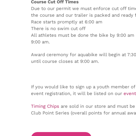
Course Cut Off Times
Due to our permit we must enforce cut off tim
the course and our trailer is packed and ready 
Race starts promptly at 6:00 am
There is no swim cut off
All athletes must be done the bike by 9:00 am (
9:00 am.
Award ceremony for aquabike will begin at 7:30
until course closes at 9:00 am.
If you would like to sign up a youth member of 
event registration, it will be listed on our
event
Timing Chips
are sold in our store and must be 
Club Point Series (overall points for annual awa