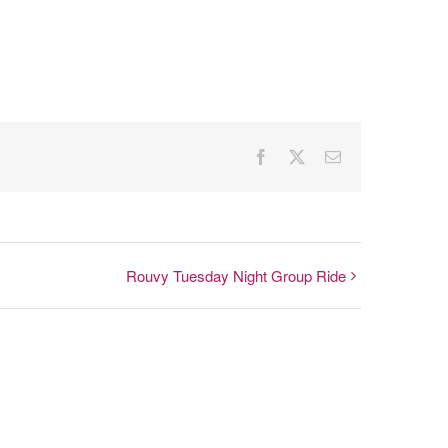
Facebook
X
Email
Rouvy Tuesday Night Group Ride