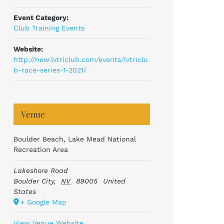
Event Category:
Club Training Events
Website:
http://new.lvtriclub.com/events/lvtriclu
b-race-series-1-2021/
Venue
Boulder Beach, Lake Mead National
Recreation Area
Lakeshore Road
Boulder City
,
NV
89005
United
States
+ Google Map
View Venue Website