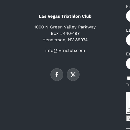
F
Las Vegas Triathlon Club
1000 N Green Valley Parkway
L
Box #440-197
Henderson, NV 89074
info@lvtriclub.com
E
Tr
C