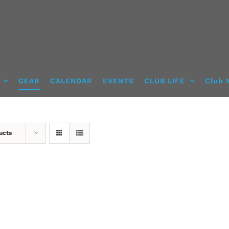
GEAR
CALENDAR
EVENTS
CLUB LIFE
Club 
ucts