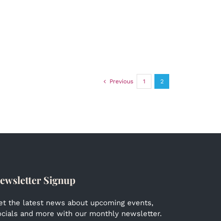
Previous
1
2
ewsletter Signup
et the latest news about upcoming events,
ocials and more with our monthly newsletter.