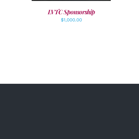
LVTC Sponsorship
$
1,000.00