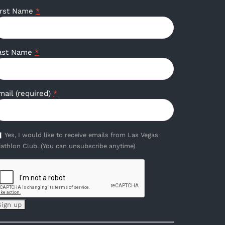
irst Name
*
ast Name
*
mail (required)
*
Yes, I would like to receive emails from Las Vegas
iathlon Club. (You can unsubscribe anytime)
onstant