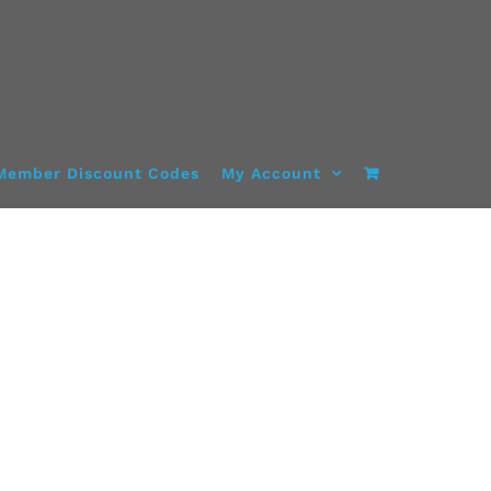
Member Discount Codes
My Account