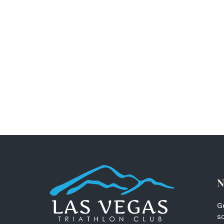
N
G
s