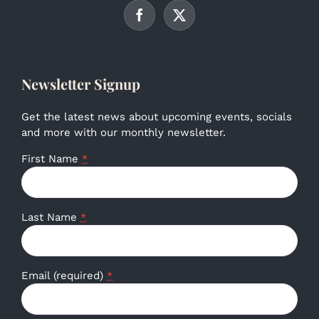
Newsletter Signup
Get the latest news about upcoming events, socials
and more with our monthly newsletter.
First Name
*
Last Name
*
Email (required)
*