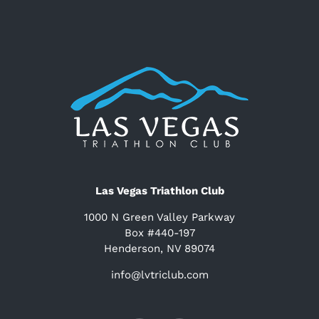
Las Vegas Triathlon Club
1000 N Green Valley Parkway
Box #440-197
Henderson, NV 89074
info@lvtriclub.com