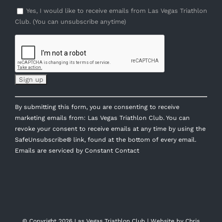
Yes, I would like to receive emails from Las Vegas Triathlon
Club. (You can unsubscribe anytime)
Constant
By submitting this form, you are consenting to receive
Contact
marketing emails from: Las Vegas Triathlon Club. You can
Use.
revoke your consent to receive emails at any time by using the
Please
SafeUnsubscribe® link, found at the bottom of every email.
leave
Emails are serviced by Constant Contact
this
field
blank.
© Copyright
2026 Las Vegas Triathlon Club | Website by
Chris