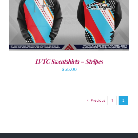
DETAILS
LVTC Sweatshirts – Stripes
$
55.00
Previous
1
2