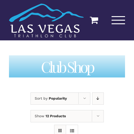
Skip
to
content
Club Shop
Sort by
Popularity
Show
12 Products