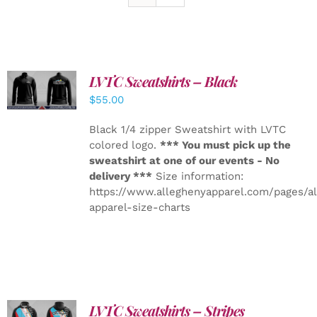
LVTC Sweatshirts – Black
DETAILS
$
55.00
Black 1/4 zipper Sweatshirt with LVTC
colored logo.
*** You must pick up the
sweatshirt at one of our events - No
delivery ***
Size information:
https://www.alleghenyapparel.com/pages/a
apparel-size-charts
LVTC Sweatshirts – Stripes