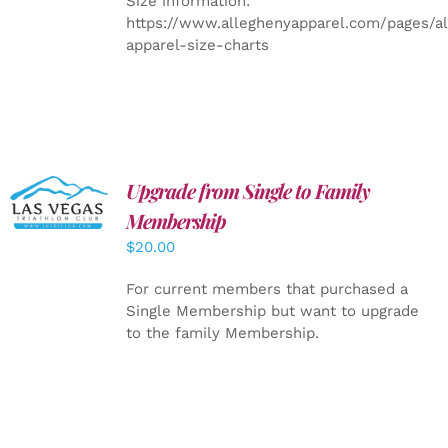
Size information:
https://www.alleghenyapparel.com/pages/a
apparel-size-charts
Upgrade from Single to Family
ADD TO
CART
/
Membership
DETAILS
$
20.00
For current members that purchased a
Single Membership but want to upgrade
to the family Membership.