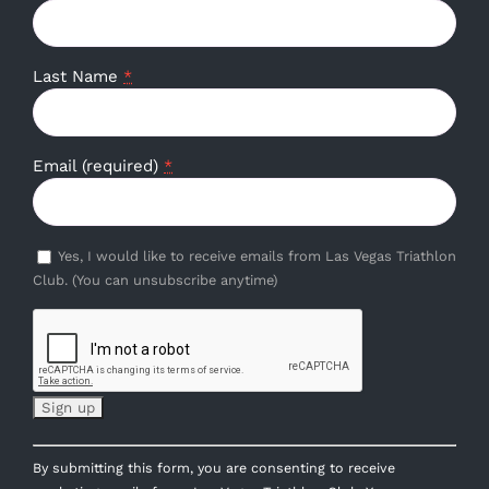
Last Name
*
Email (required)
*
Yes, I would like to receive emails from Las Vegas Triathlon
Club. (You can unsubscribe anytime)
Constant
By submitting this form, you are consenting to receive
Contact