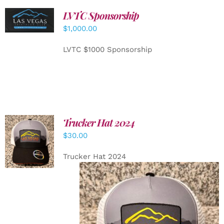
LVTC Sponsorship
ADD TO
CART
/
$
1,000.00
DETAILS
LVTC $1000 Sponsorship
Trucker Hat 2024
ADD TO
$
30.00
CART
/
DETAILS
Trucker Hat 2024