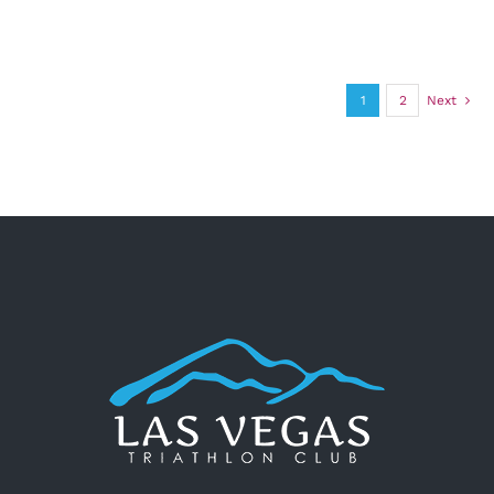
1
2
Next