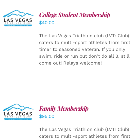
College Student Membership
ADD TO
CART
/
$
40.00
DETAILS
The Las Vegas Triathlon club (LVTriClub)
caters to multi-sport athletes from first
timer to seasoned veteran. If you only
swim, ride or run but don't do all 3, still
come out! Relays welcome!
SELECT
Family Membership
OPTIONS
$
95.00
/
DETAILS
The Las Vegas Triathlon club (LVTriClub)
caters to multi-sport athletes from first