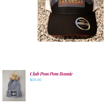
Club Pom Pom Beanie
$
20.00
ADD TO
CART
/
DETAILS