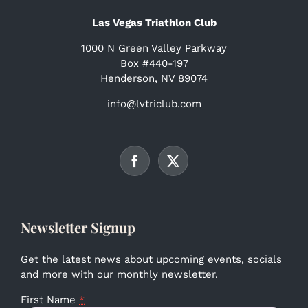
Las Vegas Triathlon Club
1000 N Green Valley Parkway
Box #440-197
Henderson, NV 89074
info@lvtriclub.com
Newsletter Signup
Get the latest news about upcoming events, socials
and more with our monthly newsletter.
First Name
*