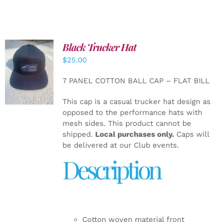
Black Trucker Hat
$
25.00
ADD TO
CART
/
7 PANEL COTTON BALL CAP – FLAT BILL
DETAILS
This cap is a casual trucker hat design as
opposed to the performance hats with
mesh sides. This product cannot be
shipped.
Local purchases only.
Caps will
be delivered at our Club events.
Description
Cotton woven material front