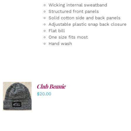
Wicking internal sweatband
Structured front panels
Solid cotton side and back panels
Adjustable plastic snap back closure
Flat bill
One size fits most
Hand wash
Club Beanie
ADD TO
$
20.00
CART
/
DETAILS