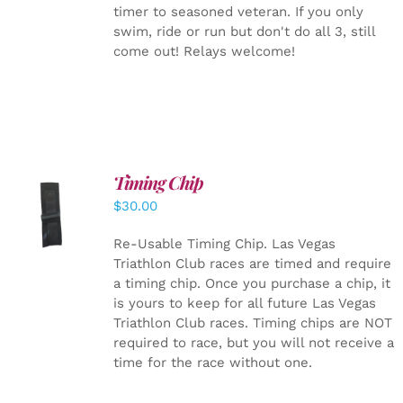
timer to seasoned veteran. If you only
swim, ride or run but don't do all 3, still
come out! Relays welcome!
Timing Chip
ADD TO
$
30.00
CART
/
DETAILS
Re-Usable Timing Chip.
Las Vegas
Triathlon Club races are timed and require
a timing chip. Once you purchase a chip, it
is yours to keep for all future Las Vegas
Triathlon Club races. Timing chips are NOT
required to race, but you will not receive a
time for the race without one.