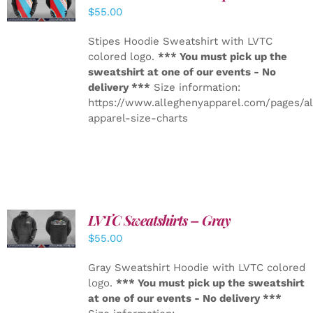
DETAILS
$
55.00
Stipes Hoodie Sweatshirt with LVTC
colored logo.
*** You must pick up the
sweatshirt at one of our events - No
delivery ***
Size information:
https://www.alleghenyapparel.com/pages/a
apparel-size-charts
LVTC Sweatshirts – Gray
DETAILS
$
55.00
Gray Sweatshirt Hoodie with LVTC colored
logo.
*** You must pick up the sweatshirt
at one of our events - No delivery ***