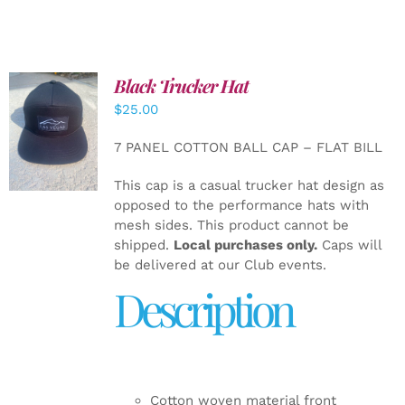
Black Trucker Hat
$
25.00
ADD TO
CART
/
7 PANEL COTTON BALL CAP – FLAT BILL
DETAILS
This cap is a casual trucker hat design as
opposed to the performance hats with
mesh sides. This product cannot be
shipped.
Local purchases only.
Caps will
be delivered at our Club events.
Description
Cotton woven material front