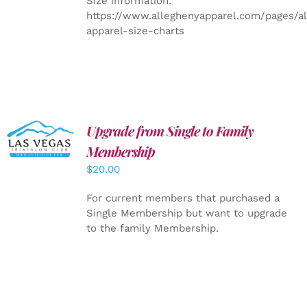
Size information:
https://www.alleghenyapparel.com/pages/a
apparel-size-charts
Upgrade from Single to Family
ADD TO
CART
/
Membership
DETAILS
$
20.00
For current members that purchased a
Single Membership but want to upgrade
to the family Membership.