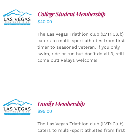
College Student Membership
ADD TO
CART
/
$
40.00
DETAILS
The Las Vegas Triathlon club (LVTriClub)
caters to multi-sport athletes from first
timer to seasoned veteran. If you only
swim, ride or run but don't do all 3, still
come out! Relays welcome!
SELECT
Family Membership
OPTIONS
$
95.00
/
DETAILS
The Las Vegas Triathlon club (LVTriClub)
caters to multi-sport athletes from first