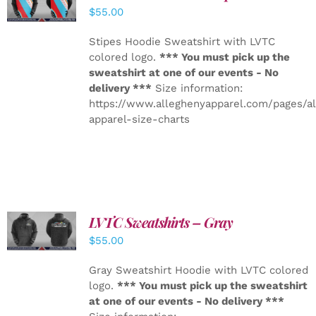
DETAILS
$
55.00
Stipes Hoodie Sweatshirt with LVTC
colored logo.
*** You must pick up the
sweatshirt at one of our events - No
delivery ***
Size information:
https://www.alleghenyapparel.com/pages/a
apparel-size-charts
LVTC Sweatshirts – Gray
DETAILS
$
55.00
Gray Sweatshirt Hoodie with LVTC colored
logo.
*** You must pick up the sweatshirt
at one of our events - No delivery ***