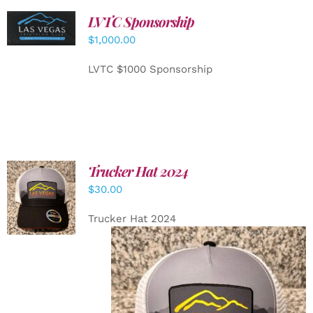
LVTC Sponsorship
ADD TO
CART
/
$
1,000.00
DETAILS
LVTC $1000 Sponsorship
Trucker Hat 2024
ADD TO
$
30.00
CART
/
DETAILS
Trucker Hat 2024