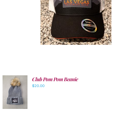
Club Pom Pom Beanie
$
20.00
ADD TO
CART
/
DETAILS