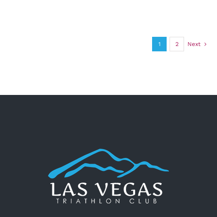
1
2
Next