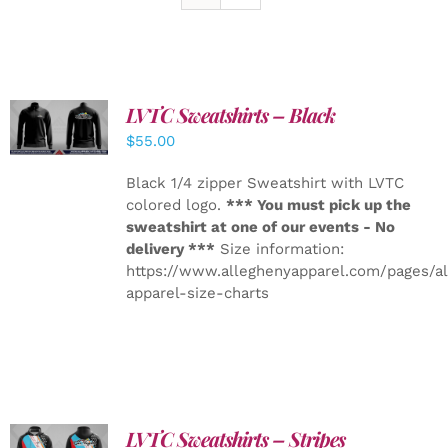
LVTC Sweatshirts – Black
DETAILS
$
55.00
Black 1/4 zipper Sweatshirt with LVTC
colored logo.
*** You must pick up the
sweatshirt at one of our events - No
delivery ***
Size information:
https://www.alleghenyapparel.com/pages/a
apparel-size-charts
LVTC Sweatshirts – Stripes