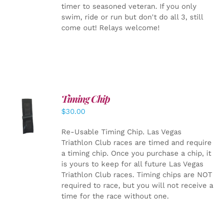
timer to seasoned veteran. If you only
swim, ride or run but don't do all 3, still
come out! Relays welcome!
Timing Chip
ADD TO
$
30.00
CART
/
DETAILS
Re-Usable Timing Chip.
Las Vegas
Triathlon Club races are timed and require
a timing chip. Once you purchase a chip, it
is yours to keep for all future Las Vegas
Triathlon Club races. Timing chips are NOT
required to race, but you will not receive a
time for the race without one.