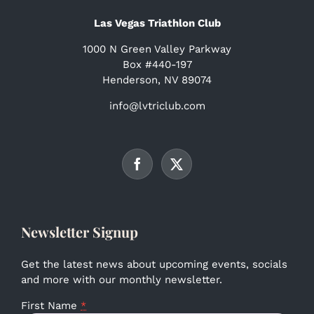
Las Vegas Triathlon Club
1000 N Green Valley Parkway
Box #440-197
Henderson, NV 89074
info@lvtriclub.com
Newsletter Signup
Get the latest news about upcoming events, socials
and more with our monthly newsletter.
First Name
*