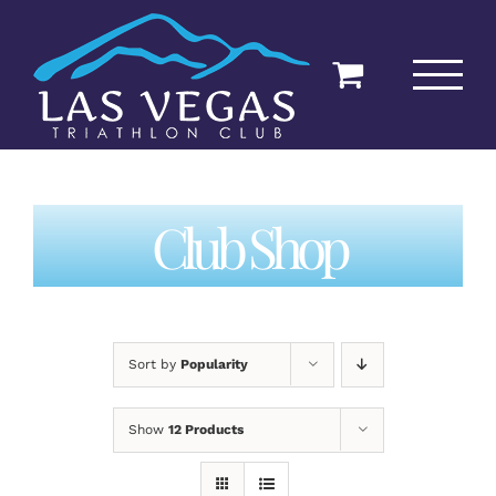
Skip
to
content
Club Shop
Sort by
Popularity
Show
12 Products