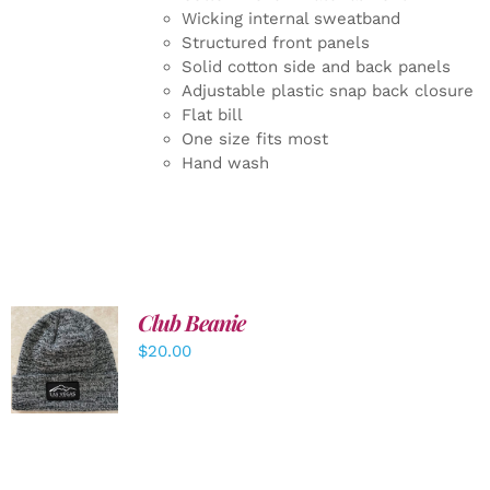
Wicking internal sweatband
Structured front panels
Solid cotton side and back panels
Adjustable plastic snap back closure
Flat bill
One size fits most
Hand wash
Club Beanie
ADD TO
$
20.00
CART
/
DETAILS