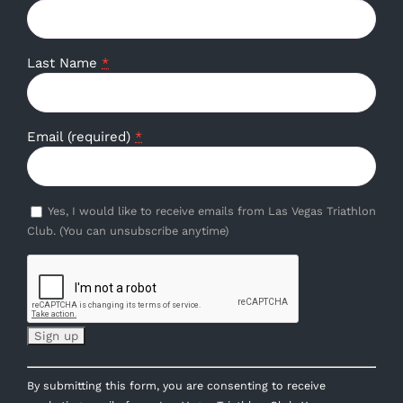
Last Name
*
Email (required)
*
Yes, I would like to receive emails from Las Vegas Triathlon
Club. (You can unsubscribe anytime)
Constant
By submitting this form, you are consenting to receive
Contact