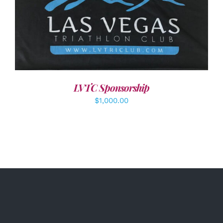
ADD TO CART
/
DETAILS
LVTC Sponsorship
$
1,000.00