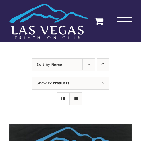
Skip
to
content
Sort by
Name
Show
12 Products