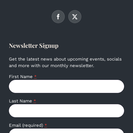
Newsletter Signup
Get the latest news about upcoming events, socials
and more with our monthly newsletter.
First Name
*
Last Name
*
Email (required)
*