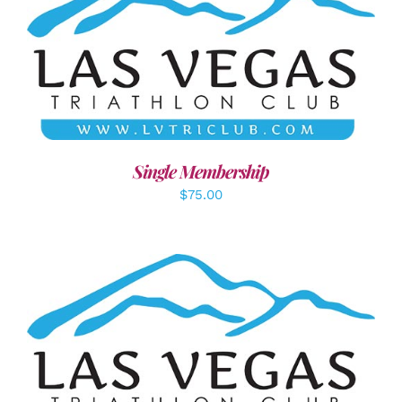
ADD TO CART
/
DETAILS
Single Membership
$
75.00
SELECT OPTIONS
/
DETAILS