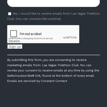
Yes, I would like to receive emails from Las Vegas Triathlon
Club. (You can unsubscribe anytime)
Constant
By submitting this form, you are consenting to receive
Contact
marketing emails from: Las Vegas Triathlon Club. You can
Use.
revoke your consent to receive emails at any time by using the
Please
SafeUnsubscribe® link, found at the bottom of every email.
leave
Emails are serviced by Constant Contact
this
field
blank.