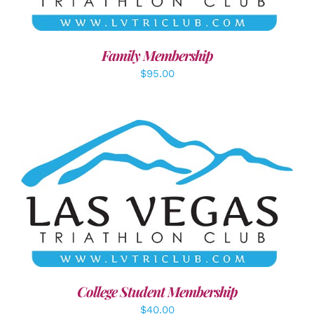
Family Membership
$
95.00
ADD TO CART
/
DETAILS
College Student Membership
$
40.00