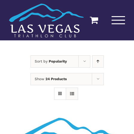
Skip
to
content
Sort by
Popularity
Show
24 Products