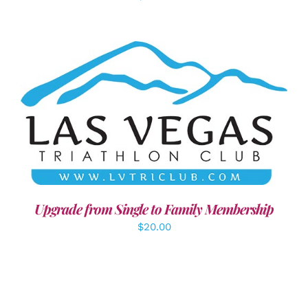
ADD TO CART
/
DETAILS
Upgrade from Single to Family Membership
$
20.00