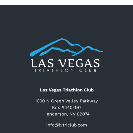
Las Vegas Triathlon Club
1000 N Green Valley Parkway
Box #440-197
Henderson, NV 89074
info@lvtriclub.com