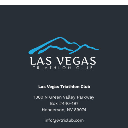
Las Vegas Triathlon Club
1000 N Green Valley Parkway
Box #440-197
Henderson, NV 89074
info@lvtriclub.com