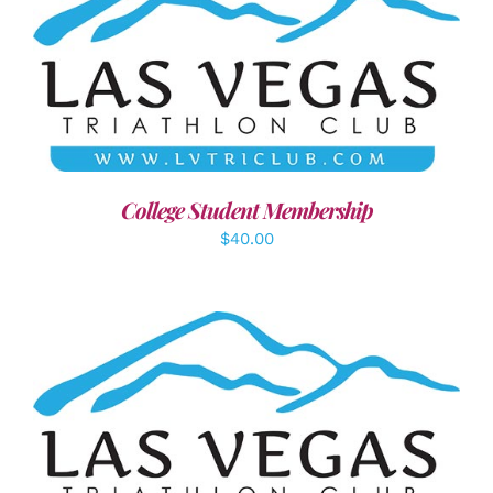
ADD TO CART
/
DETAILS
College Student Membership
$
40.00
SELECT OPTIONS
/
DETAILS