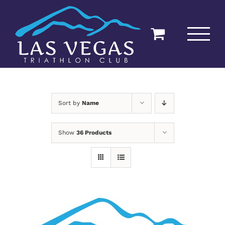
Skip
to
content
Sort by
Name
Show
36 Products