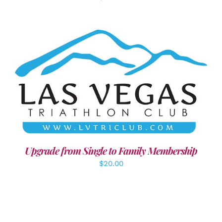
ADD TO CART
/
DETAILS
Upgrade from Single to Family Membership
$
20.00