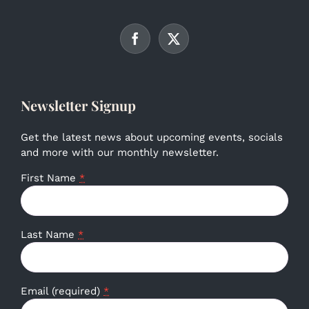
Newsletter Signup
Get the latest news about upcoming events, socials
and more with our monthly newsletter.
First Name
*
Last Name
*
Email (required)
*