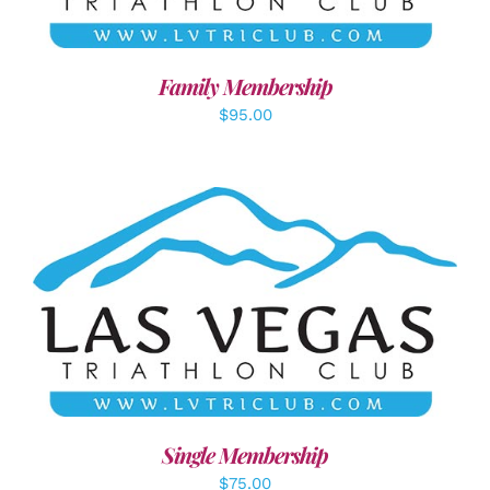
Family Membership
$
95.00
ADD TO CART
/
DETAILS
Single Membership
$
75.00