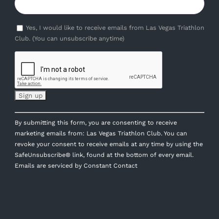
Yes, I would like to receive emails from Las Vegas Triathlon
Club. (You can unsubscribe anytime)
Constant
By submitting this form, you are consenting to receive
Contact
marketing emails from: Las Vegas Triathlon Club. You can
Use.
revoke your consent to receive emails at any time by using the
Please
SafeUnsubscribe® link, found at the bottom of every email.
leave
Emails are serviced by Constant Contact
this
field
blank.