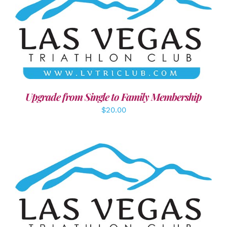
ADD TO CART
/
DETAILS
Upgrade from Single to Family Membership
$
20.00
SELECT OPTIONS
/
DETAILS