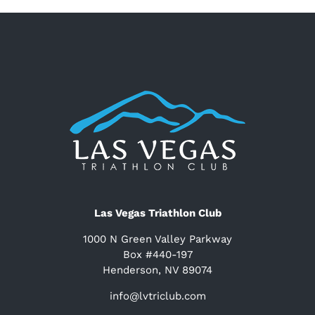
Las Vegas Triathlon Club
1000 N Green Valley Parkway
Box #440-197
Henderson, NV 89074
info@lvtriclub.com