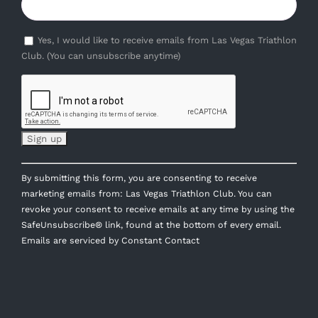
Yes, I would like to receive emails from Las Vegas Triathlon
Club. (You can unsubscribe anytime)
Constant
By submitting this form, you are consenting to receive
Contact
marketing emails from: Las Vegas Triathlon Club. You can
Use.
revoke your consent to receive emails at any time by using the
Please
SafeUnsubscribe® link, found at the bottom of every email.
leave
Emails are serviced by Constant Contact
this
field
blank.