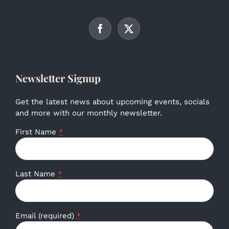
Newsletter Signup
Get the latest news about upcoming events, socials
and more with our monthly newsletter.
First Name
*
Last Name
*
Email (required)
*