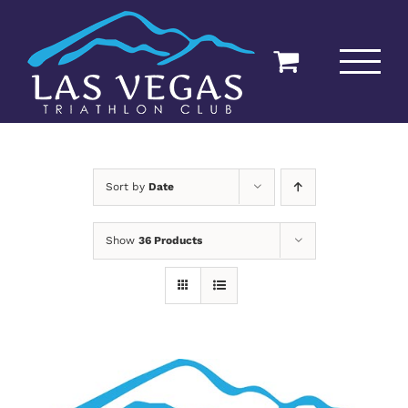
Skip
to
content
Sort by
Date
Show
36 Products