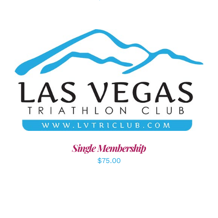
ADD TO CART
/
DETAILS
Single Membership
$
75.00