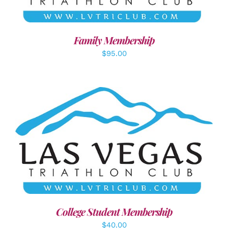
Family Membership
$
95.00
ADD TO CART
/
DETAILS
College Student Membership
$
40.00