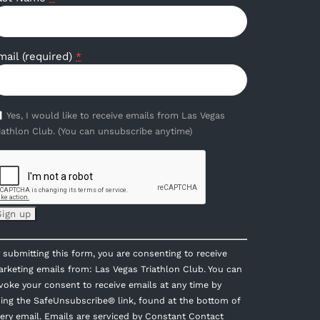
mail (required)
*
Yes, I would like to receive emails from Las Vegas
iathlon Club. (You can unsubscribe anytime)
onstant
 submitting this form, you are consenting to receive
ontact
rketing emails from: Las Vegas Triathlon Club. You can
se.
voke your consent to receive emails at any time by
lease
ing the SafeUnsubscribe® link, found at the bottom of
eave
ery email.
Emails are serviced by Constant Contact
is