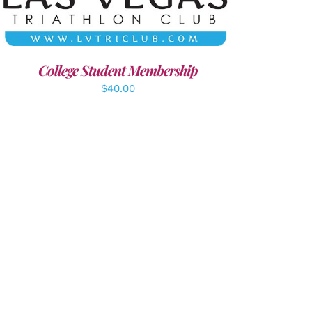
College Student Membership
$
40.00