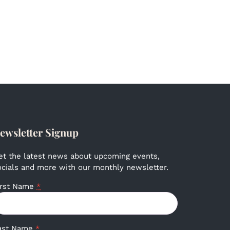
ewsletter Signup
et the latest news about upcoming events,
ocials and more with our monthly newsletter.
irst Name
*
ast Name
*