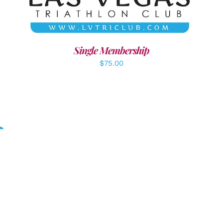
Single Membership
$
75.00