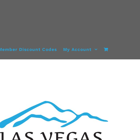
Member Discount Codes
My Account
ADD TO CART
/
DETAILS