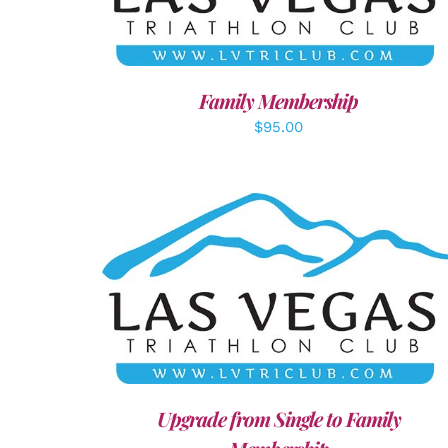
Family Membership
$
95.00
ADD TO CART
/
DETAILS
Upgrade from Single to Family