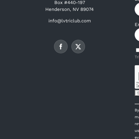
Box #440-197
Henderson, NV 89074
info@lvtriclub.com
E
Tr
C
By
C
ma
U
re
P
us
l
ev
th