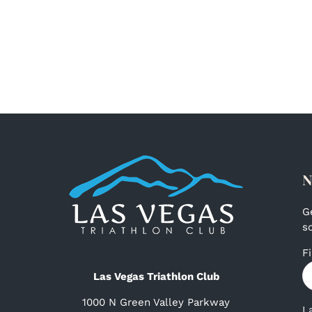
N
G
s
F
Las Vegas Triathlon Club
1000 N Green Valley Parkway
L