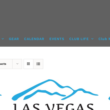
GEAR
CALENDAR
EVENTS
CLUB LIFE
Club 
ucts
ADD TO CART
/
DETAILS