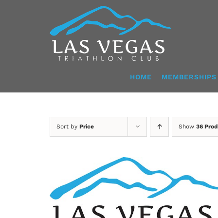
Skip
to
content
HOME
MEMBERSHIPS
Sort by
Price
Show
36 Prod
SELECT OPTIONS
/
DETAILS