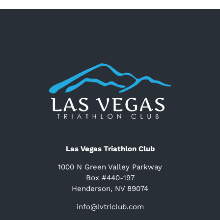
Las Vegas Triathlon Club
1000 N Green Valley Parkway
Box #440-197
Henderson, NV 89074
info@lvtriclub.com