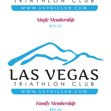
Single Membership
$
75.00
SELECT OPTIONS
/
DETAILS
Family Membership
$
95.00