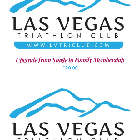
ADD TO CART
/
DETAILS
Upgrade from Single to Family Membership
$
20.00
ADD TO CART
/
DETAILS