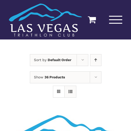
Skip
to
content
Sort by
Default Order
Show
36 Products