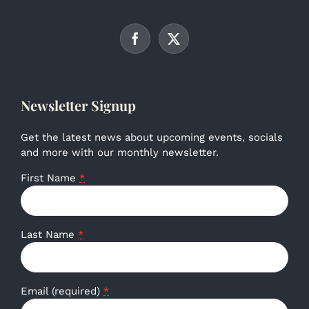
Newsletter Signup
Get the latest news about upcoming events, socials
and more with our monthly newsletter.
First Name
*
Last Name
*
Email (required)
*