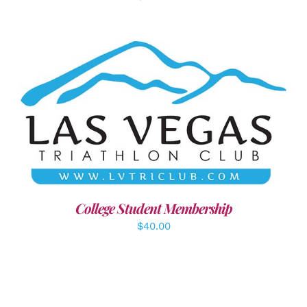
ADD TO CART
/
DETAILS
College Student Membership
$
40.00