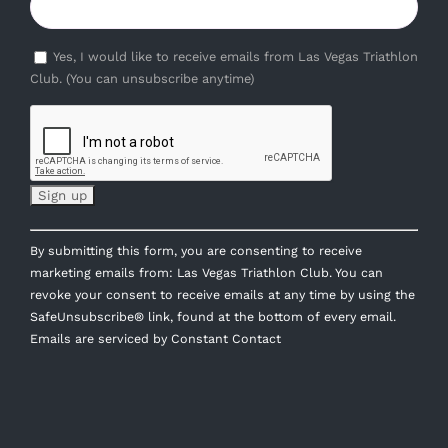
Yes, I would like to receive emails from Las Vegas Triathlon
Club. (You can unsubscribe anytime)
Constant
By submitting this form, you are consenting to receive
Contact
marketing emails from: Las Vegas Triathlon Club. You can
Use.
revoke your consent to receive emails at any time by using the
Please
SafeUnsubscribe® link, found at the bottom of every email.
leave
Emails are serviced by Constant Contact
this
field
blank.