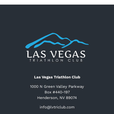
Las Vegas Triathlon Club
1000 N Green Valley Parkway
Box #440-197
Henderson, NV 89074
info@lvtriclub.com