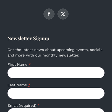
Newsletter Signup
Get the latest news about upcoming events, socials
and more with our monthly newsletter.
First Name
*
Last Name
*
Email (required)
*