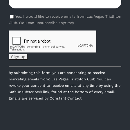
Yes, I would like to receive emails from Las Vegas Triathlon
Club. (You can unsubscribe anytime)
Constant
By submitting this form, you are consenting to receive
Contact
marketing emails from: Las Vegas Triathlon Club. You can
Use.
revoke your consent to receive emails at any time by using the
Please
SafeUnsubscribe® link, found at the bottom of every email.
leave
Emails are serviced by Constant Contact
this
field
blank.