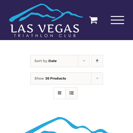
Skip
to
content
Sort by
Date
Show
36 Products