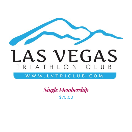
ADD TO CART
/
DETAILS
Single Membership
$
75.00