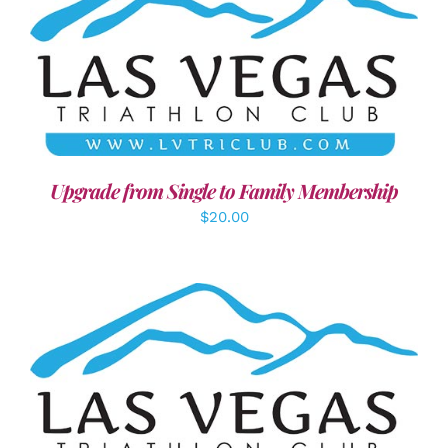
ADD TO CART
/
DETAILS
Upgrade from Single to Family Membership
$
20.00
SELECT OPTIONS
/
DETAILS