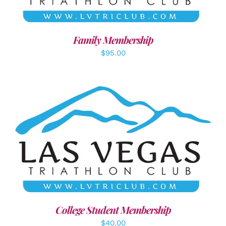
Family Membership
$
95.00
ADD TO CART
/
DETAILS
College Student Membership
$
40.00