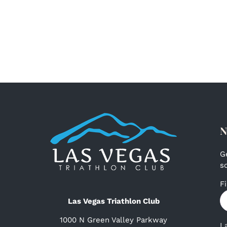
N
G
s
F
Las Vegas Triathlon Club
1000 N Green Valley Parkway
L