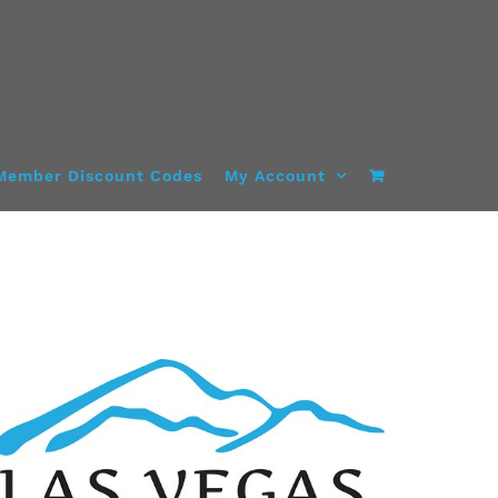
Member Discount Codes
My Account
ADD TO CART
/
DETAILS