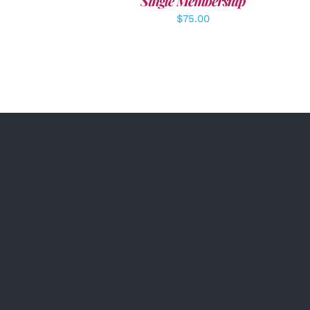
Single Membership
$
75.00