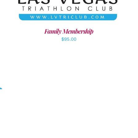
Family Membership
$
95.00