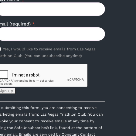
mail (required)
*
Yes, I would like to receive emails from Las Vegas
iathlon Club. (You can unsubscribe anytime)
onstant
 submitting this form, you are consenting to receive
ontact
rketing emails from: Las Vegas Triathlon Club. You can
se.
voke your consent to receive emails at any time by
lease
ing the SafeUnsubscribe® link, found at the bottom of
eave
ery email.
Emails are serviced by Constant Contact
is