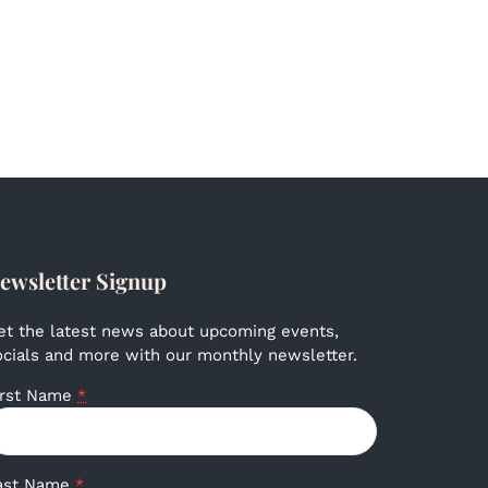
ewsletter Signup
et the latest news about upcoming events,
ocials and more with our monthly newsletter.
irst Name
*
ast Name
*