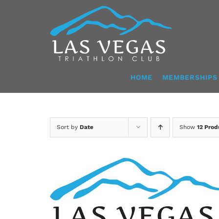
Skip
to
content
HOME
MEMBERSHIPS
Sort by
Date
Show
12 Prod
ADD TO CART
/
DETAILS