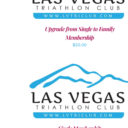
Upgrade from Single to Family
Membership
$
20.00
ADD TO CART
/
DETAILS