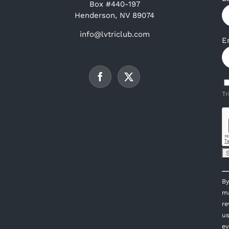
Box #440-197
Henderson, NV 89074
info@lvtriclub.com
E
Tr
C
By
C
ma
U
re
P
us
l
ev
th