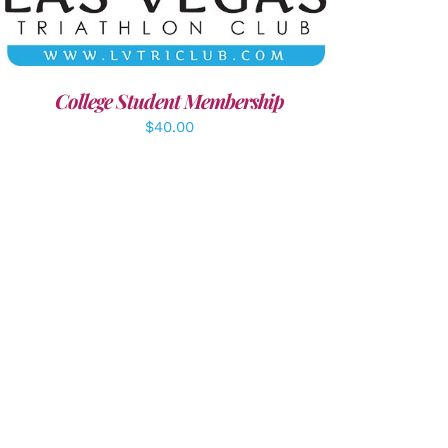
College Student Membership
$
40.00