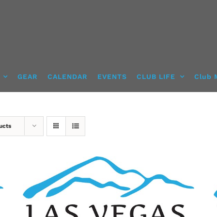
GEAR
CALENDAR
EVENTS
CLUB LIFE
Club 
ucts
SELECT OPTIONS
/
DETAILS