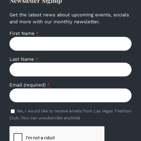
Newsletter Signup
Get the latest news about upcoming events, socials
and more with our monthly newsletter.
First Name
*
Last Name
*
Email (required)
*
Yes, I would like to receive emails from Las Vegas Triathlon
Club. (You can unsubscribe anytime)