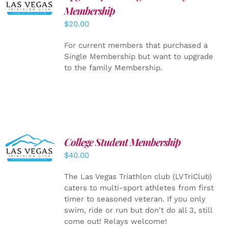
CART
/
Membership
DETAILS
$
20.00
For current members that purchased a
Single Membership but want to upgrade
to the family Membership.
College Student Membership
ADD TO
CART
/
$
40.00
DETAILS
The Las Vegas Triathlon club (LVTriClub)
caters to multi-sport athletes from first
timer to seasoned veteran. If you only
swim, ride or run but don't do all 3, still
come out! Relays welcome!