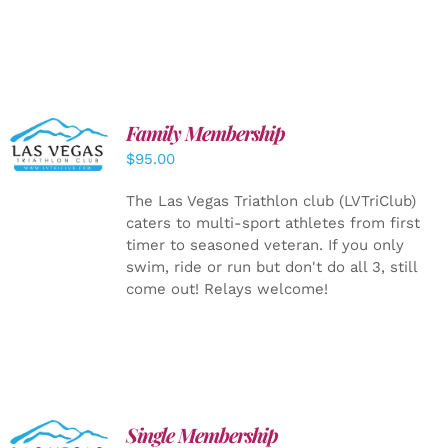
SELECT
Family Membership
OPTIONS
$
95.00
/
DETAILS
The Las Vegas Triathlon club (LVTriClub)
caters to multi-sport athletes from first
timer to seasoned veteran. If you only
swim, ride or run but don't do all 3, still
come out! Relays welcome!
Single Membership
ADD TO