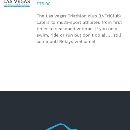
CART
/
$
75.00
DETAILS
The Las Vegas Triathlon club (LVTriClub)
caters to multi-sport athletes from first
timer to seasoned veteran. If you only
swim, ride or run but don't do all 3, still
come out! Relays welcome!