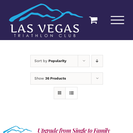
Skip
to
content
Sort by
Popularity
Show
36 Products
Upgrade from Single to Family
ADD TO