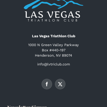
Las Vegas Triathlon Club
1000 N Green Valley Parkway
Box #440-197
Henderson, NV 89074
info@lvtriclub.com