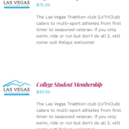
CART
/
$
75.00
DETAILS
The Las Vegas Triathlon club (LVTriClub)
caters to multi-sport athletes from first
timer to seasoned veteran. If you only
swim, ride or run but don't do all 3, still
come out! Relays welcome!
College Student Membership
ADD TO
CART
/
$
40.00
DETAILS
The Las Vegas Triathlon club (LVTriClub)
caters to multi-sport athletes from first
timer to seasoned veteran. If you only
swim, ride or run but don't do all 3, still