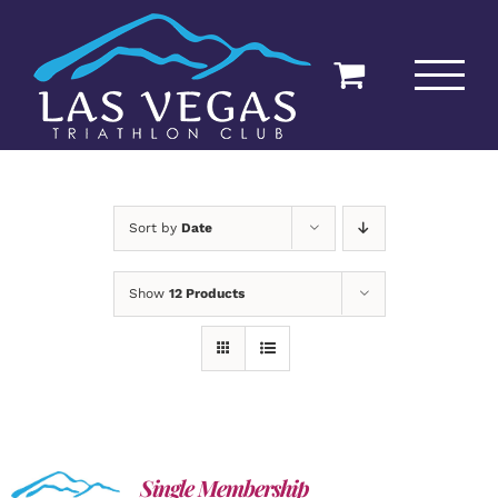
Skip
to
content
Sort by
Date
Show
12 Products
Single Membership
ADD TO