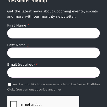
Newsletter Signup
Get the latest news about upcoming events, socials
and more with our monthly newsletter.
First Name
*
Last Name
*
Email (required)
*
Yes, I would like to receive emails from Las Vegas Triathlon
Club. (You can unsubscribe anytime)