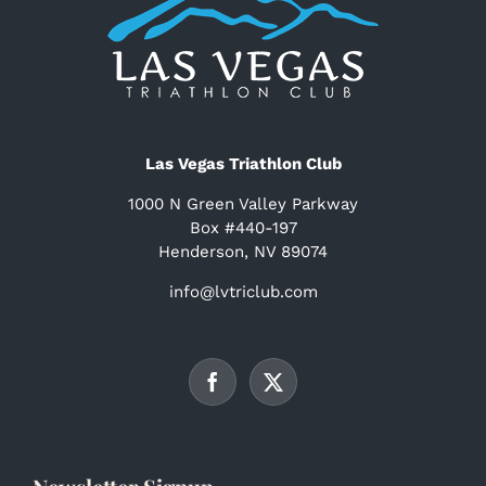
Las Vegas Triathlon Club
1000 N Green Valley Parkway
Box #440-197
Henderson, NV 89074
info@lvtriclub.com