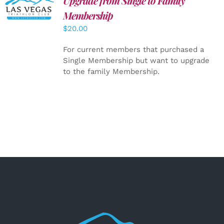
Upgrade from Single to Family
CART
/
Membership
DETAILS
$
20.00
For current members that purchased a
Single Membership but want to upgrade
to the family Membership.