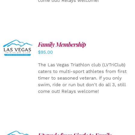
come out! Relays welcome!
SELECT
Family Membership
OPTIONS
$
95.00
/
DETAILS
The Las Vegas Triathlon club (LVTriClub)
caters to multi-sport athletes from first
timer to seasoned veteran. If you only
swim, ride or run but don't do all 3, still
come out! Relays welcome!
ADD TO