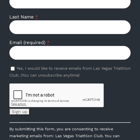
Last Name
*
Email (required)
*
Yes, I would like to receive emails from Las Vegas Triathlon
Club. (You can unsubscribe anytime)
Constant
By submitting this form, you are consenting to receive
Contact
marketing emails from: Las Vegas Triathlon Club. You can
Use.