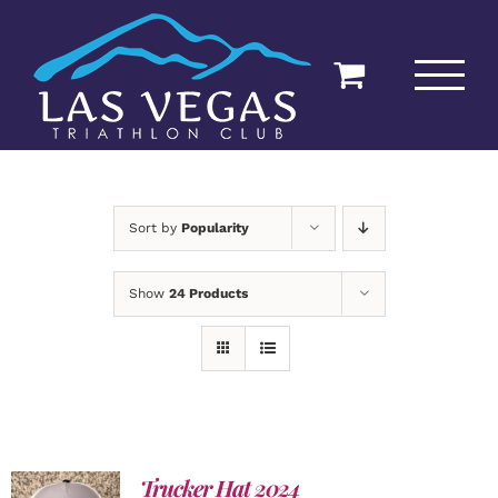
Skip
to
content
Sort by
Popularity
Show
24 Products
Trucker Hat 2024