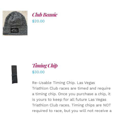
Club Beanie
ADD TO
$
20.00
CART
/
DETAILS
Timing Chip
ADD TO
$
30.00
CART
/
DETAILS
Re-Usable Timing Chip.
Las Vegas
Triathlon Club races are timed and require
a timing chip. Once you purchase a chip, it
is yours to keep for all future Las Vegas
Triathlon Club races. Timing chips are NOT
required to race, but you will not receive a