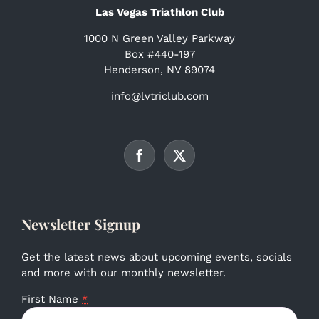
Las Vegas Triathlon Club
1000 N Green Valley Parkway
Box #440-197
Henderson, NV 89074
info@lvtriclub.com
Newsletter Signup
Get the latest news about upcoming events, socials
and more with our monthly newsletter.
First Name
*