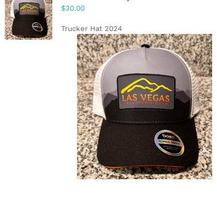
ADD TO
$
30.00
CART
/
DETAILS
Trucker Hat 2024