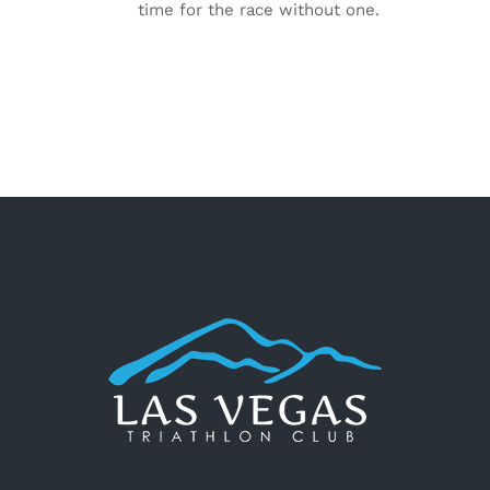
time for the race without one.