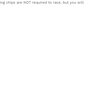
ming chips are NOT required to race, but you will