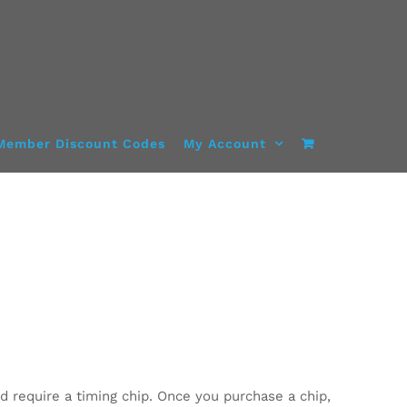
Member Discount Codes
My Account
d require a timing chip. Once you purchase a chip,