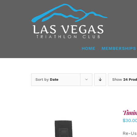
Skip
to
content
HOME
MEMBERSHIPS
Sort by
Date
Show
24 Pro
Timin
$
30.0
Re-Us