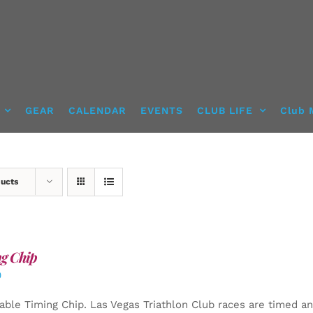
GEAR
CALENDAR
EVENTS
CLUB LIFE
Club 
ducts
g Chip
0
able Timing Chip.
Las Vegas Triathlon Club races are timed an