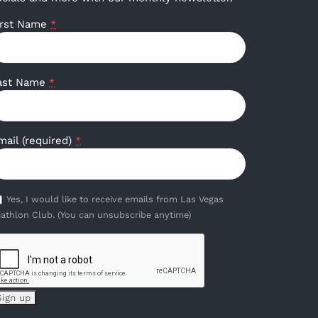
irst Name
*
ast Name
*
mail (required)
*
Yes, I would like to receive emails from Las Vegas
iathlon Club. (You can unsubscribe anytime)