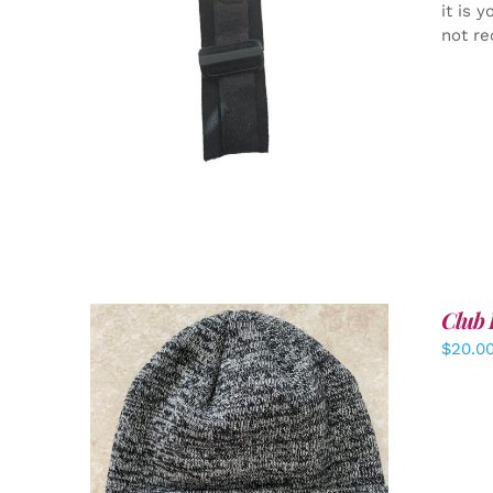
it is 
not re
ADD TO CART
/
DETAILS
Club 
$
20.0
ADD TO CART
/
DETAILS