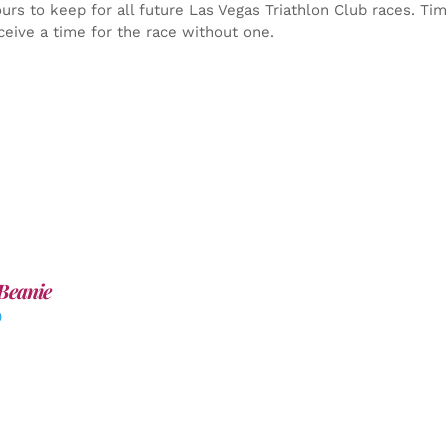
yours to keep for all future Las Vegas Triathlon Club races. Ti
ceive a time for the race without one.
Beanie
0