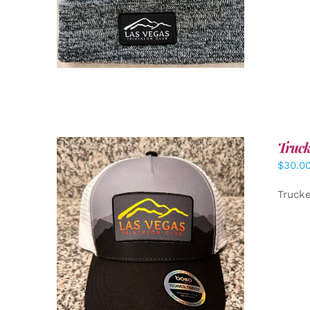
Truck
$
30.0
Truck
ADD TO CART
/
DETAILS