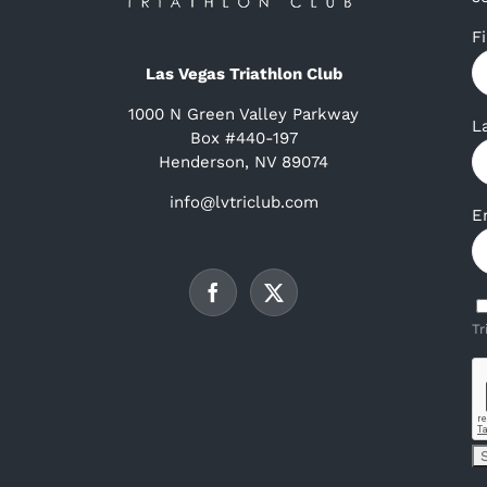
F
Las Vegas Triathlon Club
1000 N Green Valley Parkway
L
Box #440-197
Henderson, NV 89074
info@lvtriclub.com
E
Tr