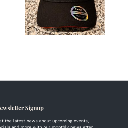
ewsletter Signup
et the latest news about upcoming events,
ocials and more with our monthly newsletter.