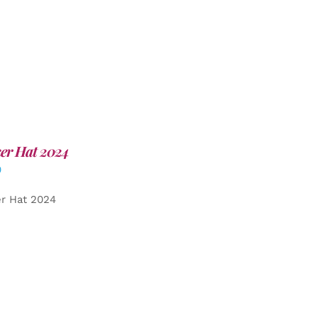
er Hat 2024
0
er Hat 2024