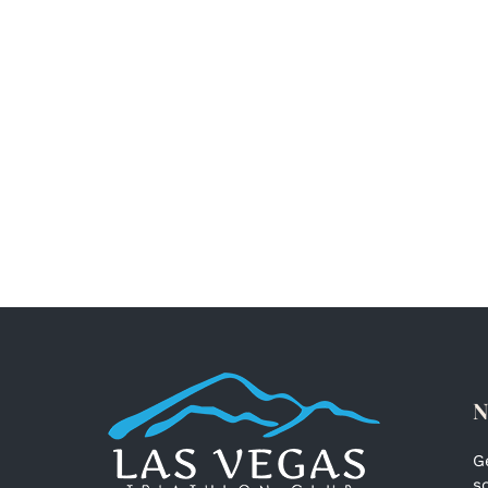
N
G
s