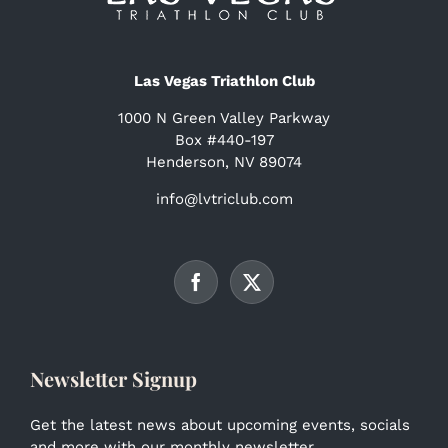
Las Vegas Triathlon Club
1000 N Green Valley Parkway
Box #440-197
Henderson, NV 89074
info@lvtriclub.com
Newsletter Signup
Get the latest news about upcoming events, socials
and more with our monthly newsletter.