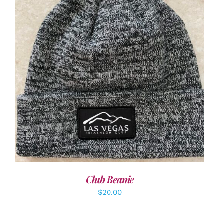
ADD TO CART
/
DETAILS
Club Beanie
$
20.00