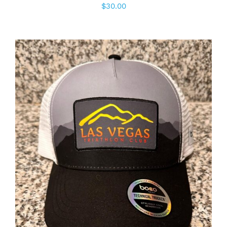
$
30.00
ADD TO CART
/
DETAILS