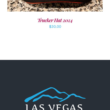
Trucker Hat 2024
$
30.00