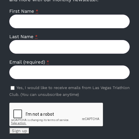
First Name
*
Last Name
*
Email (required)
*
Yes, I would like to receive emails from Las Vegas Triathlon
Club. (You can unsubscribe anytime)