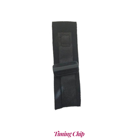
ADD TO CART
/
DETAILS
Timing Chip