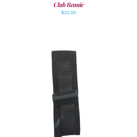
Club Beanie
$
20.00
ADD TO CART
/
DETAILS