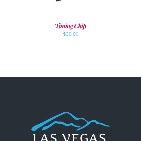
Timing Chip
$
30.00