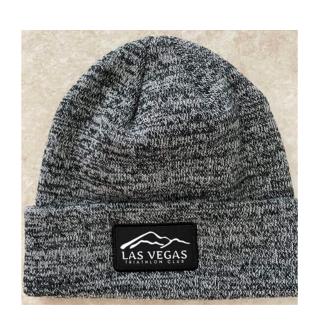
ADD TO CART
/
DETAILS