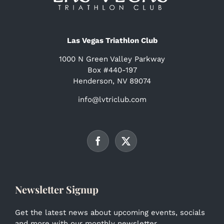
Las Vegas Triathlon Club
1000 N Green Valley Parkway
Box #440-197
Henderson, NV 89074
info@lvtriclub.com
Newsletter Signup
Get the latest news about upcoming events, socials
and more with our monthly newsletter.