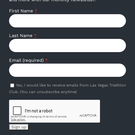
First Name
*
Last Name
*
Email (required)
*
Yes, I would like to receive emails from Las Vegas Triathlon
Club. (You can unsubscribe anytime)