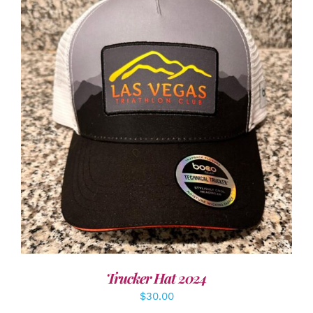
ADD TO CART
/
DETAILS
Trucker Hat 2024
$
30.00