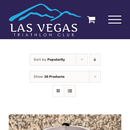
Skip
to
content
Sort by
Popularity
Show
36 Products