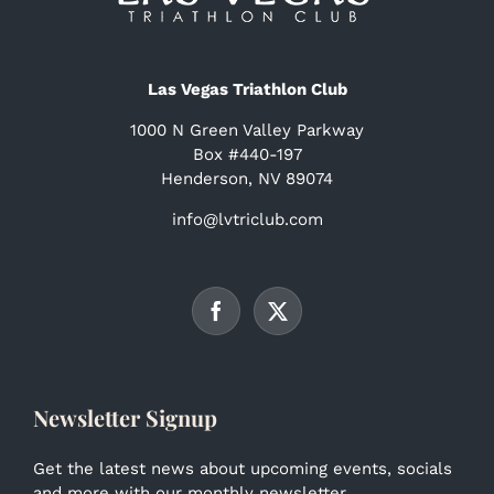
Las Vegas Triathlon Club
1000 N Green Valley Parkway
Box #440-197
Henderson, NV 89074
info@lvtriclub.com
Newsletter Signup
Get the latest news about upcoming events, socials
and more with our monthly newsletter.