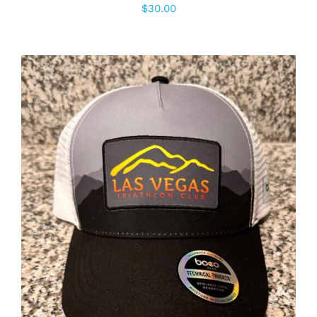
$
30.00
ADD TO CART
/
DETAILS