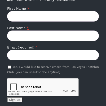
First Name
*
Last Name
*
Email (required)
*
Yes, I would like to receive emails from Las Vegas Triathlon
Club. (You can unsubscribe anytime)