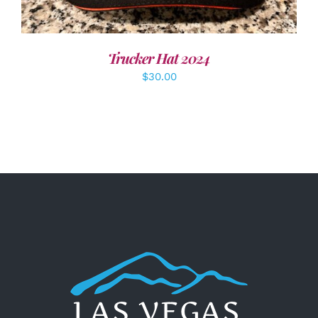
Trucker Hat 2024
$
30.00