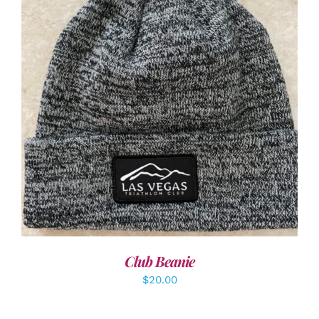
ADD TO CART
/
DETAILS
Club Beanie
$
20.00