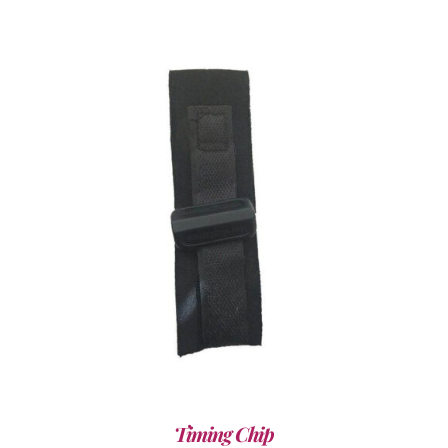
ADD TO CART
/
DETAILS
Timing Chip