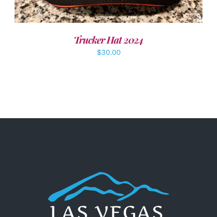
Trucker Hat 2024
$
30.00