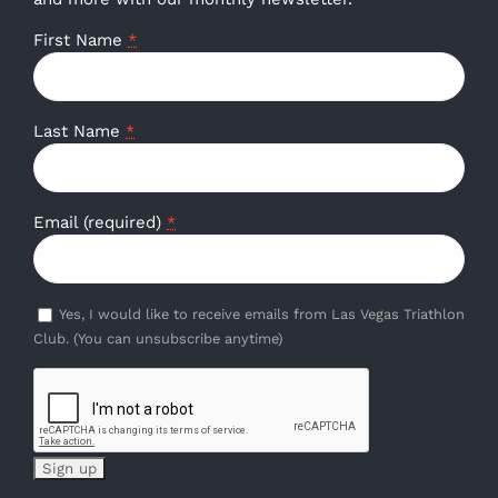
First Name
*
Last Name
*
Email (required)
*
Yes, I would like to receive emails from Las Vegas Triathlon
Club. (You can unsubscribe anytime)