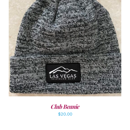
ADD TO CART
/
DETAILS
Club Beanie
$
20.00