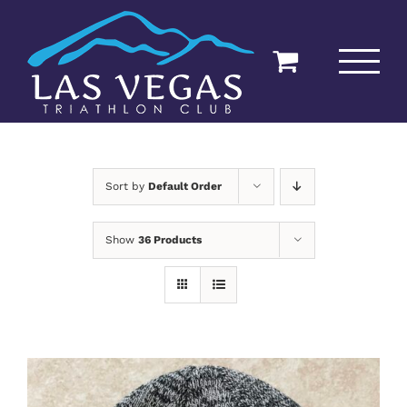
Skip
to
content
Sort by
Default Order
Show
36 Products