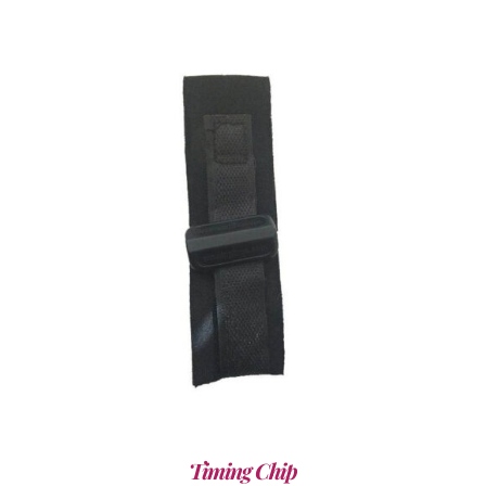
ADD TO CART
/
DETAILS
Timing Chip