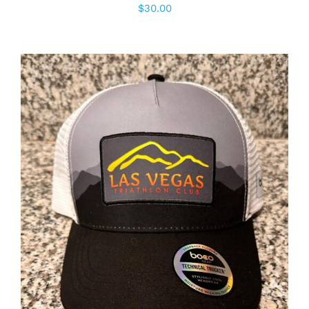
$
30.00
ADD TO CART
/
DETAILS