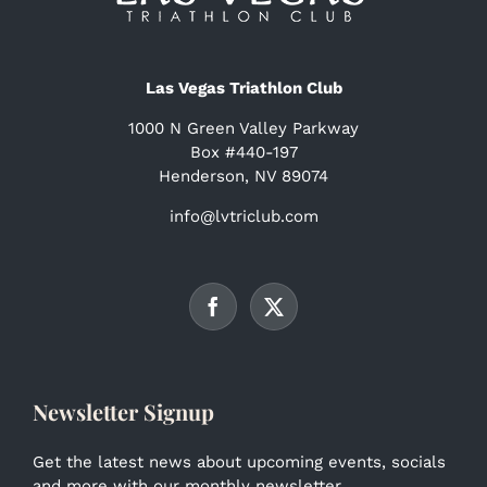
Las Vegas Triathlon Club
1000 N Green Valley Parkway
Box #440-197
Henderson, NV 89074
info@lvtriclub.com
Newsletter Signup
Get the latest news about upcoming events, socials
and more with our monthly newsletter.