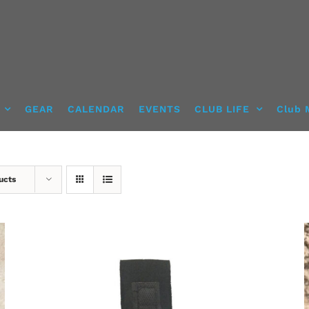
GEAR
CALENDAR
EVENTS
CLUB LIFE
Club 
ucts