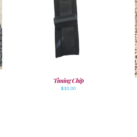
ADD TO CART
/
DETAILS
Timing Chip
$
30.00