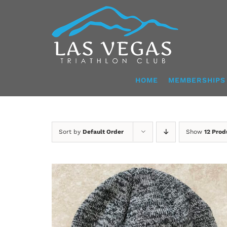
Skip
to
content
HOME
MEMBERSHIPS
Sort by
Default Order
Show
12 Prod