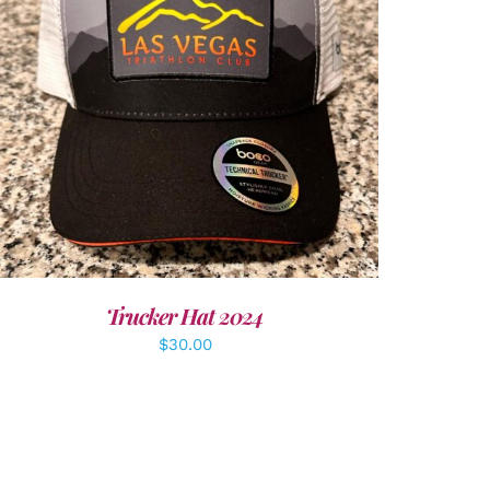
ADD TO CART
/
DETAILS
Trucker Hat 2024
$
30.00