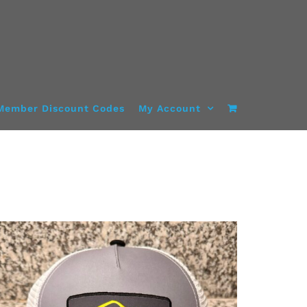
Member Discount Codes
My Account