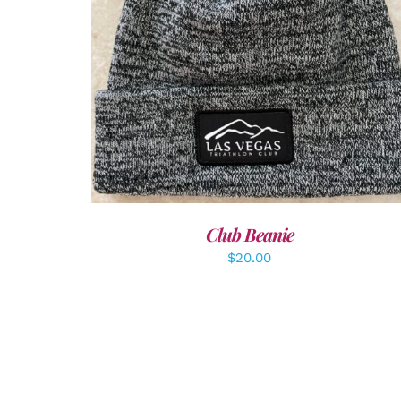
ADD TO CART
/
DETAILS
Club Beanie
$
20.00