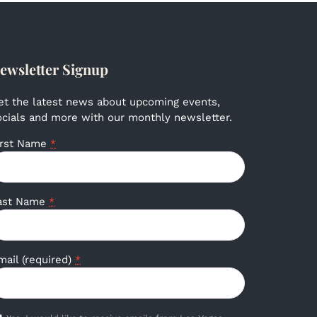
ewsletter Signup
et the latest news about upcoming events,
ocials and more with our monthly newsletter.
irst Name
*
ast Name
*
mail (required)
*