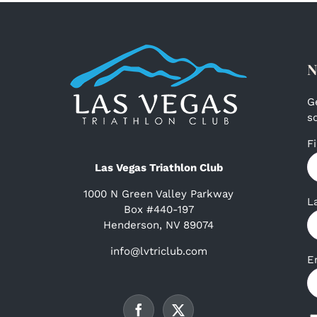
N
G
s
F
Las Vegas Triathlon Club
1000 N Green Valley Parkway
L
Box #440-197
Henderson, NV 89074
info@lvtriclub.com
E